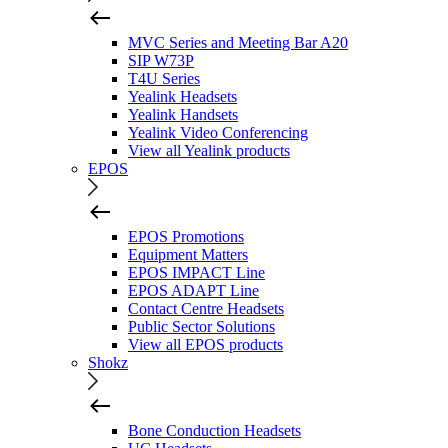
MVC Series and Meeting Bar A20
SIP W73P
T4U Series
Yealink Headsets
Yealink Handsets
Yealink Video Conferencing
View all Yealink products
EPOS
EPOS Promotions
Equipment Matters
EPOS IMPACT Line
EPOS ADAPT Line
Contact Centre Headsets
Public Sector Solutions
View all EPOS products
Shokz
Bone Conduction Headsets