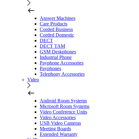
Answer Machines
Care Products
Corded Business
Corded Domestic
DECT
DECT TAM
GSM Deskphones
Industrial Phone
Payphone Accessories
Payphones
Telephony Accessories
Video
Android Room Systems
Microsoft Room Systems
Video Conference Units
Video Accessories
USB Video Cameras
Meeting Boards
Extended Warranty