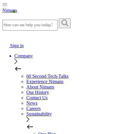
Nimans
Sign in
Company
60 Second Tech-Talks
Experience Nimans
About Nimans
Our History
Contact Us
News
Careers
Sustainability