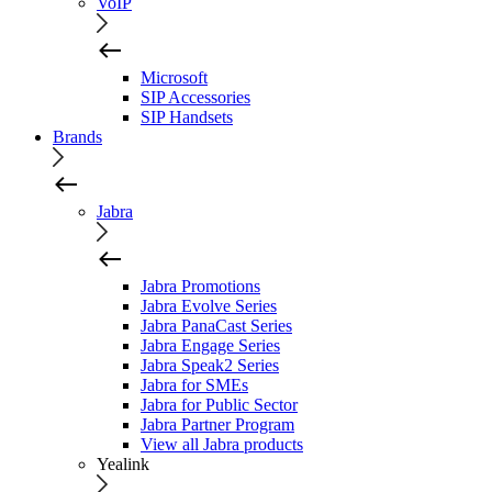
VoIP
Microsoft
SIP Accessories
SIP Handsets
Brands
Jabra
Jabra Promotions
Jabra Evolve Series
Jabra PanaCast Series
Jabra Engage Series
Jabra Speak2 Series
Jabra for SMEs
Jabra for Public Sector
Jabra Partner Program
View all Jabra products
Yealink