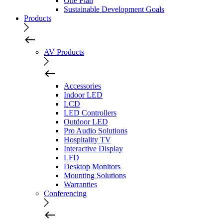
One Plan
Sustainable Development Goals
Products
AV Products
Accessories
Indoor LED
LCD
LED Controllers
Outdoor LED
Pro Audio Solutions
Hospitality TV
Interactive Display
LFD
Desktop Monitors
Mounting Solutions
Warranties
Conferencing