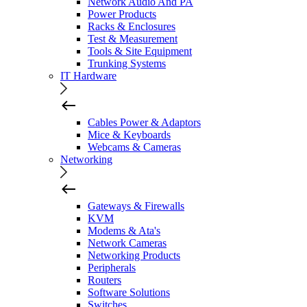
Network Audio And PA
Power Products
Racks & Enclosures
Test & Measurement
Tools & Site Equipment
Trunking Systems
IT Hardware
Cables Power & Adaptors
Mice & Keyboards
Webcams & Cameras
Networking
Gateways & Firewalls
KVM
Modems & Ata's
Network Cameras
Networking Products
Peripherals
Routers
Software Solutions
Switches