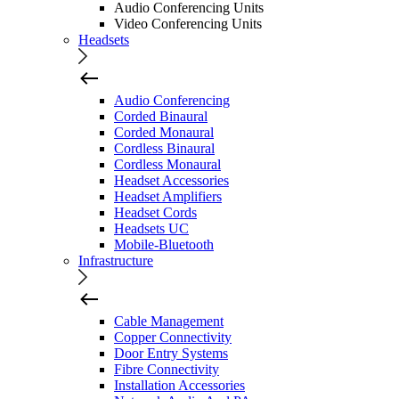
Audio Conferencing Units
Video Conferencing Units
Headsets
Audio Conferencing
Corded Binaural
Corded Monaural
Cordless Binaural
Cordless Monaural
Headset Accessories
Headset Amplifiers
Headset Cords
Headsets UC
Mobile-Bluetooth
Infrastructure
Cable Management
Copper Connectivity
Door Entry Systems
Fibre Connectivity
Installation Accessories