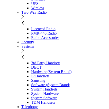
UPS
Wireless
Two Way Radio
Licenced Radio
PMR-446 Radio
Radio Accessories
Security
Systems
3rd Party Handsets
DECT
Hardware (System Brand)
IP Handsets
Samsung
Software (System Brand)
System Handsets
System Hardware
System Software
TDM Handsets
Telephony