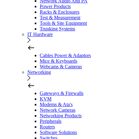
Network Audio And PA
Power Products
Racks & Enclosures
Test & Measurement
Tools & Site Equipment
Trunking Systems
IT Hardware
Cables Power & Adaptors
Mice & Keyboards
Webcams & Cameras
Networking
Gateways & Firewalls
KVM
Modems & Ata's
Network Cameras
Networking Products
Peripherals
Routers
Software Solutions
Switches