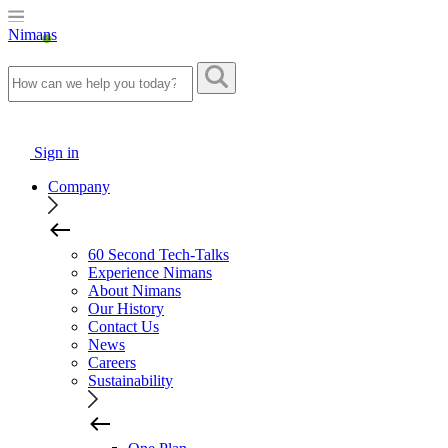
Nimans
Sign in
Company
60 Second Tech-Talks
Experience Nimans
About Nimans
Our History
Contact Us
News
Careers
Sustainability