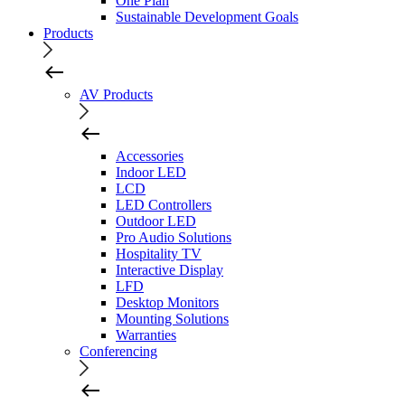
One Plan
Sustainable Development Goals
Products
AV Products
Accessories
Indoor LED
LCD
LED Controllers
Outdoor LED
Pro Audio Solutions
Hospitality TV
Interactive Display
LFD
Desktop Monitors
Mounting Solutions
Warranties
Conferencing