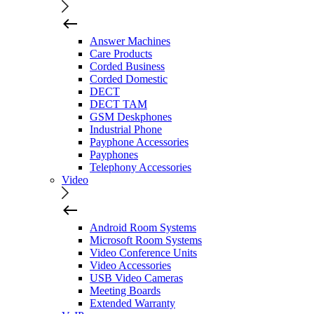
Answer Machines
Care Products
Corded Business
Corded Domestic
DECT
DECT TAM
GSM Deskphones
Industrial Phone
Payphone Accessories
Payphones
Telephony Accessories
Video
Android Room Systems
Microsoft Room Systems
Video Conference Units
Video Accessories
USB Video Cameras
Meeting Boards
Extended Warranty