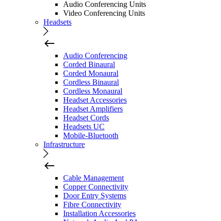
Audio Conferencing Units
Video Conferencing Units
Headsets
Audio Conferencing
Corded Binaural
Corded Monaural
Cordless Binaural
Cordless Monaural
Headset Accessories
Headset Amplifiers
Headset Cords
Headsets UC
Mobile-Bluetooth
Infrastructure
Cable Management
Copper Connectivity
Door Entry Systems
Fibre Connectivity
Installation Accessories