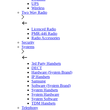
UPS
Wireless
Two Way Radio
Licenced Radio
PMR-446 Radio
Radio Accessories
Security
Systems
3rd Party Handsets
DECT
Hardware (System Brand)
IP Handsets
Samsung
Software (System Brand)
System Handsets
System Hardware
System Software
TDM Handsets
Telephony