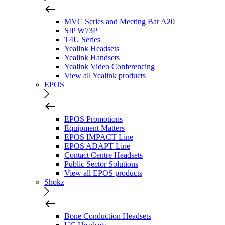
MVC Series and Meeting Bar A20
SIP W73P
T4U Series
Yealink Headsets
Yealink Handsets
Yealink Video Conferencing
View all Yealink products
EPOS
EPOS Promotions
Equipment Matters
EPOS IMPACT Line
EPOS ADAPT Line
Contact Centre Headsets
Public Sector Solutions
View all EPOS products
Shokz
Bone Conduction Headsets