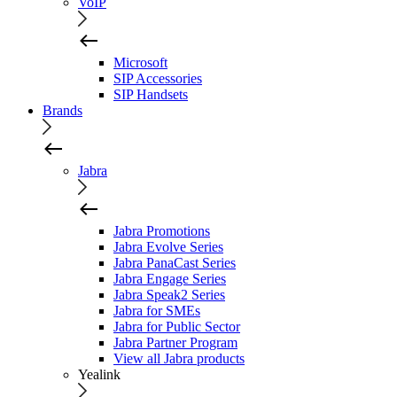
VoIP
Microsoft
SIP Accessories
SIP Handsets
Brands
Jabra
Jabra Promotions
Jabra Evolve Series
Jabra PanaCast Series
Jabra Engage Series
Jabra Speak2 Series
Jabra for SMEs
Jabra for Public Sector
Jabra Partner Program
View all Jabra products
Yealink