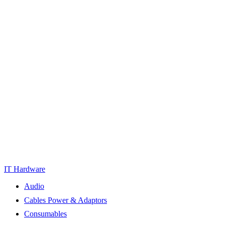
IT Hardware
Audio
Cables Power & Adaptors
Consumables