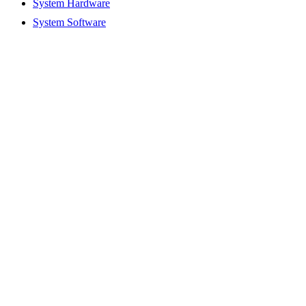
System Hardware
System Software