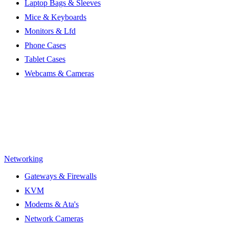
Laptop Bags & Sleeves
Mice & Keyboards
Monitors & Lfd
Phone Cases
Tablet Cases
Webcams & Cameras
Networking
Gateways & Firewalls
KVM
Modems & Ata's
Network Cameras