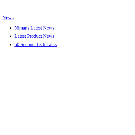
News
Nimans Latest News
Latest Product News
60 Second Tech Talks