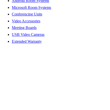
Android Room Systems
Microsoft Room Systems
Conferencing Units
Video Accessories
Meeting Boards
USB Video Cameras
Extended Warranty