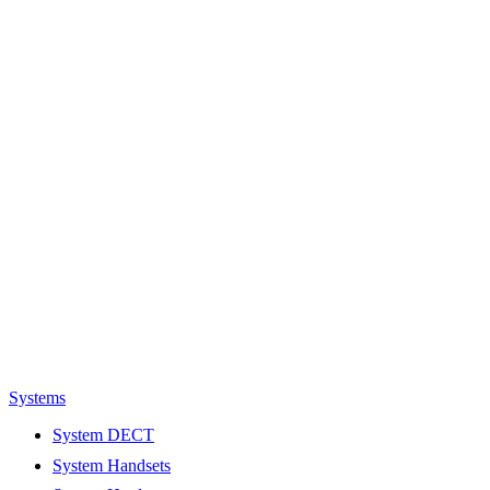
Systems
System DECT
System Handsets