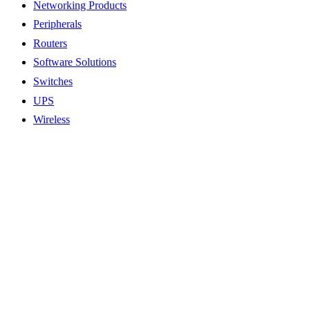
Networking Products
Peripherals
Routers
Software Solutions
Switches
UPS
Wireless