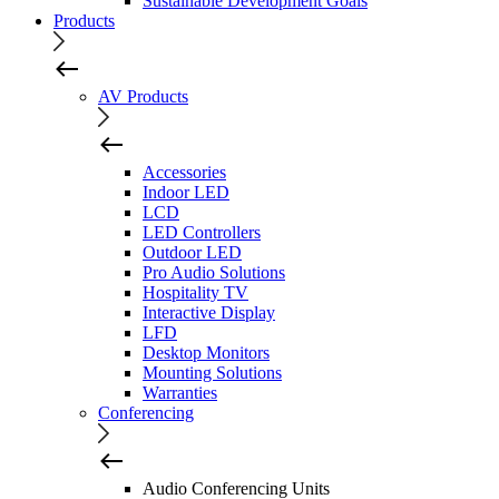
Sustainable Development Goals
Products
AV Products
Accessories
Indoor LED
LCD
LED Controllers
Outdoor LED
Pro Audio Solutions
Hospitality TV
Interactive Display
LFD
Desktop Monitors
Mounting Solutions
Warranties
Conferencing
Audio Conferencing Units