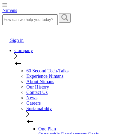
Nimans
Sign in
Company
60 Second Tech-Talks
Experience Nimans
About Nimans
Our History
Contact Us
News
Careers
Sustainability
One Plan