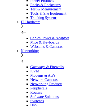
Power Products
Racks & Enclosures
Test & Measurement
Tools & Site Equipment
Trunking Systems
IT Hardware
Cables Power & Adaptors
Mice & Keyboards
Webcams & Cameras
Networking
Gateways & Firewalls
KVM
Modems & Ata's
Network Cameras
Networking Products
Peripherals
Routers
Software Solutions
Switches
UPS