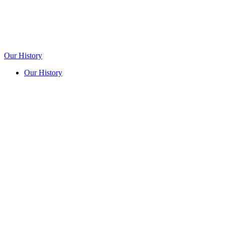
Our History
Our History