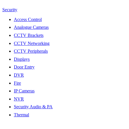
Security
Access Control
Analogue Cameras
CCTV Brackets
CCTV Networking
CCTV Peripherals
Displays
Door Entry
DVR
Fire
IP Cameras
NVR
Security Audio & PA
Thermal