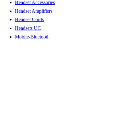
Headset Accessories
Headset Amplifiers
Headset Cords
Headsets UC
Mobile-Bluetooth