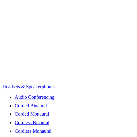
Headsets & Speakerphones
Audio Conferencing
Corded Binaural
Corded Monaural
Cordless Binaural
Cordless Monaural