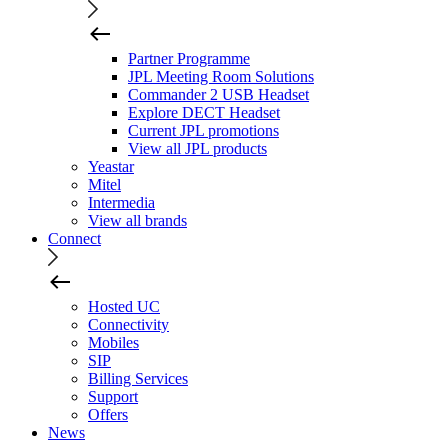
Partner Programme
JPL Meeting Room Solutions
Commander 2 USB Headset
Explore DECT Headset
Current JPL promotions
View all JPL products
Yeastar
Mitel
Intermedia
View all brands
Connect
Hosted UC
Connectivity
Mobiles
SIP
Billing Services
Support
Offers
News