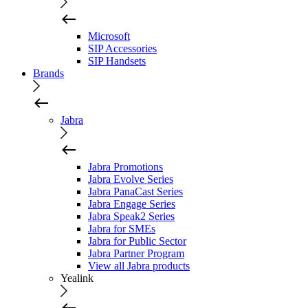
Microsoft
SIP Accessories
SIP Handsets
Brands
Jabra
Jabra Promotions
Jabra Evolve Series
Jabra PanaCast Series
Jabra Engage Series
Jabra Speak2 Series
Jabra for SMEs
Jabra for Public Sector
Jabra Partner Program
View all Jabra products
Yealink