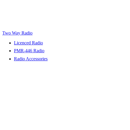
Two Way Radio
Licenced Radio
PMR-446 Radio
Radio Accessories