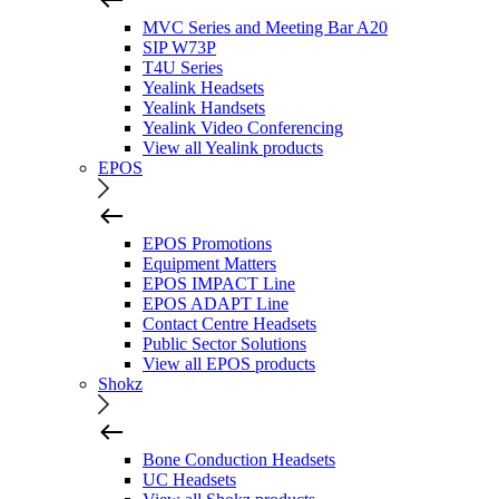
MVC Series and Meeting Bar A20
SIP W73P
T4U Series
Yealink Headsets
Yealink Handsets
Yealink Video Conferencing
View all Yealink products
EPOS
EPOS Promotions
Equipment Matters
EPOS IMPACT Line
EPOS ADAPT Line
Contact Centre Headsets
Public Sector Solutions
View all EPOS products
Shokz
Bone Conduction Headsets
UC Headsets