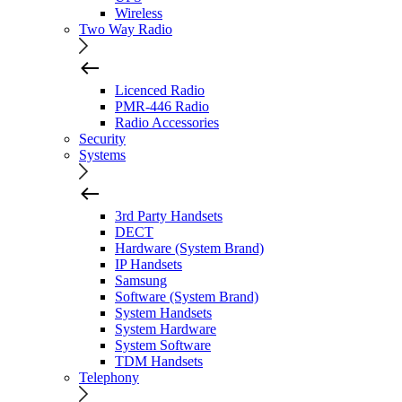
Wireless
Two Way Radio
Licenced Radio
PMR-446 Radio
Radio Accessories
Security
Systems
3rd Party Handsets
DECT
Hardware (System Brand)
IP Handsets
Samsung
Software (System Brand)
System Handsets
System Hardware
System Software
TDM Handsets
Telephony