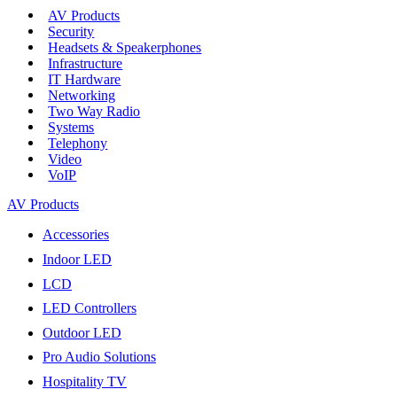
AV Products
Security
Headsets & Speakerphones
Infrastructure
IT Hardware
Networking
Two Way Radio
Systems
Telephony
Video
VoIP
AV Products
Accessories
Indoor LED
LCD
LED Controllers
Outdoor LED
Pro Audio Solutions
Hospitality TV