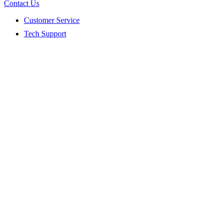
Contact Us
Customer Service
Tech Support