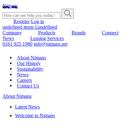
Nimans
Register
Log in
undefined items £undefined
Company
Products
Brands
Connect
News
Leasing Services
0161 925 1980
info@nimans.net
About Nimans
Our History
Sustainability
News
Careers
Contact Us
About Nimans
Latest News
Welcome to Nimans