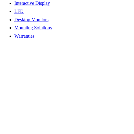
Interactive Display
LFD
Desktop Monitors
Mounting Solutions
Warranties