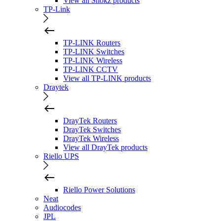
View all Shokz products
TP-Link
TP-LINK Routers
TP-LINK Switches
TP-LINK Wireless
TP-LINK CCTV
View all TP-LINK products
Draytek
DrayTek Routers
DrayTek Switches
DrayTek Wireless
View all DrayTek products
Riello UPS
Riello Power Solutions
Neat
Audiocodes
JPL