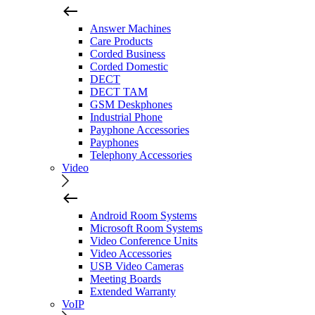
Answer Machines
Care Products
Corded Business
Corded Domestic
DECT
DECT TAM
GSM Deskphones
Industrial Phone
Payphone Accessories
Payphones
Telephony Accessories
Video
Android Room Systems
Microsoft Room Systems
Video Conference Units
Video Accessories
USB Video Cameras
Meeting Boards
Extended Warranty
VoIP