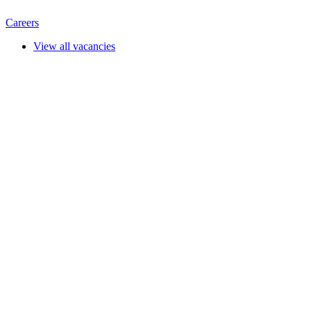
Careers
View all vacancies