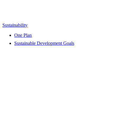
Sustainability
One Plan
Sustainable Development Goals