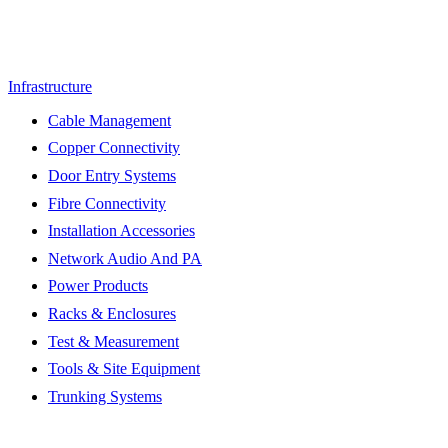
Infrastructure
Cable Management
Copper Connectivity
Door Entry Systems
Fibre Connectivity
Installation Accessories
Network Audio And PA
Power Products
Racks & Enclosures
Test & Measurement
Tools & Site Equipment
Trunking Systems