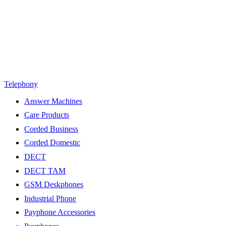
Telephony
Answer Machines
Care Products
Corded Business
Corded Domestic
DECT
DECT TAM
GSM Deskphones
Industrial Phone
Payphone Accessories