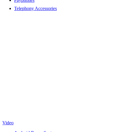
Payphones
Telephony Accessories
Video