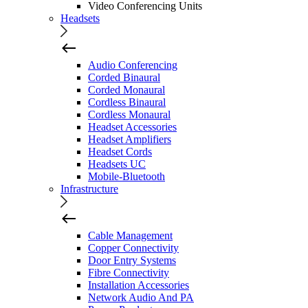
Video Conferencing Units
Headsets
Audio Conferencing
Corded Binaural
Corded Monaural
Cordless Binaural
Cordless Monaural
Headset Accessories
Headset Amplifiers
Headset Cords
Headsets UC
Mobile-Bluetooth
Infrastructure
Cable Management
Copper Connectivity
Door Entry Systems
Fibre Connectivity
Installation Accessories
Network Audio And PA