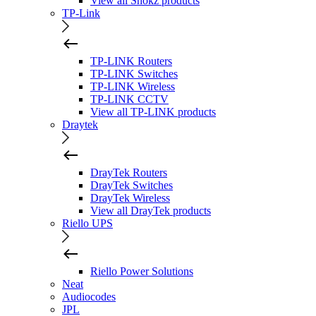
View all Shokz products
TP-Link
TP-LINK Routers
TP-LINK Switches
TP-LINK Wireless
TP-LINK CCTV
View all TP-LINK products
Draytek
DrayTek Routers
DrayTek Switches
DrayTek Wireless
View all DrayTek products
Riello UPS
Riello Power Solutions
Neat
Audiocodes
JPL