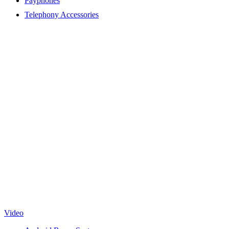
Payphones
Telephony Accessories
Video