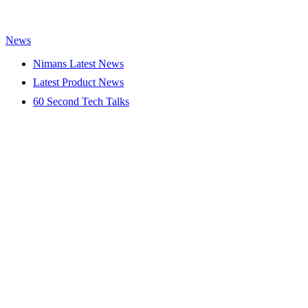
News
Nimans Latest News
Latest Product News
60 Second Tech Talks