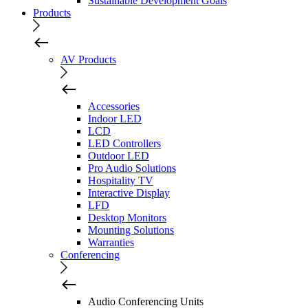
Sustainable Development Goals
Products
AV Products
Accessories
Indoor LED
LCD
LED Controllers
Outdoor LED
Pro Audio Solutions
Hospitality TV
Interactive Display
LFD
Desktop Monitors
Mounting Solutions
Warranties
Conferencing
Audio Conferencing Units