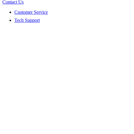
Contact Us
Customer Service
Tech Support