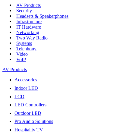
AV Products
Security
Headsets & Speakerphones
Infrastructure
IT Hardware
Networking
Two Way Radio
Systems
Telephony
Video
VoIP
AV Products
Accessories
Indoor LED
LCD
LED Controllers
Outdoor LED
Pro Audio Solutions
Hospitality TV