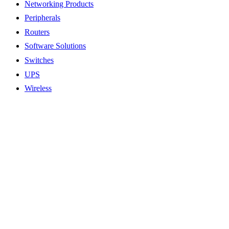
Networking Products
Peripherals
Routers
Software Solutions
Switches
UPS
Wireless