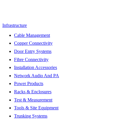
Infrastructure
Cable Management
Copper Connectivity
Door Entry Systems
Fibre Connectivity
Installation Accessories
Network Audio And PA
Power Products
Racks & Enclosures
Test & Measurement
Tools & Site Equipment
Trunking Systems