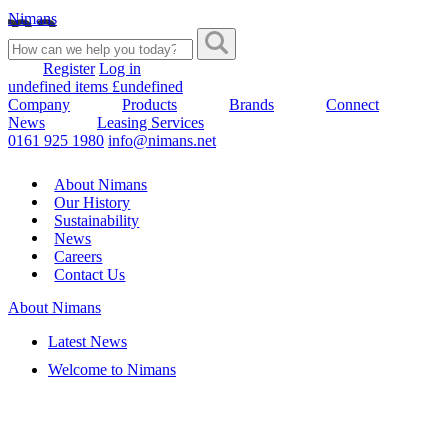
Nimans
Register
Log in
undefined items £undefined
Company
Products
Brands
Connect
News
Leasing Services
0161 925 1980
info@nimans.net
About Nimans
Our History
Sustainability
News
Careers
Contact Us
About Nimans
Latest News
Welcome to Nimans