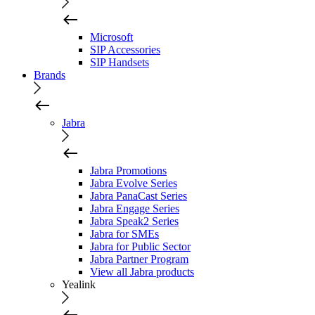
Microsoft
SIP Accessories
SIP Handsets
Brands
Jabra
Jabra Promotions
Jabra Evolve Series
Jabra PanaCast Series
Jabra Engage Series
Jabra Speak2 Series
Jabra for SMEs
Jabra for Public Sector
Jabra Partner Program
View all Jabra products
Yealink