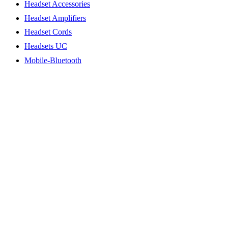
Headset Accessories
Headset Amplifiers
Headset Cords
Headsets UC
Mobile-Bluetooth