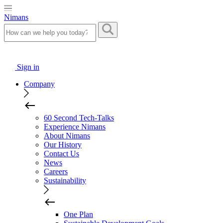
Nimans
Sign in
Company
60 Second Tech-Talks
Experience Nimans
About Nimans
Our History
Contact Us
News
Careers
Sustainability
One Plan