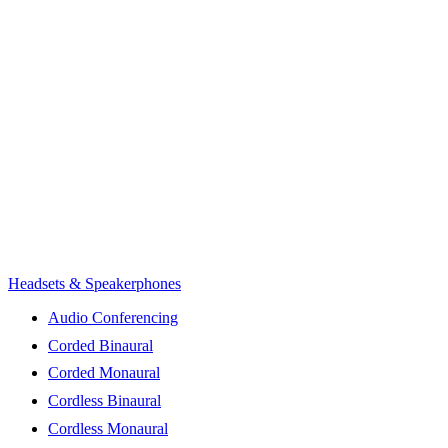
Headsets & Speakerphones
Audio Conferencing
Corded Binaural
Corded Monaural
Cordless Binaural
Cordless Monaural