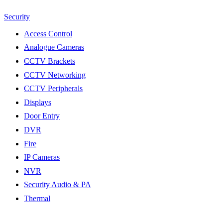
Security
Access Control
Analogue Cameras
CCTV Brackets
CCTV Networking
CCTV Peripherals
Displays
Door Entry
DVR
Fire
IP Cameras
NVR
Security Audio & PA
Thermal