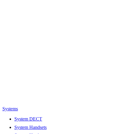
Systems
System DECT
System Handsets