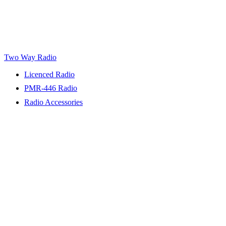
Two Way Radio
Licenced Radio
PMR-446 Radio
Radio Accessories