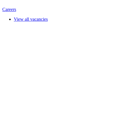
Careers
View all vacancies