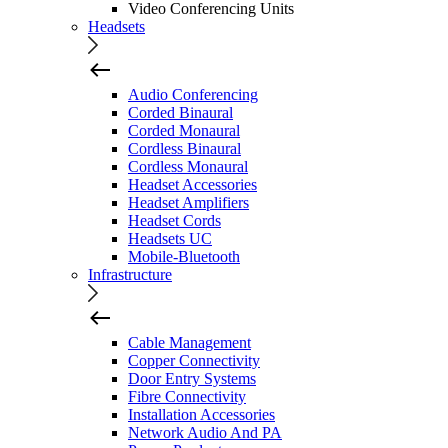
Video Conferencing Units
Headsets
Audio Conferencing
Corded Binaural
Corded Monaural
Cordless Binaural
Cordless Monaural
Headset Accessories
Headset Amplifiers
Headset Cords
Headsets UC
Mobile-Bluetooth
Infrastructure
Cable Management
Copper Connectivity
Door Entry Systems
Fibre Connectivity
Installation Accessories
Network Audio And PA