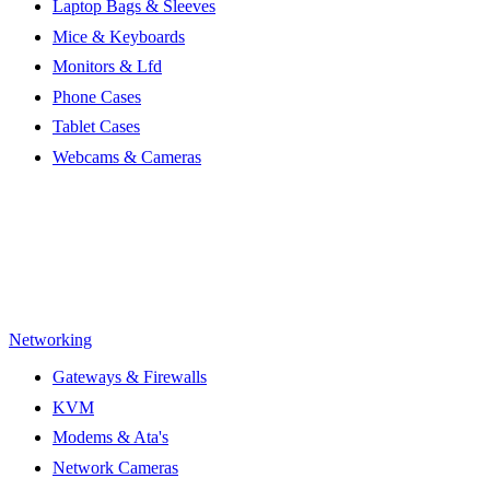
Laptop Bags & Sleeves
Mice & Keyboards
Monitors & Lfd
Phone Cases
Tablet Cases
Webcams & Cameras
Networking
Gateways & Firewalls
KVM
Modems & Ata's
Network Cameras