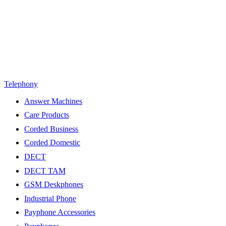
Telephony
Answer Machines
Care Products
Corded Business
Corded Domestic
DECT
DECT TAM
GSM Deskphones
Industrial Phone
Payphone Accessories