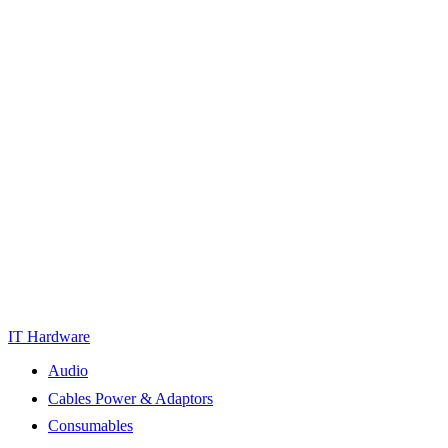
IT Hardware
Audio
Cables Power & Adaptors
Consumables