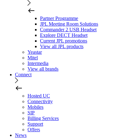
Partner Programme
JPL Meeting Room Solutions
Commander 2 USB Headset
Explore DECT Headset
Current JPL promotions
View all JPL products
Yeastar
Mitel
Intermedia
View all brands
Connect
Hosted UC
Connectivity
Mobiles
SIP
Billing Services
Support
Offers
News