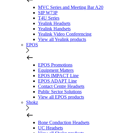
MVC Series and Meeting Bar A20
SIP W73P
T4U Series
Yealink Headsets
Yealink Handsets
Yealink Video Conferencing
View all Yealink products
EPOS
EPOS Promotions
Equipment Matters
EPOS IMPACT Line
EPOS ADAPT Line
Contact Centre Headsets
Public Sector Solutions
View all EPOS products
Shokz
Bone Conduction Headsets
UC Headsets