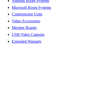
Android Room Systems
Microsoft Room Systems
Conferencing Units
Video Accessories
Meeting Boards
USB Video Cameras
Extended Warranty