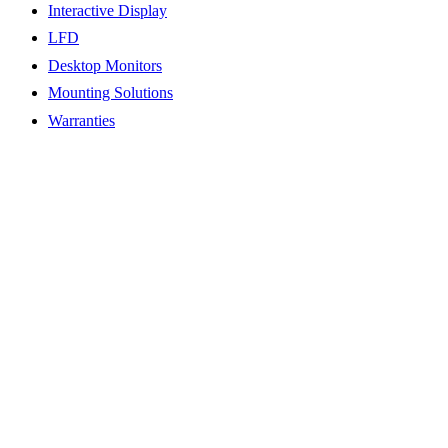
Interactive Display
LFD
Desktop Monitors
Mounting Solutions
Warranties