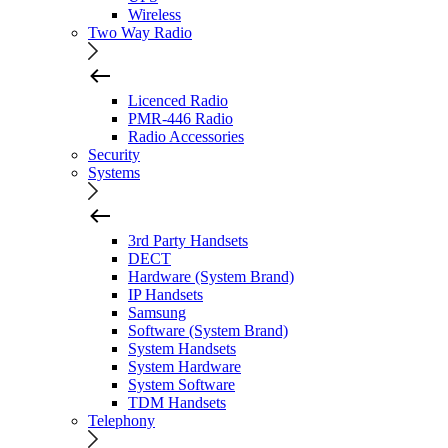
Wireless
Two Way Radio
Licenced Radio
PMR-446 Radio
Radio Accessories
Security
Systems
3rd Party Handsets
DECT
Hardware (System Brand)
IP Handsets
Samsung
Software (System Brand)
System Handsets
System Hardware
System Software
TDM Handsets
Telephony