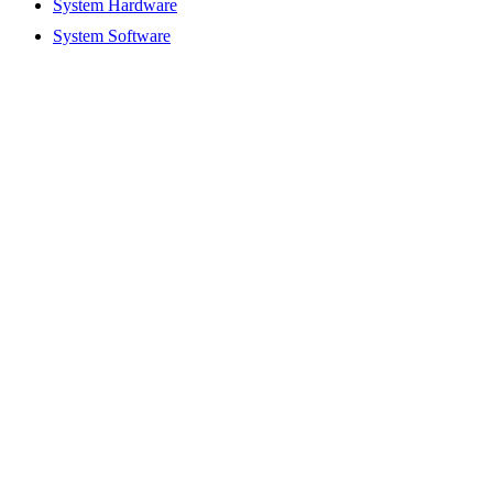
System Hardware
System Software