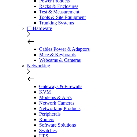
Power Products
Racks & Enclosures
Test & Measurement
Tools & Site Equipment
Trunking Systems
IT Hardware
Cables Power & Adaptors
Mice & Keyboards
Webcams & Cameras
Networking
Gateways & Firewalls
KVM
Modems & Ata's
Network Cameras
Networking Products
Peripherals
Routers
Software Solutions
Switches
UPS