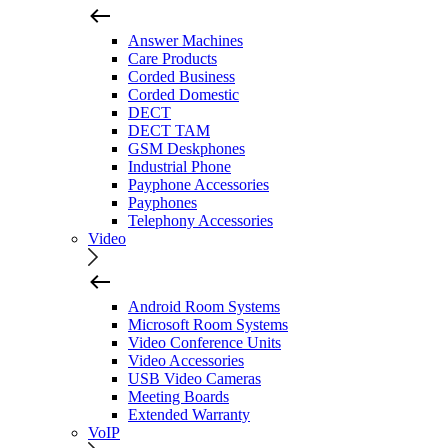
Answer Machines
Care Products
Corded Business
Corded Domestic
DECT
DECT TAM
GSM Deskphones
Industrial Phone
Payphone Accessories
Payphones
Telephony Accessories
Video
Android Room Systems
Microsoft Room Systems
Video Conference Units
Video Accessories
USB Video Cameras
Meeting Boards
Extended Warranty
VoIP