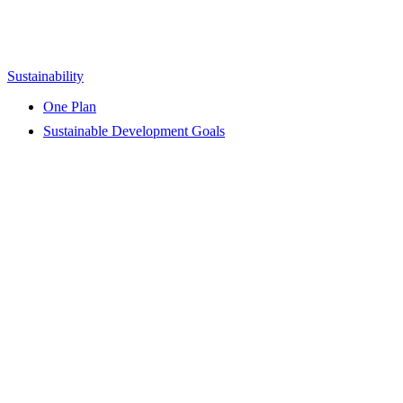
Sustainability
One Plan
Sustainable Development Goals