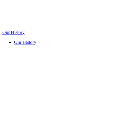
Our History
Our History