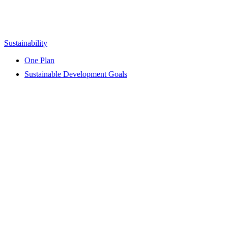
Sustainability
One Plan
Sustainable Development Goals