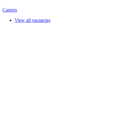
Careers
View all vacancies