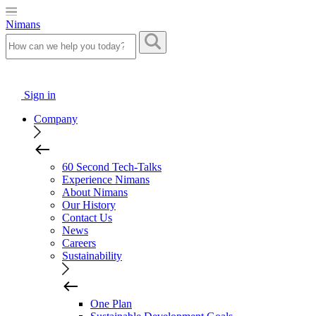
Nimans
Sign in
Company
60 Second Tech-Talks
Experience Nimans
About Nimans
Our History
Contact Us
News
Careers
Sustainability
One Plan