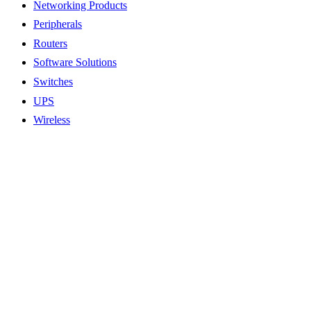
Networking Products
Peripherals
Routers
Software Solutions
Switches
UPS
Wireless