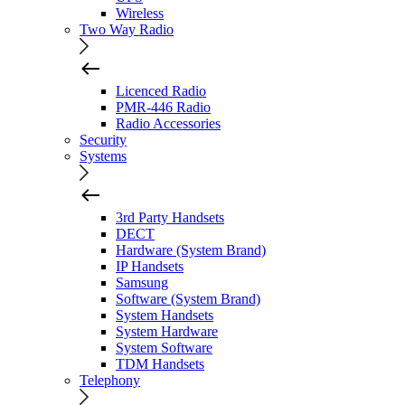
Wireless
Two Way Radio
Licenced Radio
PMR-446 Radio
Radio Accessories
Security
Systems
3rd Party Handsets
DECT
Hardware (System Brand)
IP Handsets
Samsung
Software (System Brand)
System Handsets
System Hardware
System Software
TDM Handsets
Telephony