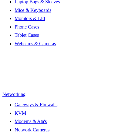
Laptop Bags & Sleeves
Mice & Keyboards
Monitors & Lfd
Phone Cases
Tablet Cases
Webcams & Cameras
Networking
Gateways & Firewalls
KVM
Modems & Ata's
Network Cameras