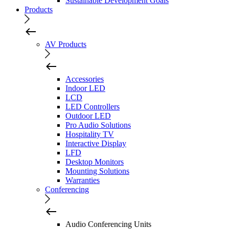
Sustainable Development Goals
Products
AV Products
Accessories
Indoor LED
LCD
LED Controllers
Outdoor LED
Pro Audio Solutions
Hospitality TV
Interactive Display
LFD
Desktop Monitors
Mounting Solutions
Warranties
Conferencing
Audio Conferencing Units