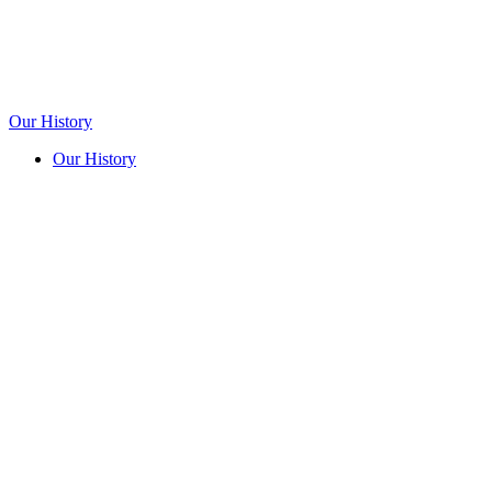
Our History
Our History