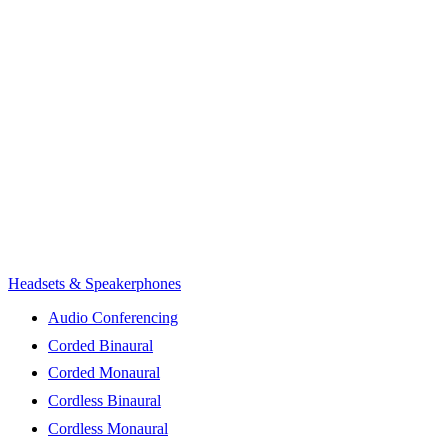
Headsets & Speakerphones
Audio Conferencing
Corded Binaural
Corded Monaural
Cordless Binaural
Cordless Monaural