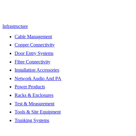
Infrastructure
Cable Management
Copper Connectivity
Door Entry Systems
Fibre Connectivity
Installation Accessories
Network Audio And PA
Power Products
Racks & Enclosures
Test & Measurement
Tools & Site Equipment
Trunking Systems