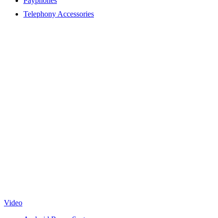
Payphones
Telephony Accessories
Video