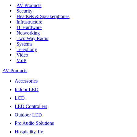
AV Products
Security
Headsets & Speakerphones
Infrastructure
IT Hardware
Networking
Two Way Radio
Systems
Telephony
Video
VoIP
AV Products
Accessories
Indoor LED
LCD
LED Controllers
Outdoor LED
Pro Audio Solutions
Hospitality TV