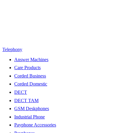
Telephony
Answer Machines
Care Products
Corded Business
Corded Domestic
DECT
DECT TAM
GSM Deskphones
Industrial Phone
Payphone Accessories