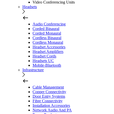
Video Conferencing Units
Headsets
Audio Conferencing
Corded Binaural
Corded Monaural
Cordless Binaural
Cordless Monaural
Headset Accessories
Headset Amplifiers
Headset Cords
Headsets UC
Mobile-Bluetooth
Infrastructure
Cable Management
Copper Connectivity
Door Entry Systems
Fibre Connectivity
Installation Accessories
Network Audio And PA