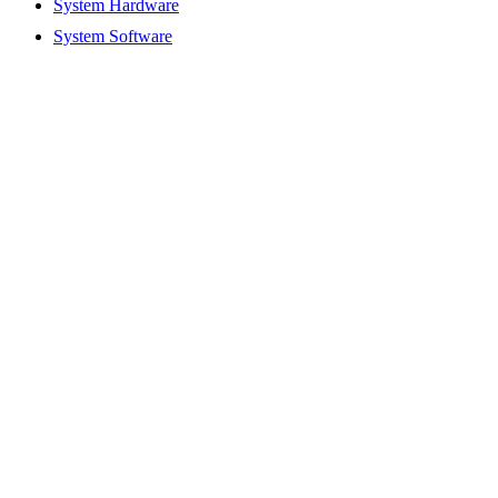
System Hardware
System Software