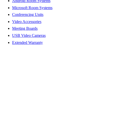
Android Room Systems
Microsoft Room Systems
Conferencing Units
Video Accessories
Meeting Boards
USB Video Cameras
Extended Warranty