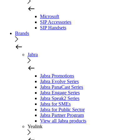
Microsoft
SIP Accessories
SIP Handsets
Brands
Jabra
Jabra Promotions
Jabra Evolve Series
Jabra PanaCast Series
Jabra Engage Series
Jabra Speak2 Series
Jabra for SMEs
Jabra for Public Sector
Jabra Partner Program
View all Jabra products
Yealink