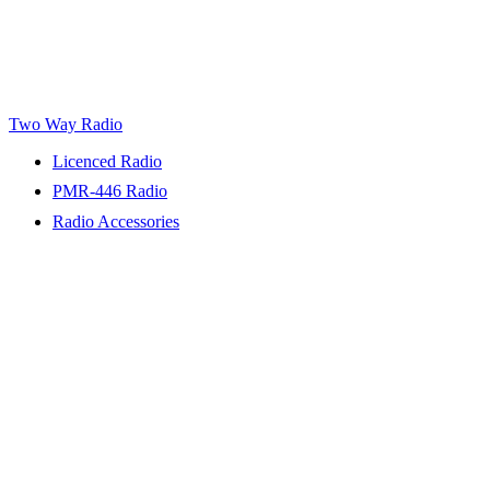
Two Way Radio
Licenced Radio
PMR-446 Radio
Radio Accessories