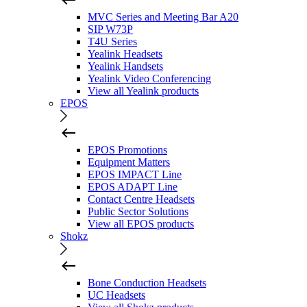
MVC Series and Meeting Bar A20
SIP W73P
T4U Series
Yealink Headsets
Yealink Handsets
Yealink Video Conferencing
View all Yealink products
EPOS
EPOS Promotions
Equipment Matters
EPOS IMPACT Line
EPOS ADAPT Line
Contact Centre Headsets
Public Sector Solutions
View all EPOS products
Shokz
Bone Conduction Headsets
UC Headsets