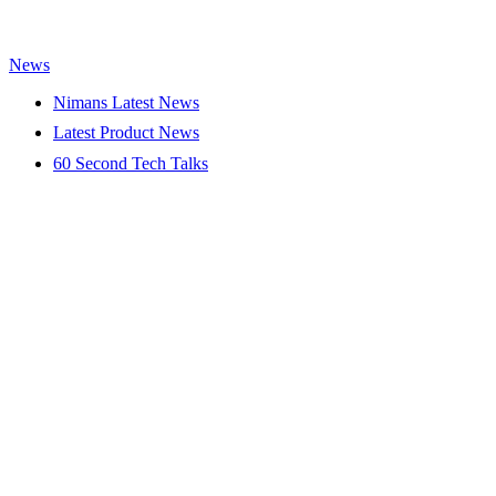
News
Nimans Latest News
Latest Product News
60 Second Tech Talks