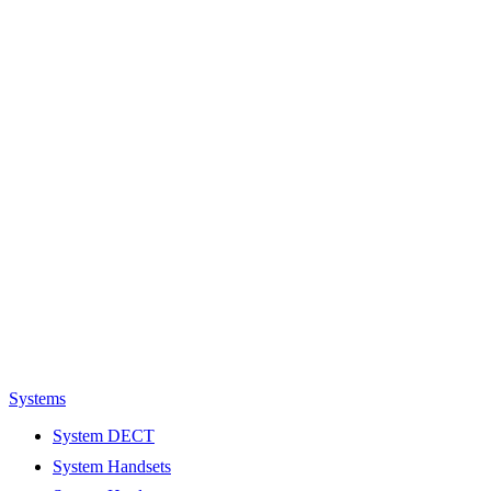
Systems
System DECT
System Handsets