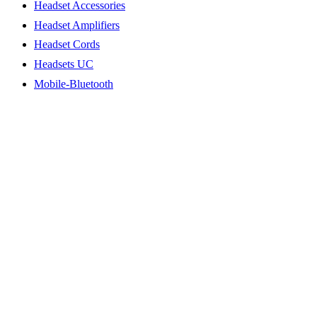
Headset Accessories
Headset Amplifiers
Headset Cords
Headsets UC
Mobile-Bluetooth