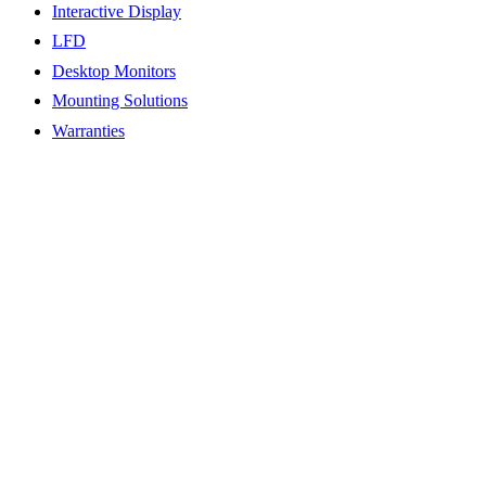
Interactive Display
LFD
Desktop Monitors
Mounting Solutions
Warranties