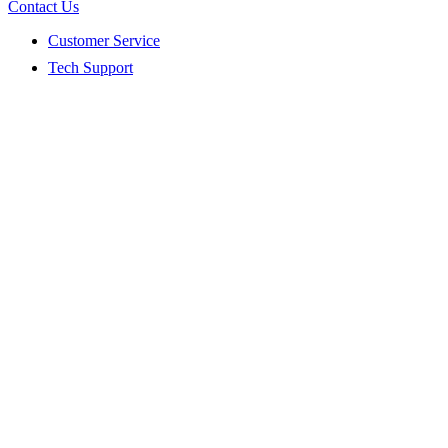
Contact Us
Customer Service
Tech Support