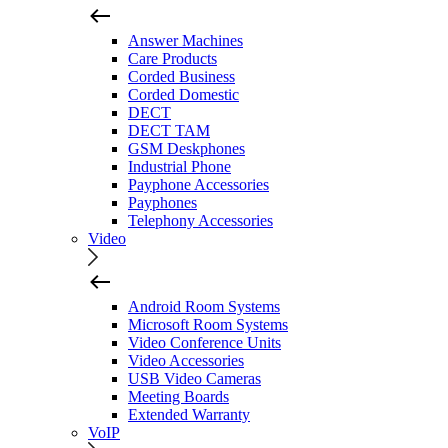
Answer Machines
Care Products
Corded Business
Corded Domestic
DECT
DECT TAM
GSM Deskphones
Industrial Phone
Payphone Accessories
Payphones
Telephony Accessories
Video
Android Room Systems
Microsoft Room Systems
Video Conference Units
Video Accessories
USB Video Cameras
Meeting Boards
Extended Warranty
VoIP