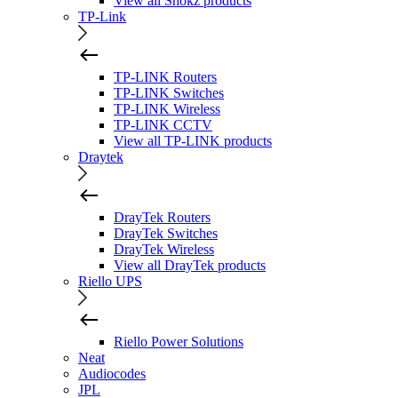
View all Shokz products
TP-Link
TP-LINK Routers
TP-LINK Switches
TP-LINK Wireless
TP-LINK CCTV
View all TP-LINK products
Draytek
DrayTek Routers
DrayTek Switches
DrayTek Wireless
View all DrayTek products
Riello UPS
Riello Power Solutions
Neat
Audiocodes
JPL