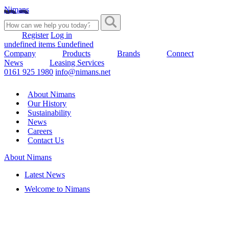
Nimans
Register
Log in
undefined items £undefined
Company
Products
Brands
Connect
News
Leasing Services
0161 925 1980
info@nimans.net
About Nimans
Our History
Sustainability
News
Careers
Contact Us
About Nimans
Latest News
Welcome to Nimans