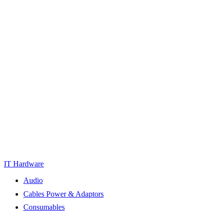
IT Hardware
Audio
Cables Power & Adaptors
Consumables