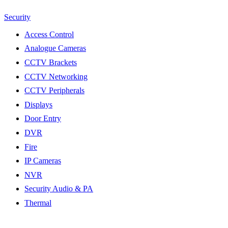
Security
Access Control
Analogue Cameras
CCTV Brackets
CCTV Networking
CCTV Peripherals
Displays
Door Entry
DVR
Fire
IP Cameras
NVR
Security Audio & PA
Thermal