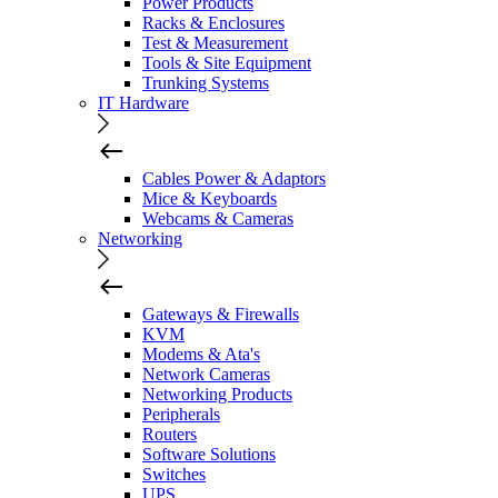
Power Products
Racks & Enclosures
Test & Measurement
Tools & Site Equipment
Trunking Systems
IT Hardware
Cables Power & Adaptors
Mice & Keyboards
Webcams & Cameras
Networking
Gateways & Firewalls
KVM
Modems & Ata's
Network Cameras
Networking Products
Peripherals
Routers
Software Solutions
Switches
UPS