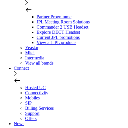
Partner Programme
JPL Meeting Room Solutions
Commander 2 USB Headset
Explore DECT Headset
Current JPL promotions
View all JPL products
Yeastar
Mitel
Intermedia
View all brands
Connect
Hosted UC
Connectivity
Mobiles
SIP
Billing Services
Support
Offers
News