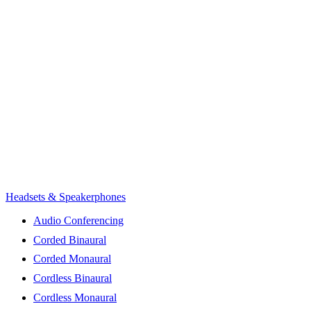
Headsets & Speakerphones
Audio Conferencing
Corded Binaural
Corded Monaural
Cordless Binaural
Cordless Monaural