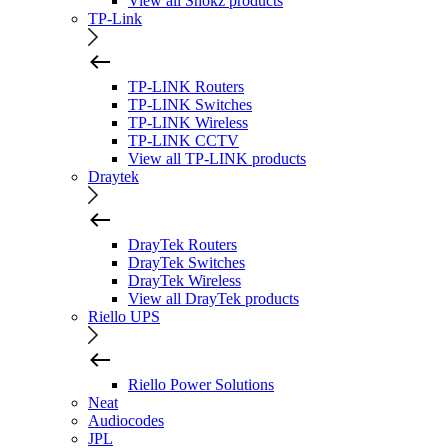
View all Shokz products
TP-Link
TP-LINK Routers
TP-LINK Switches
TP-LINK Wireless
TP-LINK CCTV
View all TP-LINK products
Draytek
DrayTek Routers
DrayTek Switches
DrayTek Wireless
View all DrayTek products
Riello UPS
Riello Power Solutions
Neat
Audiocodes
JPL