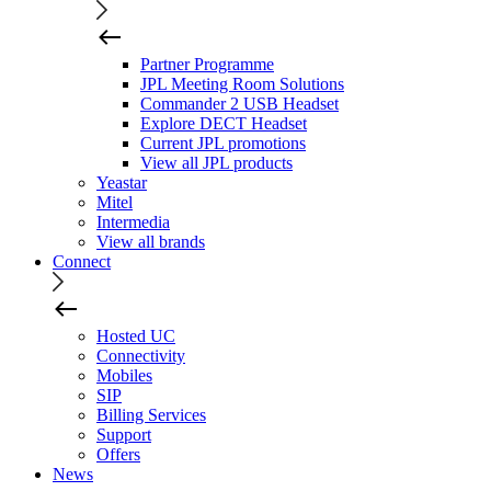
Partner Programme
JPL Meeting Room Solutions
Commander 2 USB Headset
Explore DECT Headset
Current JPL promotions
View all JPL products
Yeastar
Mitel
Intermedia
View all brands
Connect
Hosted UC
Connectivity
Mobiles
SIP
Billing Services
Support
Offers
News