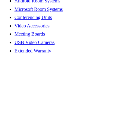
Android Room Systems
Microsoft Room Systems
Conferencing Units
Video Accessories
Meeting Boards
USB Video Cameras
Extended Warranty