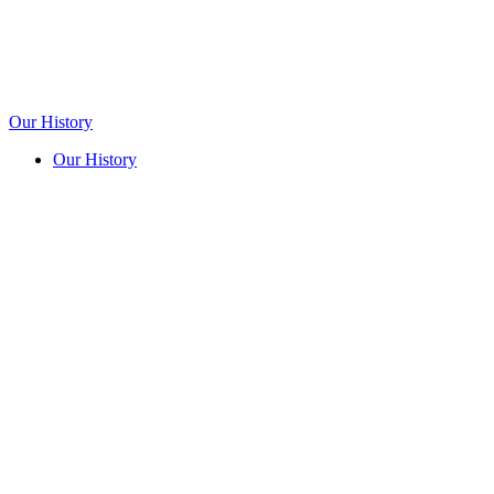
Our History
Our History