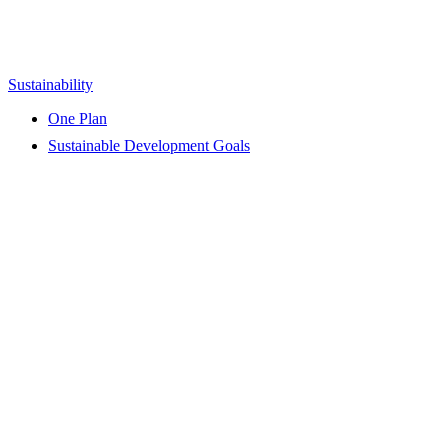
Sustainability
One Plan
Sustainable Development Goals