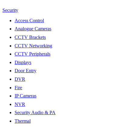
Security
Access Control
Analogue Cameras
CCTV Brackets
CCTV Networking
CCTV Peripherals
Displays
Door Entry
DVR
Fire
IP Cameras
NVR
Security Audio & PA
Thermal