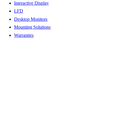
Interactive Display
LFD
Desktop Monitors
Mounting Solutions
Warranties