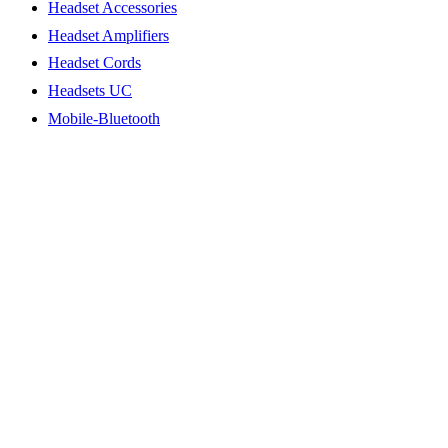
Headset Accessories
Headset Amplifiers
Headset Cords
Headsets UC
Mobile-Bluetooth