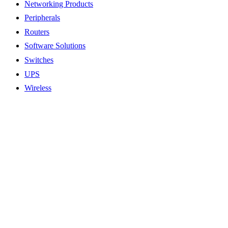
Networking Products
Peripherals
Routers
Software Solutions
Switches
UPS
Wireless