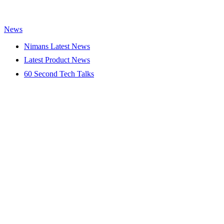
News
Nimans Latest News
Latest Product News
60 Second Tech Talks