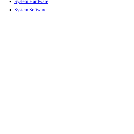
System Hardware
System Software