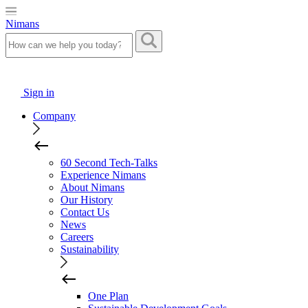
Nimans
Sign in
Company
60 Second Tech-Talks
Experience Nimans
About Nimans
Our History
Contact Us
News
Careers
Sustainability
One Plan