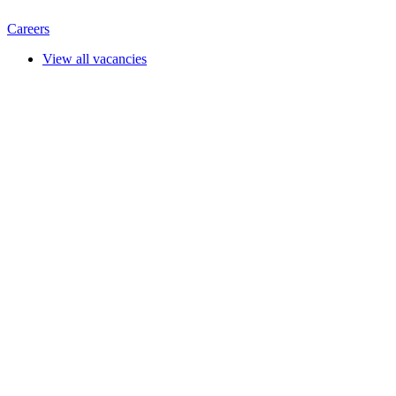
Careers
View all vacancies