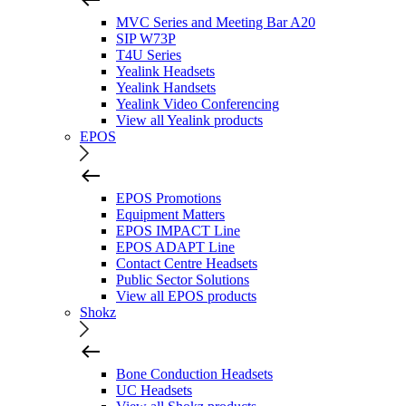
MVC Series and Meeting Bar A20
SIP W73P
T4U Series
Yealink Headsets
Yealink Handsets
Yealink Video Conferencing
View all Yealink products
EPOS
EPOS Promotions
Equipment Matters
EPOS IMPACT Line
EPOS ADAPT Line
Contact Centre Headsets
Public Sector Solutions
View all EPOS products
Shokz
Bone Conduction Headsets
UC Headsets