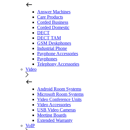
Answer Machines
Care Products
Corded Business
Corded Domestic
DECT
DECT TAM
GSM Deskphones
Industrial Phone
Payphone Accessories
Payphones
Telephony Accessories
Video
Android Room Systems
Microsoft Room Systems
Video Conference Units
Video Accessories
USB Video Cameras
Meeting Boards
Extended Warranty
VoIP