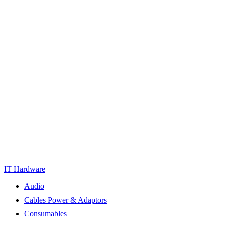
IT Hardware
Audio
Cables Power & Adaptors
Consumables