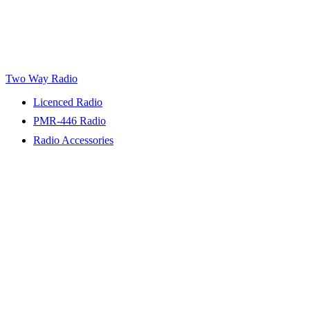
Two Way Radio
Licenced Radio
PMR-446 Radio
Radio Accessories