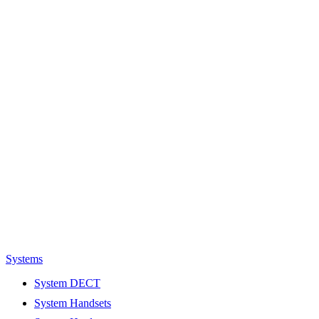
Systems
System DECT
System Handsets