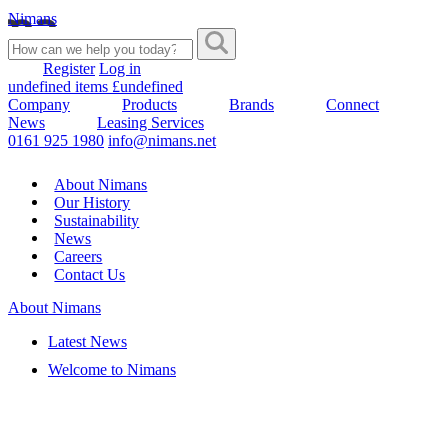
Nimans
Register
Log in
undefined items £undefined
Company
Products
Brands
Connect
News
Leasing Services
0161 925 1980
info@nimans.net
About Nimans
Our History
Sustainability
News
Careers
Contact Us
About Nimans
Latest News
Welcome to Nimans