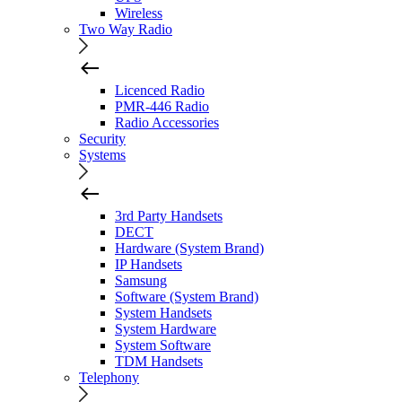
Wireless
Two Way Radio
Licenced Radio
PMR-446 Radio
Radio Accessories
Security
Systems
3rd Party Handsets
DECT
Hardware (System Brand)
IP Handsets
Samsung
Software (System Brand)
System Handsets
System Hardware
System Software
TDM Handsets
Telephony