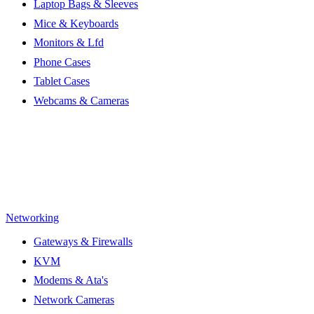
Laptop Bags & Sleeves
Mice & Keyboards
Monitors & Lfd
Phone Cases
Tablet Cases
Webcams & Cameras
Networking
Gateways & Firewalls
KVM
Modems & Ata's
Network Cameras