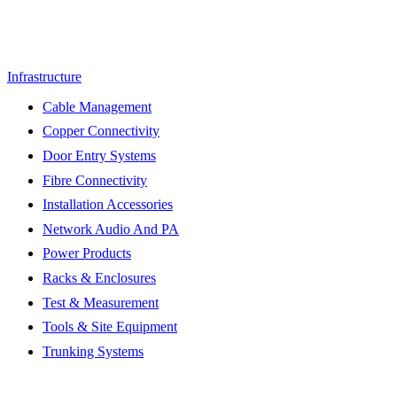
Infrastructure
Cable Management
Copper Connectivity
Door Entry Systems
Fibre Connectivity
Installation Accessories
Network Audio And PA
Power Products
Racks & Enclosures
Test & Measurement
Tools & Site Equipment
Trunking Systems