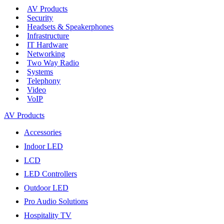
AV Products
Security
Headsets & Speakerphones
Infrastructure
IT Hardware
Networking
Two Way Radio
Systems
Telephony
Video
VoIP
AV Products
Accessories
Indoor LED
LCD
LED Controllers
Outdoor LED
Pro Audio Solutions
Hospitality TV