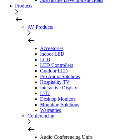
Sustainable Development Goals
Products
AV Products
Accessories
Indoor LED
LCD
LED Controllers
Outdoor LED
Pro Audio Solutions
Hospitality TV
Interactive Display
LFD
Desktop Monitors
Mounting Solutions
Warranties
Conferencing
Audio Conferencing Units