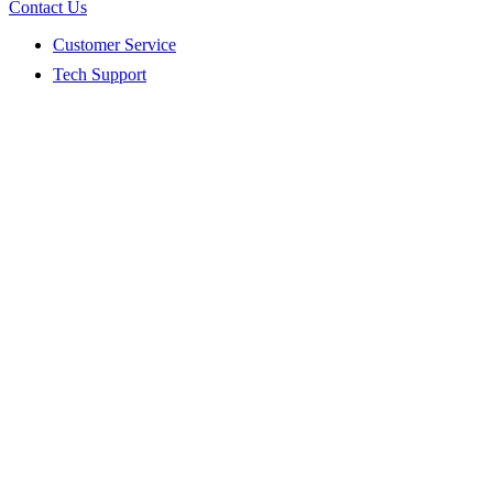
Contact Us
Customer Service
Tech Support