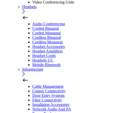
Video Conferencing Units
Headsets
Audio Conferencing
Corded Binaural
Corded Monaural
Cordless Binaural
Cordless Monaural
Headset Accessories
Headset Amplifiers
Headset Cords
Headsets UC
Mobile-Bluetooth
Infrastructure
Cable Management
Copper Connectivity
Door Entry Systems
Fibre Connectivity
Installation Accessories
Network Audio And PA