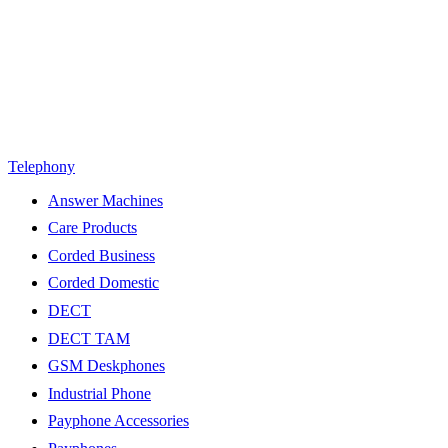
Telephony
Answer Machines
Care Products
Corded Business
Corded Domestic
DECT
DECT TAM
GSM Deskphones
Industrial Phone
Payphone Accessories