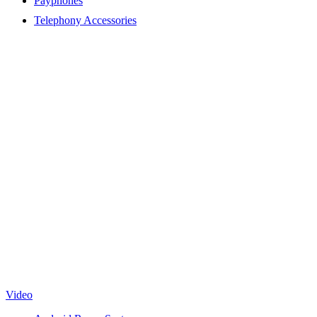
Payphones
Telephony Accessories
Video