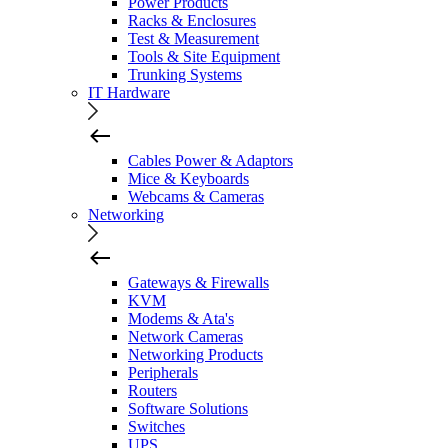
Power Products
Racks & Enclosures
Test & Measurement
Tools & Site Equipment
Trunking Systems
IT Hardware
Cables Power & Adaptors
Mice & Keyboards
Webcams & Cameras
Networking
Gateways & Firewalls
KVM
Modems & Ata's
Network Cameras
Networking Products
Peripherals
Routers
Software Solutions
Switches
UPS