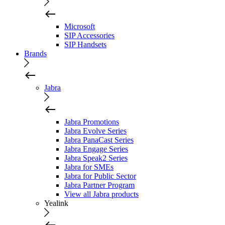
Microsoft
SIP Accessories
SIP Handsets
Brands
Jabra
Jabra Promotions
Jabra Evolve Series
Jabra PanaCast Series
Jabra Engage Series
Jabra Speak2 Series
Jabra for SMEs
Jabra for Public Sector
Jabra Partner Program
View all Jabra products
Yealink