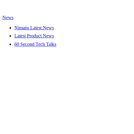
News
Nimans Latest News
Latest Product News
60 Second Tech Talks