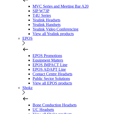
MVC Series and Meeting Bar A20
SIP W73P
T4U Series
Yealink Headsets
Yealink Handsets
Yealink Video Conferencing
View all Yealink products
EPOS
EPOS Promotions
Equipment Matters
EPOS IMPACT Line
EPOS ADAPT Line
Contact Centre Headsets
Public Sector Solutions
View all EPOS products
Shokz
Bone Conduction Headsets
UC Headsets