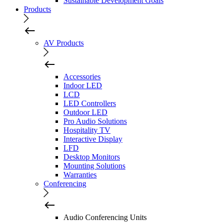
Sustainable Development Goals
Products
AV Products
Accessories
Indoor LED
LCD
LED Controllers
Outdoor LED
Pro Audio Solutions
Hospitality TV
Interactive Display
LFD
Desktop Monitors
Mounting Solutions
Warranties
Conferencing
Audio Conferencing Units