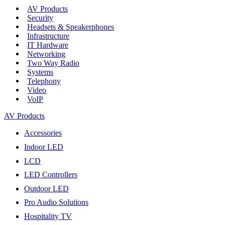
AV Products
Security
Headsets & Speakerphones
Infrastructure
IT Hardware
Networking
Two Way Radio
Systems
Telephony
Video
VoIP
AV Products
Accessories
Indoor LED
LCD
LED Controllers
Outdoor LED
Pro Audio Solutions
Hospitality TV