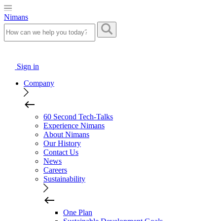
Nimans
Sign in
Company
60 Second Tech-Talks
Experience Nimans
About Nimans
Our History
Contact Us
News
Careers
Sustainability
One Plan