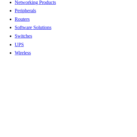
Networking Products
Peripherals
Routers
Software Solutions
Switches
UPS
Wireless