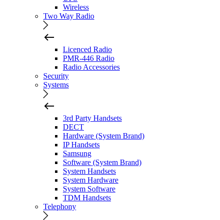
Wireless
Two Way Radio
Licenced Radio
PMR-446 Radio
Radio Accessories
Security
Systems
3rd Party Handsets
DECT
Hardware (System Brand)
IP Handsets
Samsung
Software (System Brand)
System Handsets
System Hardware
System Software
TDM Handsets
Telephony