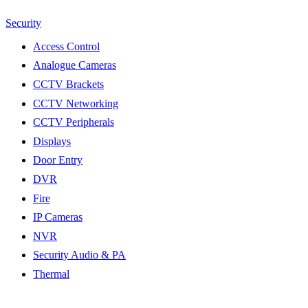
Security
Access Control
Analogue Cameras
CCTV Brackets
CCTV Networking
CCTV Peripherals
Displays
Door Entry
DVR
Fire
IP Cameras
NVR
Security Audio & PA
Thermal