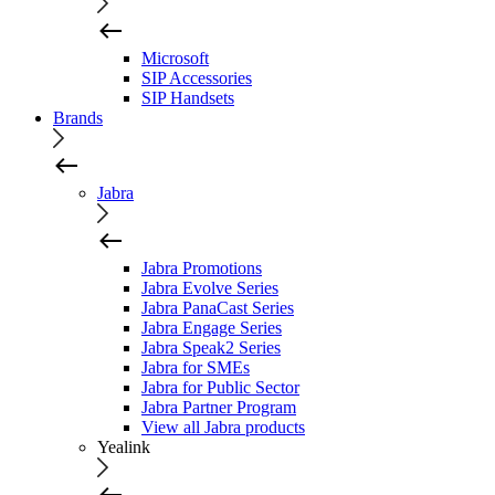
Microsoft
SIP Accessories
SIP Handsets
Brands
Jabra
Jabra Promotions
Jabra Evolve Series
Jabra PanaCast Series
Jabra Engage Series
Jabra Speak2 Series
Jabra for SMEs
Jabra for Public Sector
Jabra Partner Program
View all Jabra products
Yealink