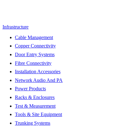
Infrastructure
Cable Management
Copper Connectivity
Door Entry Systems
Fibre Connectivity
Installation Accessories
Network Audio And PA
Power Products
Racks & Enclosures
Test & Measurement
Tools & Site Equipment
Trunking Systems