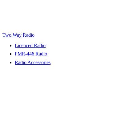
Two Way Radio
Licenced Radio
PMR-446 Radio
Radio Accessories