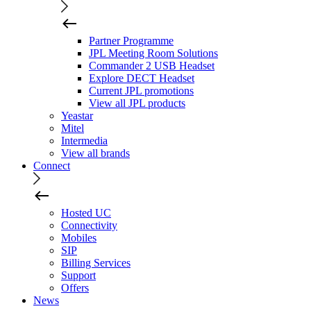
Partner Programme
JPL Meeting Room Solutions
Commander 2 USB Headset
Explore DECT Headset
Current JPL promotions
View all JPL products
Yeastar
Mitel
Intermedia
View all brands
Connect
Hosted UC
Connectivity
Mobiles
SIP
Billing Services
Support
Offers
News