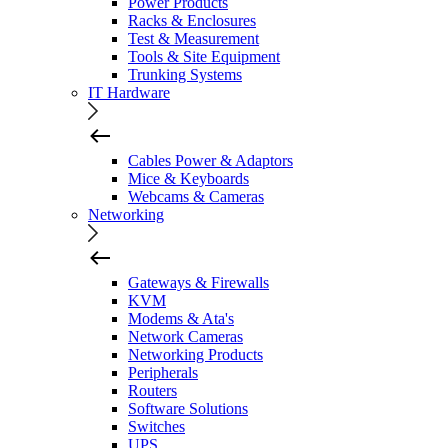
Power Products
Racks & Enclosures
Test & Measurement
Tools & Site Equipment
Trunking Systems
IT Hardware
Cables Power & Adaptors
Mice & Keyboards
Webcams & Cameras
Networking
Gateways & Firewalls
KVM
Modems & Ata's
Network Cameras
Networking Products
Peripherals
Routers
Software Solutions
Switches
UPS