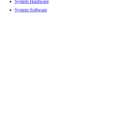
System Hardware
System Software