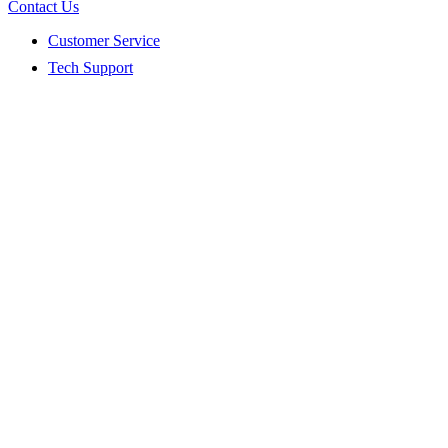
Contact Us
Customer Service
Tech Support