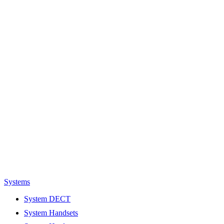
Systems
System DECT
System Handsets