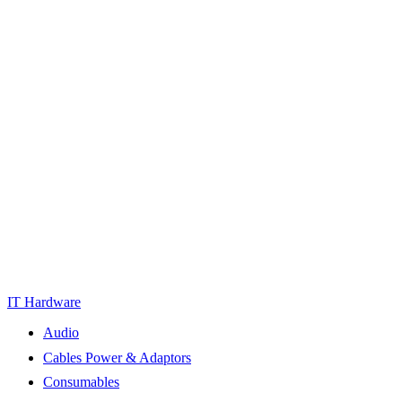
IT Hardware
Audio
Cables Power & Adaptors
Consumables