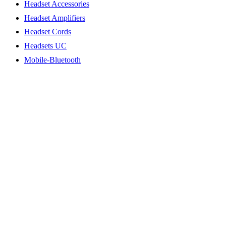
Headset Accessories
Headset Amplifiers
Headset Cords
Headsets UC
Mobile-Bluetooth