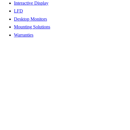
Interactive Display
LFD
Desktop Monitors
Mounting Solutions
Warranties