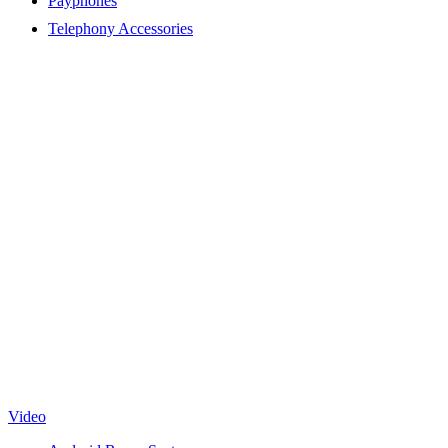
Payphones
Telephony Accessories
Video