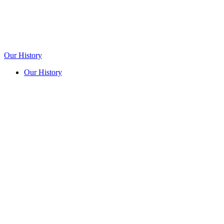
Our History
Our History