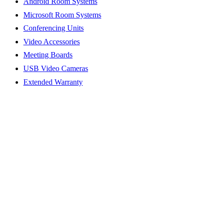
Android Room Systems
Microsoft Room Systems
Conferencing Units
Video Accessories
Meeting Boards
USB Video Cameras
Extended Warranty