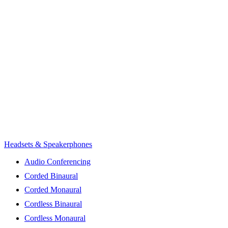
Headsets & Speakerphones
Audio Conferencing
Corded Binaural
Corded Monaural
Cordless Binaural
Cordless Monaural