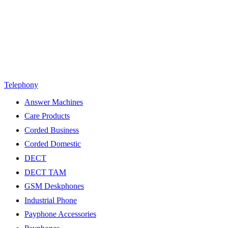
Telephony
Answer Machines
Care Products
Corded Business
Corded Domestic
DECT
DECT TAM
GSM Deskphones
Industrial Phone
Payphone Accessories