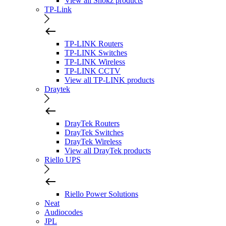
View all Shokz products
TP-Link
TP-LINK Routers
TP-LINK Switches
TP-LINK Wireless
TP-LINK CCTV
View all TP-LINK products
Draytek
DrayTek Routers
DrayTek Switches
DrayTek Wireless
View all DrayTek products
Riello UPS
Riello Power Solutions
Neat
Audiocodes
JPL