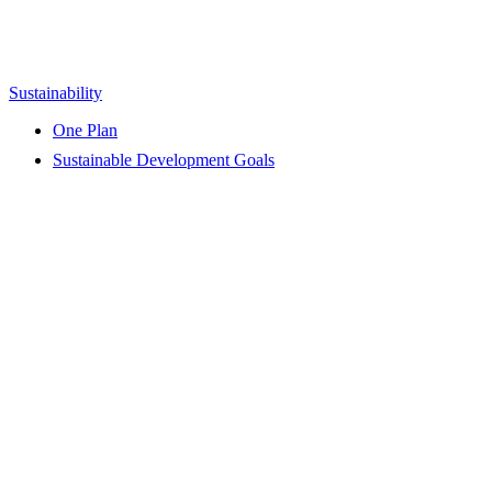
Sustainability
One Plan
Sustainable Development Goals