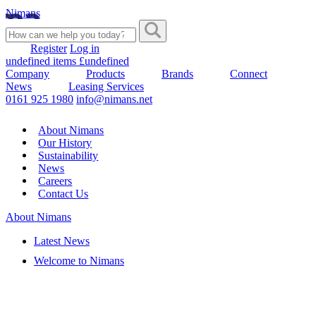
Nimans
Register
Log in
undefined items £undefined
Company
Products
Brands
Connect
News
Leasing Services
0161 925 1980
info@nimans.net
About Nimans
Our History
Sustainability
News
Careers
Contact Us
About Nimans
Latest News
Welcome to Nimans