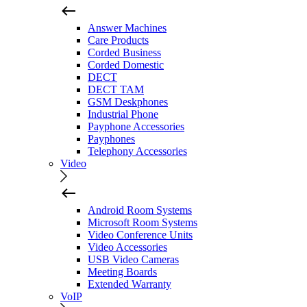
Answer Machines
Care Products
Corded Business
Corded Domestic
DECT
DECT TAM
GSM Deskphones
Industrial Phone
Payphone Accessories
Payphones
Telephony Accessories
Video
Android Room Systems
Microsoft Room Systems
Video Conference Units
Video Accessories
USB Video Cameras
Meeting Boards
Extended Warranty
VoIP