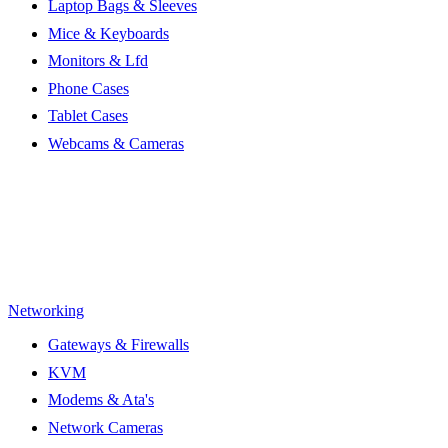
Laptop Bags & Sleeves
Mice & Keyboards
Monitors & Lfd
Phone Cases
Tablet Cases
Webcams & Cameras
Networking
Gateways & Firewalls
KVM
Modems & Ata's
Network Cameras