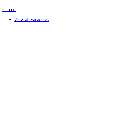
Careers
View all vacancies