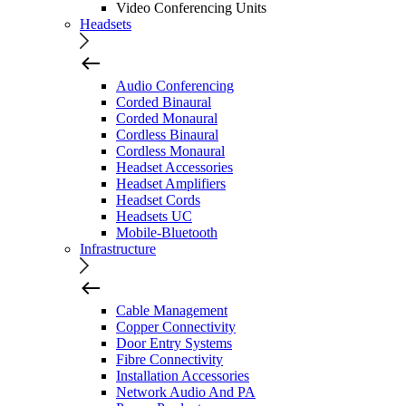
Video Conferencing Units
Headsets
Audio Conferencing
Corded Binaural
Corded Monaural
Cordless Binaural
Cordless Monaural
Headset Accessories
Headset Amplifiers
Headset Cords
Headsets UC
Mobile-Bluetooth
Infrastructure
Cable Management
Copper Connectivity
Door Entry Systems
Fibre Connectivity
Installation Accessories
Network Audio And PA