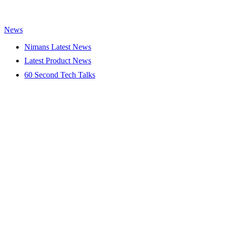
News
Nimans Latest News
Latest Product News
60 Second Tech Talks