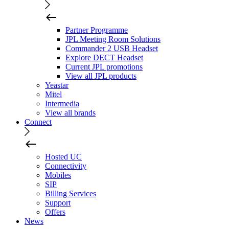
Partner Programme
JPL Meeting Room Solutions
Commander 2 USB Headset
Explore DECT Headset
Current JPL promotions
View all JPL products
Yeastar
Mitel
Intermedia
View all brands
Connect
Hosted UC
Connectivity
Mobiles
SIP
Billing Services
Support
Offers
News