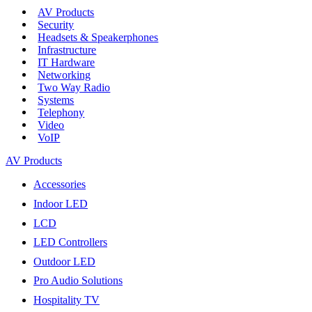
AV Products
Security
Headsets & Speakerphones
Infrastructure
IT Hardware
Networking
Two Way Radio
Systems
Telephony
Video
VoIP
AV Products
Accessories
Indoor LED
LCD
LED Controllers
Outdoor LED
Pro Audio Solutions
Hospitality TV