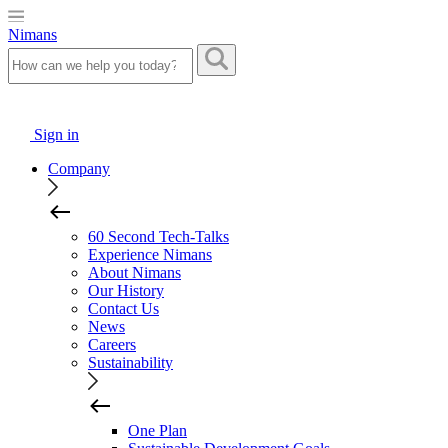
Nimans
Sign in
Company
60 Second Tech-Talks
Experience Nimans
About Nimans
Our History
Contact Us
News
Careers
Sustainability
One Plan