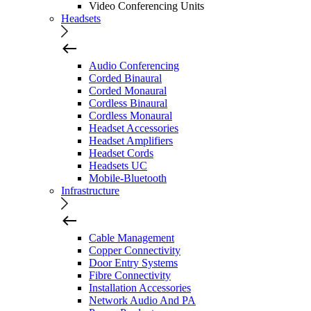
Video Conferencing Units
Headsets
Audio Conferencing
Corded Binaural
Corded Monaural
Cordless Binaural
Cordless Monaural
Headset Accessories
Headset Amplifiers
Headset Cords
Headsets UC
Mobile-Bluetooth
Infrastructure
Cable Management
Copper Connectivity
Door Entry Systems
Fibre Connectivity
Installation Accessories
Network Audio And PA