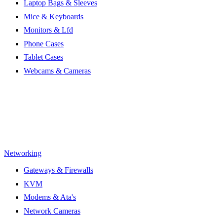
Laptop Bags & Sleeves
Mice & Keyboards
Monitors & Lfd
Phone Cases
Tablet Cases
Webcams & Cameras
Networking
Gateways & Firewalls
KVM
Modems & Ata's
Network Cameras