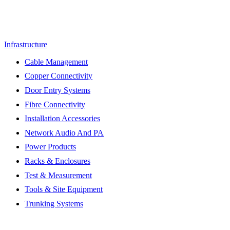
Infrastructure
Cable Management
Copper Connectivity
Door Entry Systems
Fibre Connectivity
Installation Accessories
Network Audio And PA
Power Products
Racks & Enclosures
Test & Measurement
Tools & Site Equipment
Trunking Systems