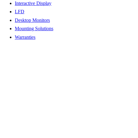
Interactive Display
LFD
Desktop Monitors
Mounting Solutions
Warranties