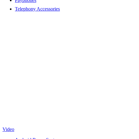
Payphones
Telephony Accessories
Video