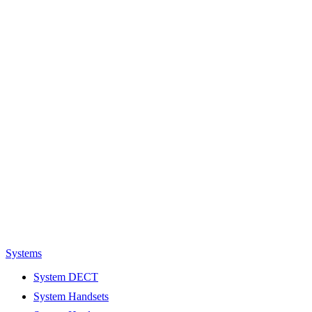
Systems
System DECT
System Handsets