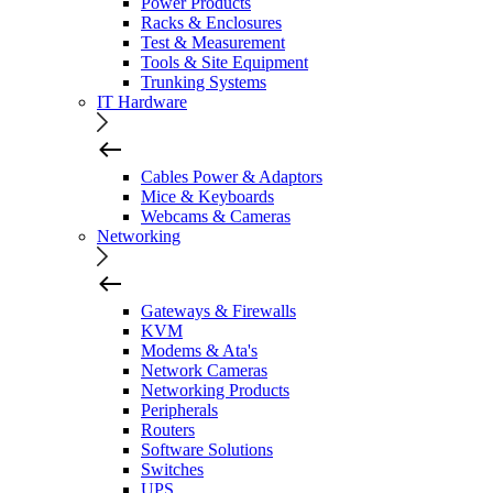
Power Products
Racks & Enclosures
Test & Measurement
Tools & Site Equipment
Trunking Systems
IT Hardware
Cables Power & Adaptors
Mice & Keyboards
Webcams & Cameras
Networking
Gateways & Firewalls
KVM
Modems & Ata's
Network Cameras
Networking Products
Peripherals
Routers
Software Solutions
Switches
UPS