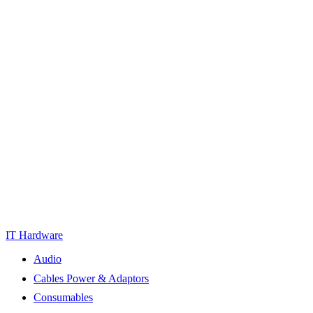
IT Hardware
Audio
Cables Power & Adaptors
Consumables