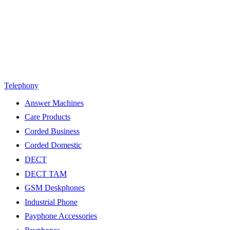
Telephony
Answer Machines
Care Products
Corded Business
Corded Domestic
DECT
DECT TAM
GSM Deskphones
Industrial Phone
Payphone Accessories