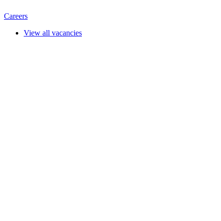
Careers
View all vacancies