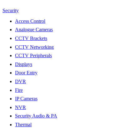
Security
Access Control
Analogue Cameras
CCTV Brackets
CCTV Networking
CCTV Peripherals
Displays
Door Entry
DVR
Fire
IP Cameras
NVR
Security Audio & PA
Thermal