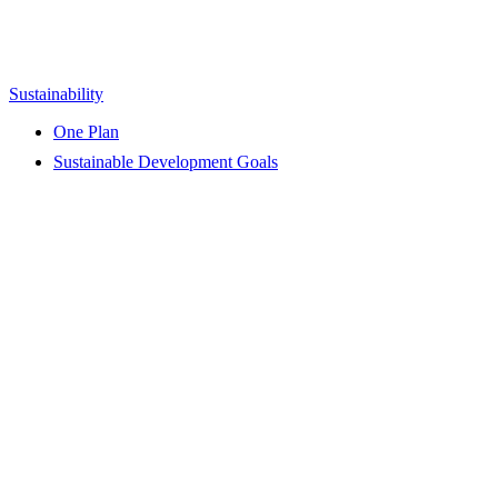
Sustainability
One Plan
Sustainable Development Goals