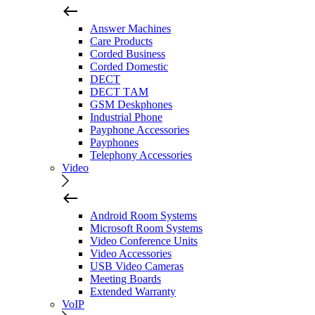
Answer Machines
Care Products
Corded Business
Corded Domestic
DECT
DECT TAM
GSM Deskphones
Industrial Phone
Payphone Accessories
Payphones
Telephony Accessories
Video
Android Room Systems
Microsoft Room Systems
Video Conference Units
Video Accessories
USB Video Cameras
Meeting Boards
Extended Warranty
VoIP