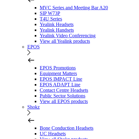
MVC Series and Meeting Bar A20
SIP W73P
T4U Series
Yealink Headsets
Yealink Handsets
Yealink Video Conferencing
View all Yealink products
EPOS
EPOS Promotions
Equipment Matters
EPOS IMPACT Line
EPOS ADAPT Line
Contact Centre Headsets
Public Sector Solutions
View all EPOS products
Shokz
Bone Conduction Headsets
UC Headsets