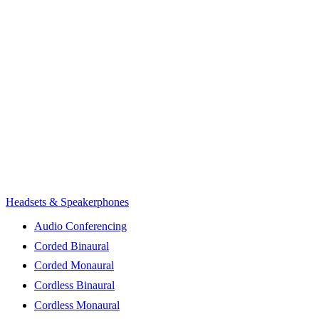
Headsets & Speakerphones
Audio Conferencing
Corded Binaural
Corded Monaural
Cordless Binaural
Cordless Monaural