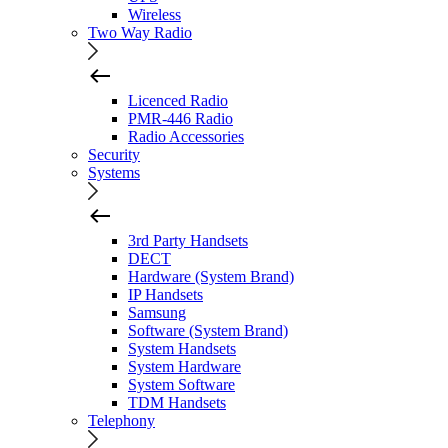
Wireless
Two Way Radio
Licenced Radio
PMR-446 Radio
Radio Accessories
Security
Systems
3rd Party Handsets
DECT
Hardware (System Brand)
IP Handsets
Samsung
Software (System Brand)
System Handsets
System Hardware
System Software
TDM Handsets
Telephony