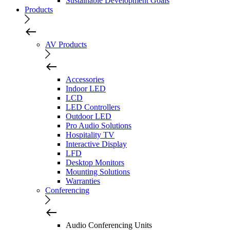
Sustainable Development Goals
Products
AV Products
Accessories
Indoor LED
LCD
LED Controllers
Outdoor LED
Pro Audio Solutions
Hospitality TV
Interactive Display
LFD
Desktop Monitors
Mounting Solutions
Warranties
Conferencing
Audio Conferencing Units