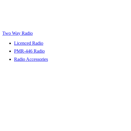
Two Way Radio
Licenced Radio
PMR-446 Radio
Radio Accessories