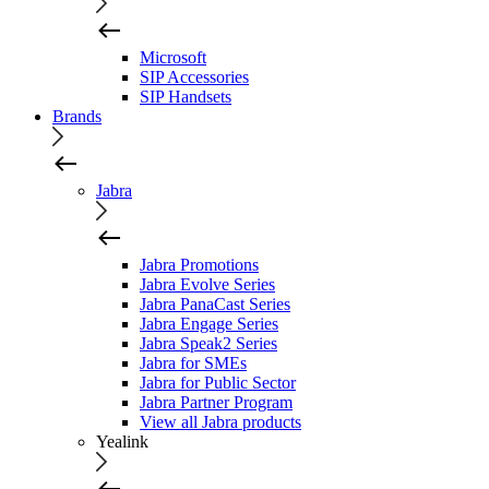
Microsoft
SIP Accessories
SIP Handsets
Brands
Jabra
Jabra Promotions
Jabra Evolve Series
Jabra PanaCast Series
Jabra Engage Series
Jabra Speak2 Series
Jabra for SMEs
Jabra for Public Sector
Jabra Partner Program
View all Jabra products
Yealink