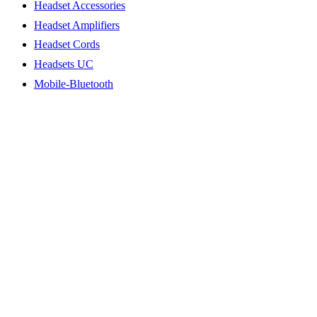
Headset Accessories
Headset Amplifiers
Headset Cords
Headsets UC
Mobile-Bluetooth