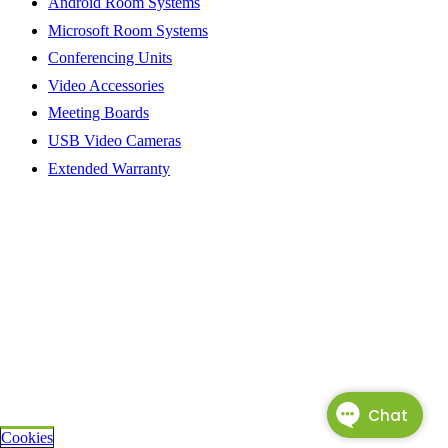
Android Room Systems
Microsoft Room Systems
Conferencing Units
Video Accessories
Meeting Boards
USB Video Cameras
Extended Warranty
Cookies