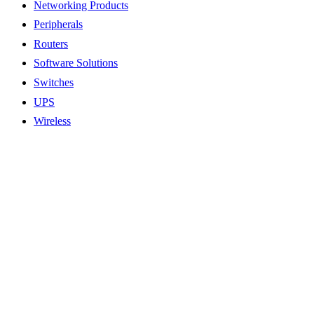
Networking Products
Peripherals
Routers
Software Solutions
Switches
UPS
Wireless