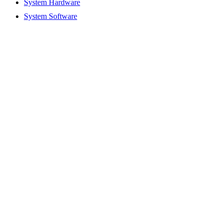
System Hardware
System Software