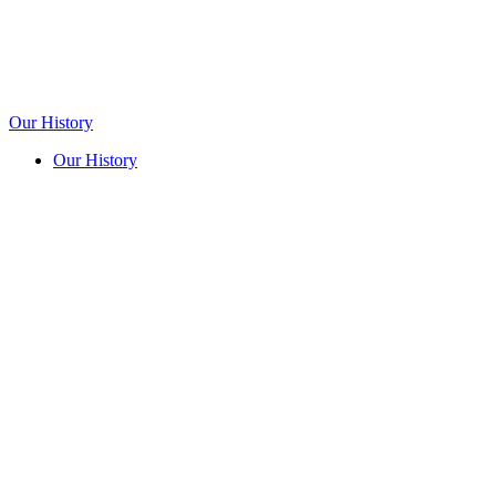
Our History
Our History