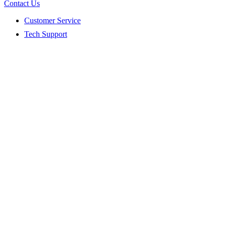
Contact Us
Customer Service
Tech Support