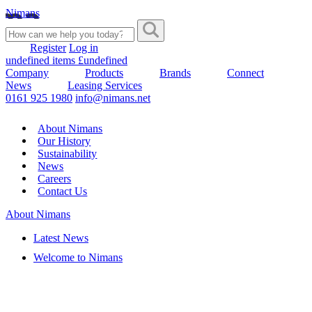
Nimans
Register
Log in
undefined items £undefined
Company
Products
Brands
Connect
News
Leasing Services
0161 925 1980
info@nimans.net
About Nimans
Our History
Sustainability
News
Careers
Contact Us
About Nimans
Latest News
Welcome to Nimans