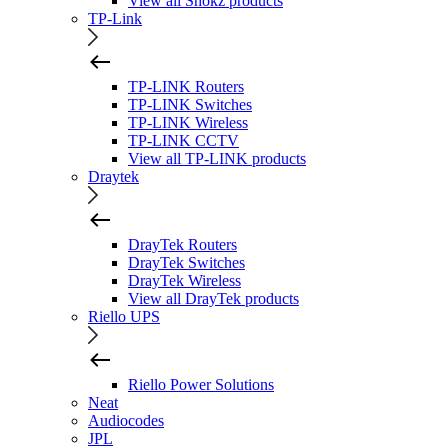
View all Shokz products
TP-Link
TP-LINK Routers
TP-LINK Switches
TP-LINK Wireless
TP-LINK CCTV
View all TP-LINK products
Draytek
DrayTek Routers
DrayTek Switches
DrayTek Wireless
View all DrayTek products
Riello UPS
Riello Power Solutions
Neat
Audiocodes
JPL