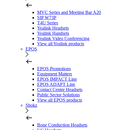
MVC Series and Meeting Bar A20
SIP W73P
T4U Series
Yealink Headsets
Yealink Handsets
Yealink Video Conferencing
View all Yealink products
EPOS
EPOS Promotions
Equipment Matters
EPOS IMPACT Line
EPOS ADAPT Line
Contact Centre Headsets
Public Sector Solutions
View all EPOS products
Shokz
Bone Conduction Headsets