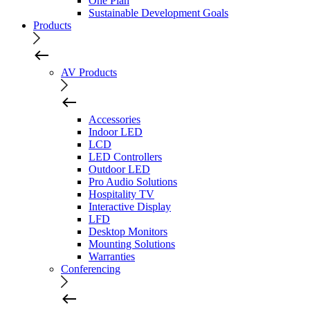
One Plan
Sustainable Development Goals
Products
AV Products
Accessories
Indoor LED
LCD
LED Controllers
Outdoor LED
Pro Audio Solutions
Hospitality TV
Interactive Display
LFD
Desktop Monitors
Mounting Solutions
Warranties
Conferencing