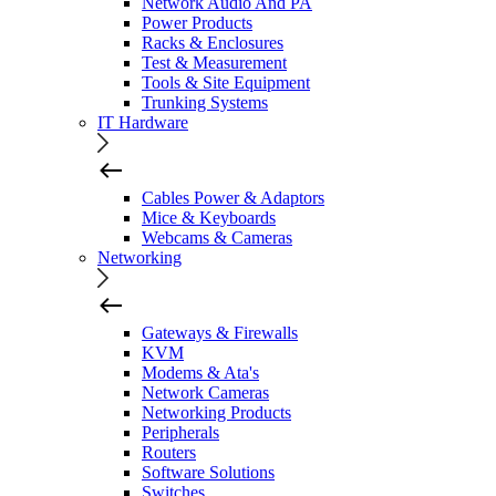
Network Audio And PA
Power Products
Racks & Enclosures
Test & Measurement
Tools & Site Equipment
Trunking Systems
IT Hardware
Cables Power & Adaptors
Mice & Keyboards
Webcams & Cameras
Networking
Gateways & Firewalls
KVM
Modems & Ata's
Network Cameras
Networking Products
Peripherals
Routers
Software Solutions
Switches