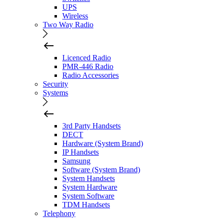
UPS
Wireless
Two Way Radio
Licenced Radio
PMR-446 Radio
Radio Accessories
Security
Systems
3rd Party Handsets
DECT
Hardware (System Brand)
IP Handsets
Samsung
Software (System Brand)
System Handsets
System Hardware
System Software
TDM Handsets
Telephony