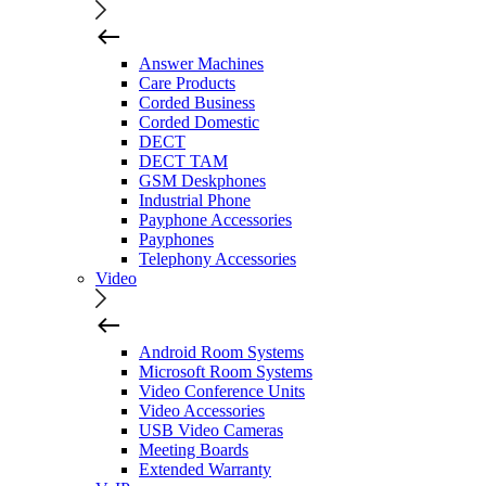
Answer Machines
Care Products
Corded Business
Corded Domestic
DECT
DECT TAM
GSM Deskphones
Industrial Phone
Payphone Accessories
Payphones
Telephony Accessories
Video
Android Room Systems
Microsoft Room Systems
Video Conference Units
Video Accessories
USB Video Cameras
Meeting Boards
Extended Warranty