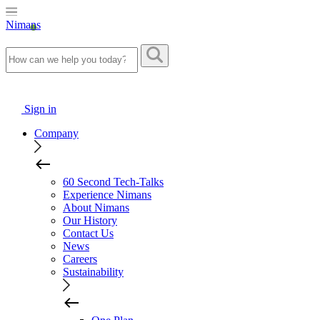
Nimans
Sign in
Company
60 Second Tech-Talks
Experience Nimans
About Nimans
Our History
Contact Us
News
Careers
Sustainability