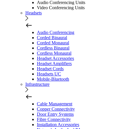
Audio Conferencing Units
Video Conferencing Units
Headsets
Audio Conferencing
Corded Binaural
Corded Monaural
Cordless Binaural
Cordless Monaural
Headset Accessories
Headset Amplifiers
Headset Cords
Headsets UC
Mobile-Bluetooth
Infrastructure
Cable Management
Copper Connectivity
Door Entry Systems
Fibre Connectivity
Installation Accessories