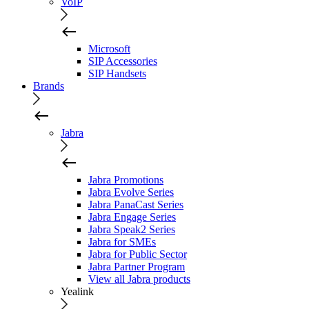
VoIP
Microsoft
SIP Accessories
SIP Handsets
Brands
Jabra
Jabra Promotions
Jabra Evolve Series
Jabra PanaCast Series
Jabra Engage Series
Jabra Speak2 Series
Jabra for SMEs
Jabra for Public Sector
Jabra Partner Program
View all Jabra products
Yealink