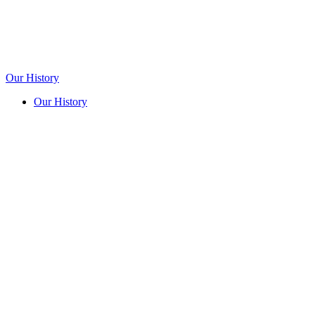
Our History
Our History