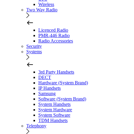
Wireless
Two Way Radio
Licenced Radio
PMR-446 Radio
Radio Accessories
Security
Systems
3rd Party Handsets
DECT
Hardware (System Brand)
IP Handsets
Samsung
Software (System Brand)
System Handsets
System Hardware
System Software
TDM Handsets
Telephony