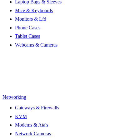
Laptop Bags & Sleeves
Mice & Keyboards
Monitors & Lfd
Phone Cases
Tablet Cases
Webcams & Cameras
Networking
Gateways & Firewalls
KVM
Modems & Ata's
Network Cameras