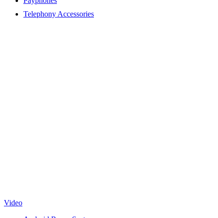
Payphones
Telephony Accessories
Video