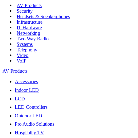
AV Products
Security
Headsets & Speakerphones
Infrastructure
IT Hardware
Networking
Two Way Radio
Systems
Telephony
Video
VoIP
AV Products
Accessories
Indoor LED
LCD
LED Controllers
Outdoor LED
Pro Audio Solutions
Hospitality TV