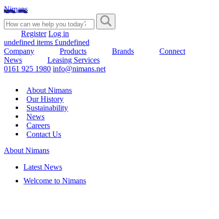
Nimans
Register
Log in
undefined items £undefined
Company
Products
Brands
Connect
News
Leasing Services
0161 925 1980
info@nimans.net
About Nimans
Our History
Sustainability
News
Careers
Contact Us
About Nimans
Latest News
Welcome to Nimans