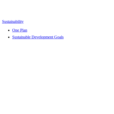
Sustainability
One Plan
Sustainable Development Goals