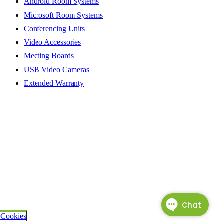
Android Room Systems
Microsoft Room Systems
Conferencing Units
Video Accessories
Meeting Boards
USB Video Cameras
Extended Warranty
Cookies