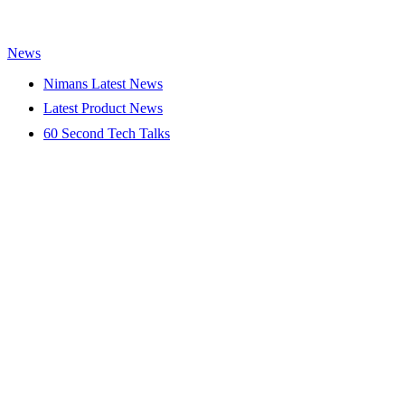
News
Nimans Latest News
Latest Product News
60 Second Tech Talks