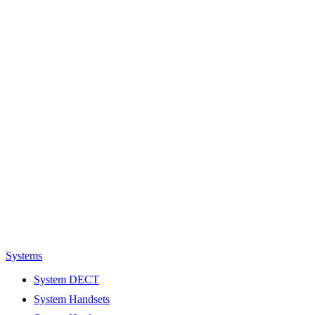
Systems
System DECT
System Handsets