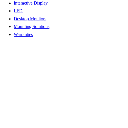
Interactive Display
LFD
Desktop Monitors
Mounting Solutions
Warranties