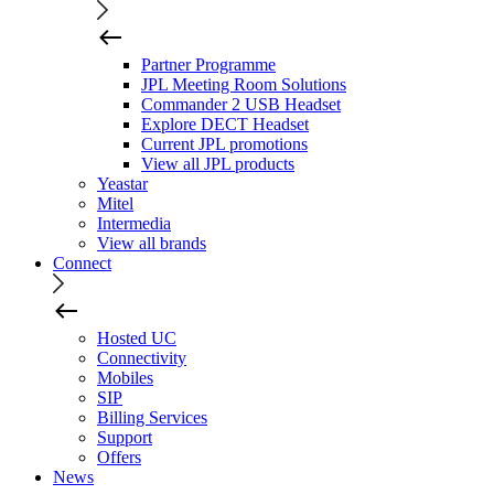
Partner Programme
JPL Meeting Room Solutions
Commander 2 USB Headset
Explore DECT Headset
Current JPL promotions
View all JPL products
Yeastar
Mitel
Intermedia
View all brands
Connect
Hosted UC
Connectivity
Mobiles
SIP
Billing Services
Support
Offers
News