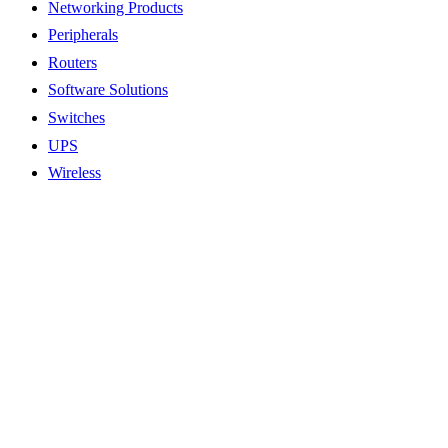
Networking Products
Peripherals
Routers
Software Solutions
Switches
UPS
Wireless