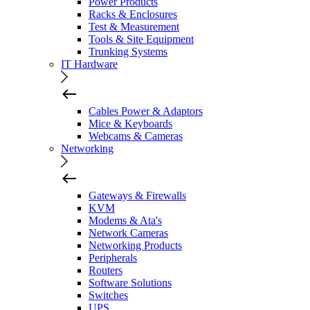
Power Products
Racks & Enclosures
Test & Measurement
Tools & Site Equipment
Trunking Systems
IT Hardware
Cables Power & Adaptors
Mice & Keyboards
Webcams & Cameras
Networking
Gateways & Firewalls
KVM
Modems & Ata's
Network Cameras
Networking Products
Peripherals
Routers
Software Solutions
Switches
UPS