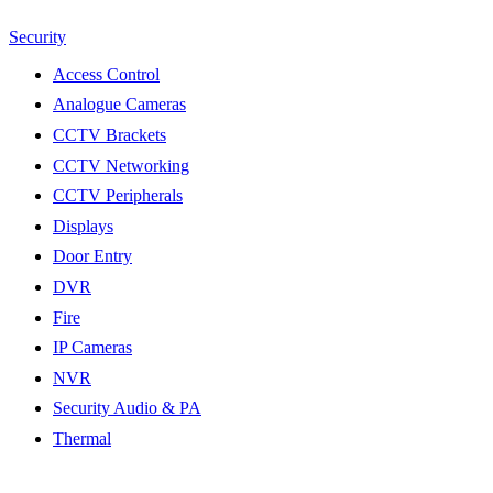
Security
Access Control
Analogue Cameras
CCTV Brackets
CCTV Networking
CCTV Peripherals
Displays
Door Entry
DVR
Fire
IP Cameras
NVR
Security Audio & PA
Thermal