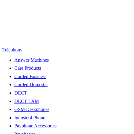
Telephony
Answer Machines
Care Products
Corded Business
Corded Domestic
DECT
DECT TAM
GSM Deskphones
Industrial Phone
Payphone Accessories