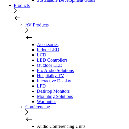
Sustainable Development Goals
Products
AV Products
Accessories
Indoor LED
LCD
LED Controllers
Outdoor LED
Pro Audio Solutions
Hospitality TV
Interactive Display
LFD
Desktop Monitors
Mounting Solutions
Warranties
Conferencing
Audio Conferencing Units