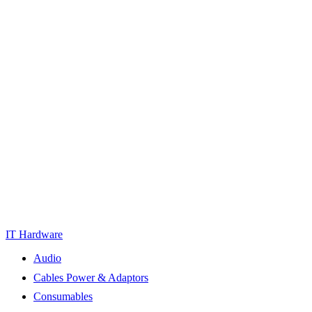
IT Hardware
Audio
Cables Power & Adaptors
Consumables