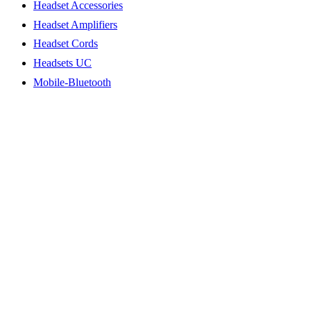
Headset Accessories
Headset Amplifiers
Headset Cords
Headsets UC
Mobile-Bluetooth