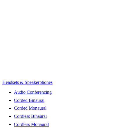
Headsets & Speakerphones
Audio Conferencing
Corded Binaural
Corded Monaural
Cordless Binaural
Cordless Monaural