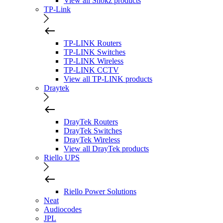
View all Shokz products
TP-Link
TP-LINK Routers
TP-LINK Switches
TP-LINK Wireless
TP-LINK CCTV
View all TP-LINK products
Draytek
DrayTek Routers
DrayTek Switches
DrayTek Wireless
View all DrayTek products
Riello UPS
Riello Power Solutions
Neat
Audiocodes
JPL