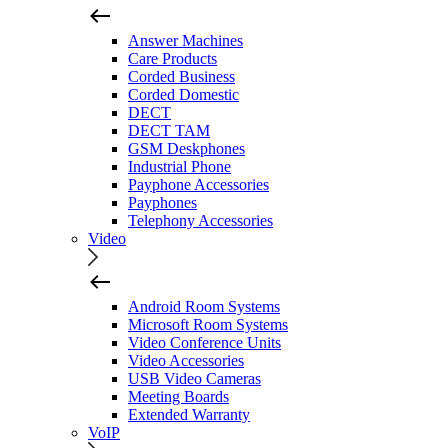
Answer Machines
Care Products
Corded Business
Corded Domestic
DECT
DECT TAM
GSM Deskphones
Industrial Phone
Payphone Accessories
Payphones
Telephony Accessories
Video
Android Room Systems
Microsoft Room Systems
Video Conference Units
Video Accessories
USB Video Cameras
Meeting Boards
Extended Warranty
VoIP