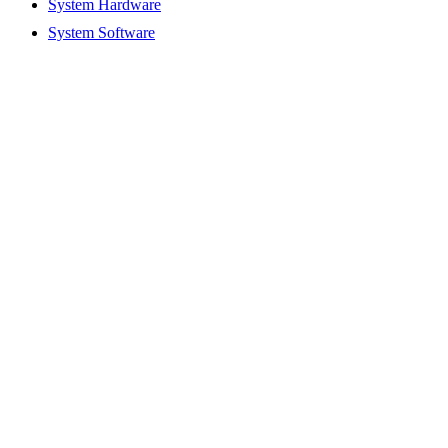
System Hardware
System Software