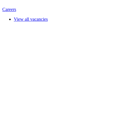
Careers
View all vacancies