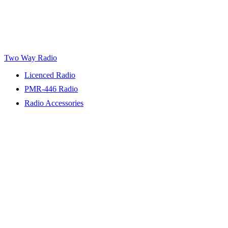
Two Way Radio
Licenced Radio
PMR-446 Radio
Radio Accessories