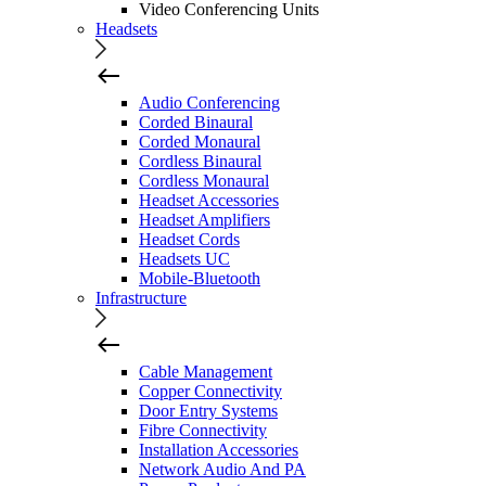
Video Conferencing Units
Headsets
Audio Conferencing
Corded Binaural
Corded Monaural
Cordless Binaural
Cordless Monaural
Headset Accessories
Headset Amplifiers
Headset Cords
Headsets UC
Mobile-Bluetooth
Infrastructure
Cable Management
Copper Connectivity
Door Entry Systems
Fibre Connectivity
Installation Accessories
Network Audio And PA