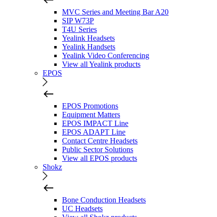
MVC Series and Meeting Bar A20
SIP W73P
T4U Series
Yealink Headsets
Yealink Handsets
Yealink Video Conferencing
View all Yealink products
EPOS
EPOS Promotions
Equipment Matters
EPOS IMPACT Line
EPOS ADAPT Line
Contact Centre Headsets
Public Sector Solutions
View all EPOS products
Shokz
Bone Conduction Headsets
UC Headsets