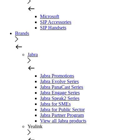
Microsoft
SIP Accessories
SIP Handsets
Brands
Jabra
Jabra Promotions
Jabra Evolve Series
Jabra PanaCast Series
Jabra Engage Series
Jabra Speak2 Series
Jabra for SMEs
Jabra for Public Sector
Jabra Partner Program
View all Jabra products
Yealink