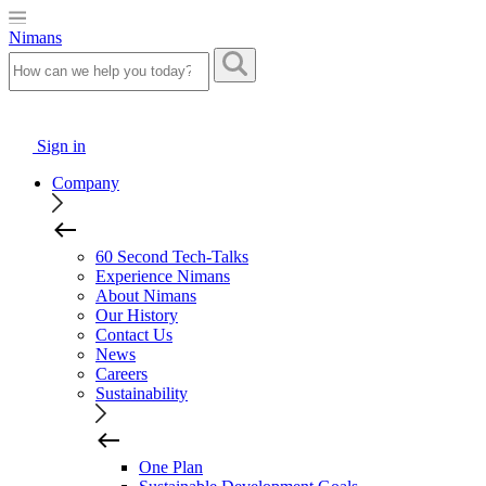
Nimans
Sign in
Company
60 Second Tech-Talks
Experience Nimans
About Nimans
Our History
Contact Us
News
Careers
Sustainability
One Plan