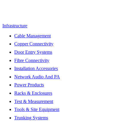
Infrastructure
Cable Management
Copper Connectivity
Door Entry Systems
Fibre Connectivity
Installation Accessories
Network Audio And PA
Power Products
Racks & Enclosures
Test & Measurement
Tools & Site Equipment
Trunking Systems