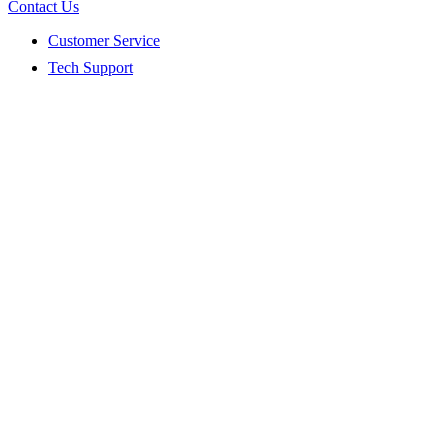
Contact Us
Customer Service
Tech Support