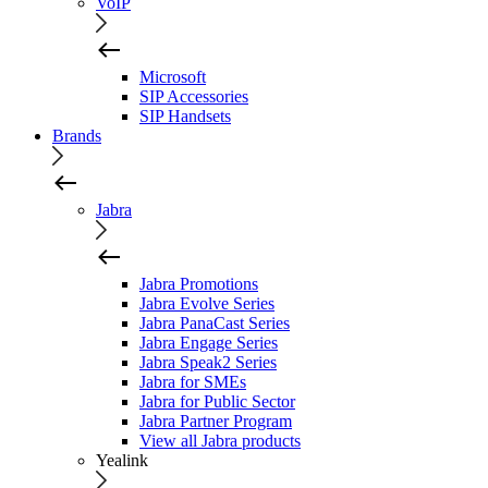
VoIP
Microsoft
SIP Accessories
SIP Handsets
Brands
Jabra
Jabra Promotions
Jabra Evolve Series
Jabra PanaCast Series
Jabra Engage Series
Jabra Speak2 Series
Jabra for SMEs
Jabra for Public Sector
Jabra Partner Program
View all Jabra products
Yealink