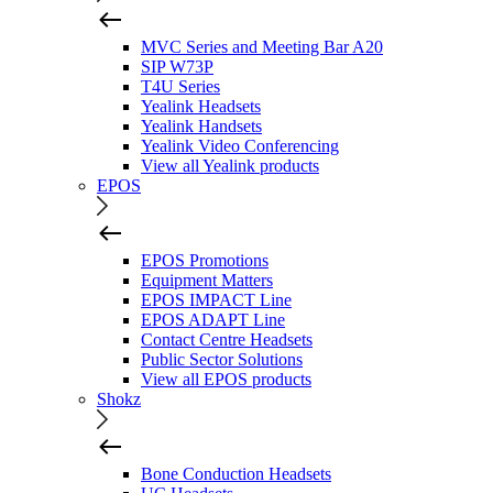
MVC Series and Meeting Bar A20
SIP W73P
T4U Series
Yealink Headsets
Yealink Handsets
Yealink Video Conferencing
View all Yealink products
EPOS
EPOS Promotions
Equipment Matters
EPOS IMPACT Line
EPOS ADAPT Line
Contact Centre Headsets
Public Sector Solutions
View all EPOS products
Shokz
Bone Conduction Headsets