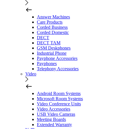
Answer Machines
Care Products
Corded Business
Corded Domestic
DECT
DECT TAM
GSM Deskphones
Industrial Phone
Payphone Accessories
Payphones
Telephony Accessories
Video
Android Room Systems
Microsoft Room Systems
Video Conference Units
Video Accessories
USB Video Cameras
Meeting Boards
Extended Warranty