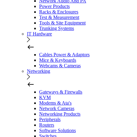
Network Audio And PA
Power Products
Racks & Enclosures
Test & Measurement
Tools & Site Equipment
Trunking Systems
IT Hardware
Cables Power & Adaptors
Mice & Keyboards
Webcams & Cameras
Networking
Gateways & Firewalls
KVM
Modems & Ata's
Network Cameras
Networking Products
Peripherals
Routers
Software Solutions
Switches