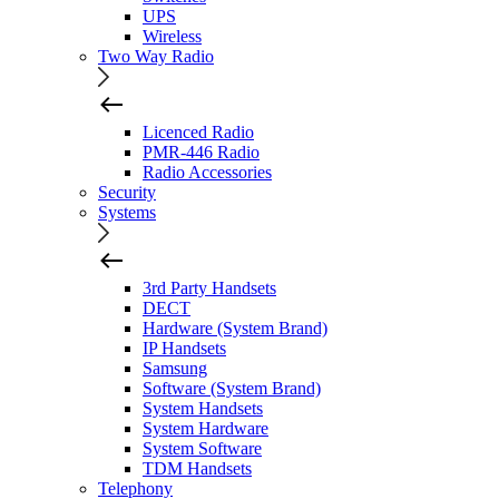
UPS
Wireless
Two Way Radio
Licenced Radio
PMR-446 Radio
Radio Accessories
Security
Systems
3rd Party Handsets
DECT
Hardware (System Brand)
IP Handsets
Samsung
Software (System Brand)
System Handsets
System Hardware
System Software
TDM Handsets
Telephony