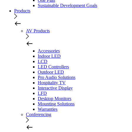
One Plan
Sustainable Development Goals
Products
AV Products
Accessories
Indoor LED
LCD
LED Controllers
Outdoor LED
Pro Audio Solutions
Hospitality TV
Interactive Display
LFD
Desktop Monitors
Mounting Solutions
Warranties
Conferencing