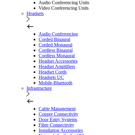
Audio Conferencing Units
Video Conferencing Units
Headsets
Audio Conferencing
Corded Binaural
Corded Monaural
Cordless Binaural
Cordless Monaural
Headset Accessories
Headset Amplifiers
Headset Cords
Headsets UC
Mobile-Bluetooth
Infrastructure
Cable Management
Copper Connectivity
Door Entry Systems
Fibre Connectivity
Installation Accessories