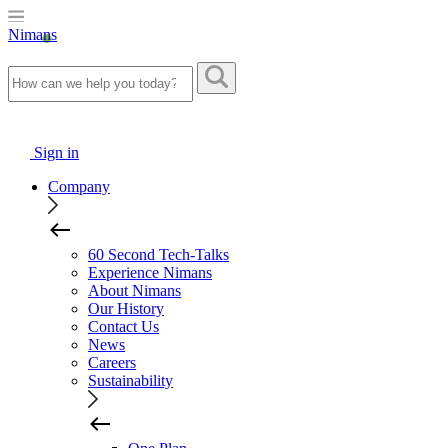
Nimans
Sign in
Company
60 Second Tech-Talks
Experience Nimans
About Nimans
Our History
Contact Us
News
Careers
Sustainability