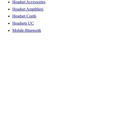
Headset Accessories
Headset Amplifiers
Headset Cords
Headsets UC
Mobile-Bluetooth