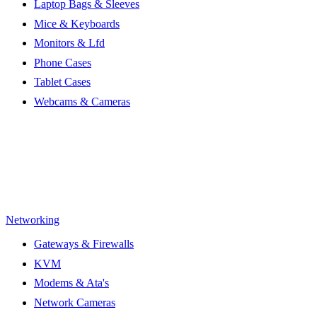
Laptop Bags & Sleeves
Mice & Keyboards
Monitors & Lfd
Phone Cases
Tablet Cases
Webcams & Cameras
Networking
Gateways & Firewalls
KVM
Modems & Ata's
Network Cameras