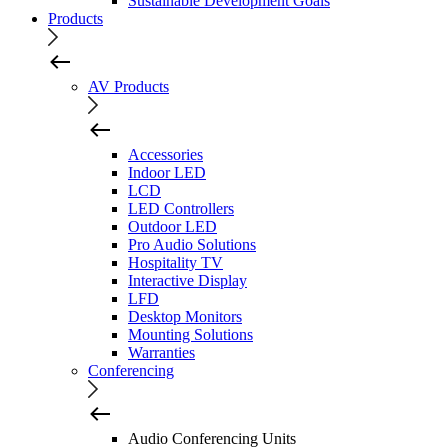
Sustainable Development Goals
Products
AV Products
Accessories
Indoor LED
LCD
LED Controllers
Outdoor LED
Pro Audio Solutions
Hospitality TV
Interactive Display
LFD
Desktop Monitors
Mounting Solutions
Warranties
Conferencing
Audio Conferencing Units