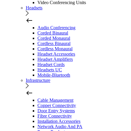
Video Conferencing Units
Headsets
Audio Conferencing
Corded Binaural
Corded Monaural
Cordless Binaural
Cordless Monaural
Headset Accessories
Headset Amplifiers
Headset Cords
Headsets UC
Mobile-Bluetooth
Infrastructure
Cable Management
Copper Connectivity
Door Entry Systems
Fibre Connectivity
Installation Accessories
Network Audio And PA