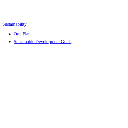
Sustainability
One Plan
Sustainable Development Goals