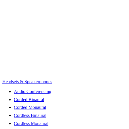
Headsets & Speakerphones
Audio Conferencing
Corded Binaural
Corded Monaural
Cordless Binaural
Cordless Monaural