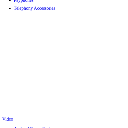
Payphones
Telephony Accessories
Video