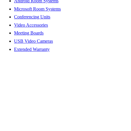
Android Room Systems
Microsoft Room Systems
Conferencing Units
Video Accessories
Meeting Boards
USB Video Cameras
Extended Warranty