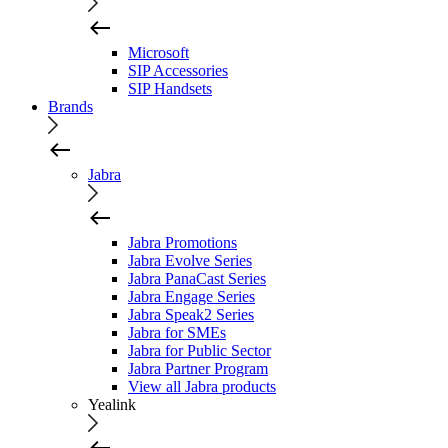
Microsoft
SIP Accessories
SIP Handsets
Brands
Jabra
Jabra Promotions
Jabra Evolve Series
Jabra PanaCast Series
Jabra Engage Series
Jabra Speak2 Series
Jabra for SMEs
Jabra for Public Sector
Jabra Partner Program
View all Jabra products
Yealink