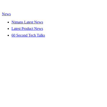
News
Nimans Latest News
Latest Product News
60 Second Tech Talks