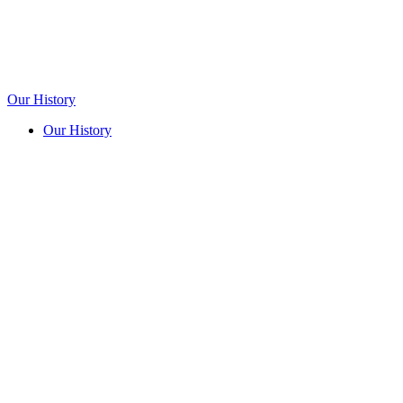
Our History
Our History