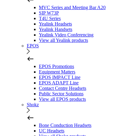
MVC Series and Meeting Bar A20
SIP W73P
T4U Series
Yealink Headsets
Yealink Handsets
Yealink Video Conferencing
View all Yealink products
EPOS
EPOS Promotions
Equipment Matters
EPOS IMPACT Line
EPOS ADAPT Line
Contact Centre Headsets
Public Sector Solutions
View all EPOS products
Shokz
Bone Conduction Headsets
UC Headsets