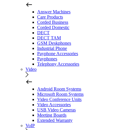
Answer Machines
Care Products
Corded Business
Corded Domestic
DECT
DECT TAM
GSM Deskphones
Industrial Phone
Payphone Accessories
Payphones
Telephony Accessories
Video
Android Room Systems
Microsoft Room Systems
Video Conference Units
Video Accessories
USB Video Cameras
Meeting Boards
Extended Warranty
VoIP