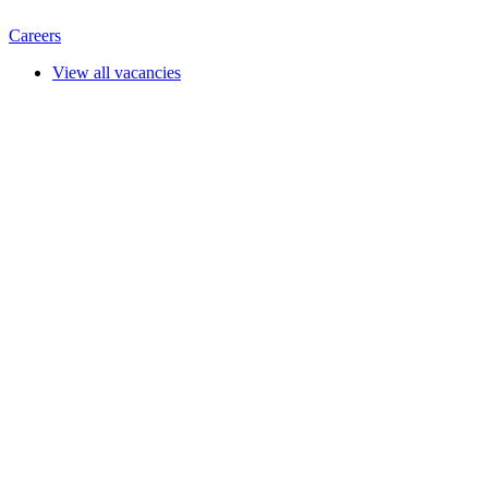
Careers
View all vacancies