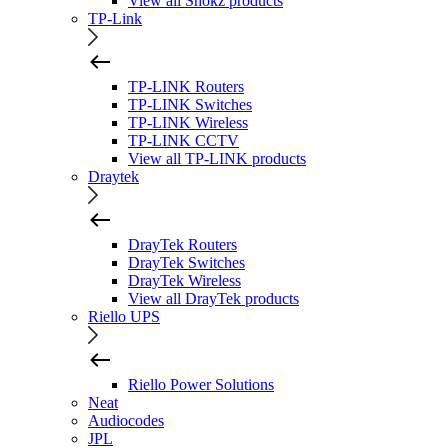
View all Shokz products
TP-Link
TP-LINK Routers
TP-LINK Switches
TP-LINK Wireless
TP-LINK CCTV
View all TP-LINK products
Draytek
DrayTek Routers
DrayTek Switches
DrayTek Wireless
View all DrayTek products
Riello UPS
Riello Power Solutions
Neat
Audiocodes
JPL