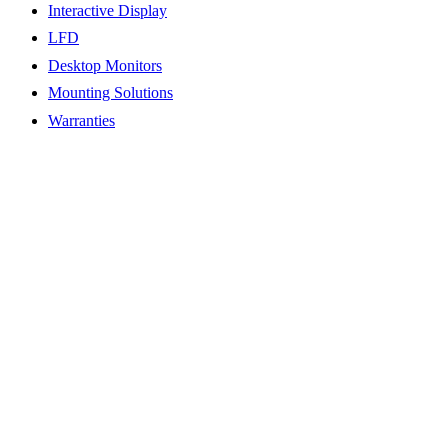
Interactive Display
LFD
Desktop Monitors
Mounting Solutions
Warranties