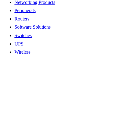
Networking Products
Peripherals
Routers
Software Solutions
Switches
UPS
Wireless