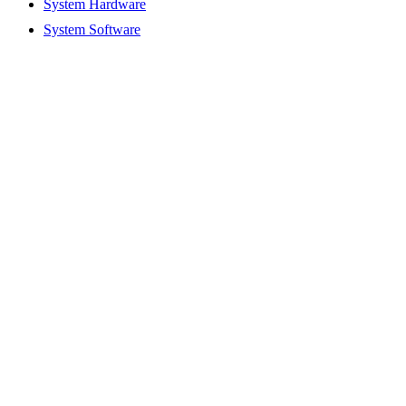
System Hardware
System Software