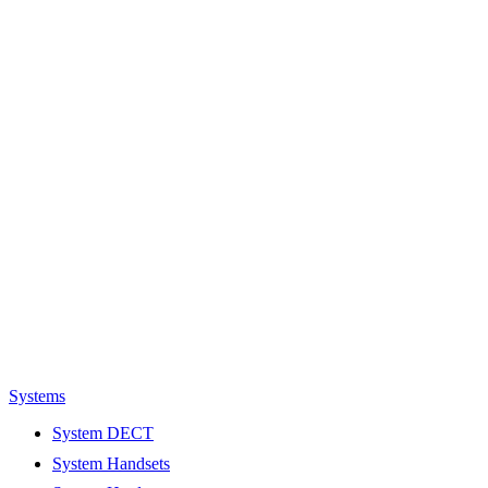
Systems
System DECT
System Handsets