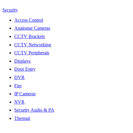
Security
Access Control
Analogue Cameras
CCTV Brackets
CCTV Networking
CCTV Peripherals
Displays
Door Entry
DVR
Fire
IP Cameras
NVR
Security Audio & PA
Thermal