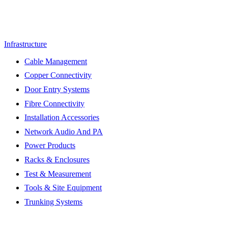
Infrastructure
Cable Management
Copper Connectivity
Door Entry Systems
Fibre Connectivity
Installation Accessories
Network Audio And PA
Power Products
Racks & Enclosures
Test & Measurement
Tools & Site Equipment
Trunking Systems