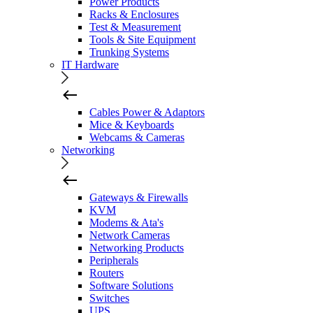
Power Products
Racks & Enclosures
Test & Measurement
Tools & Site Equipment
Trunking Systems
IT Hardware
Cables Power & Adaptors
Mice & Keyboards
Webcams & Cameras
Networking
Gateways & Firewalls
KVM
Modems & Ata's
Network Cameras
Networking Products
Peripherals
Routers
Software Solutions
Switches
UPS