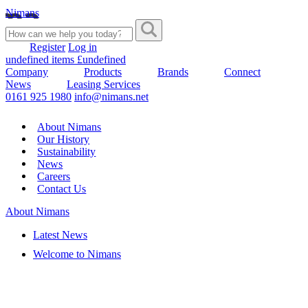
Nimans
Register
Log in
undefined items £undefined
Company
Products
Brands
Connect
News
Leasing Services
0161 925 1980
info@nimans.net
About Nimans
Our History
Sustainability
News
Careers
Contact Us
About Nimans
Latest News
Welcome to Nimans