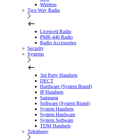
Wireless
Two Way Radio
Licenced Radio
PMR-446 Radio
Radio Accessories
Security
Systems
3rd Party Handsets
DECT
Hardware (System Brand)
IP Handsets
Samsung
Software (System Brand)
System Handsets
System Hardware
System Software
TDM Handsets
Telephony