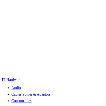
IT Hardware
Audio
Cables Power & Adaptors
Consumables