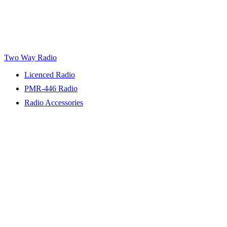
Two Way Radio
Licenced Radio
PMR-446 Radio
Radio Accessories