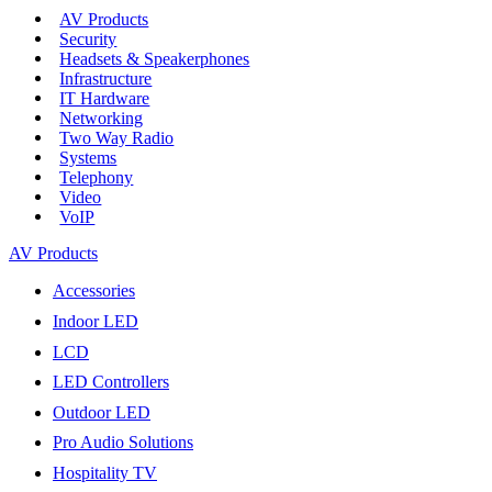
AV Products
Security
Headsets & Speakerphones
Infrastructure
IT Hardware
Networking
Two Way Radio
Systems
Telephony
Video
VoIP
AV Products
Accessories
Indoor LED
LCD
LED Controllers
Outdoor LED
Pro Audio Solutions
Hospitality TV