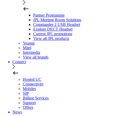
Partner Programme
JPL Meeting Room Solutions
Commander 2 USB Headset
Explore DECT Headset
Current JPL promotions
View all JPL products
Yeastar
Mitel
Intermedia
View all brands
Connect
Hosted UC
Connectivity
Mobiles
SIP
Billing Services
Support
Offers
News