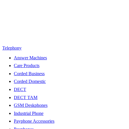
Telephony
Answer Machines
Care Products
Corded Business
Corded Domestic
DECT
DECT TAM
GSM Deskphones
Industrial Phone
Payphone Accessories