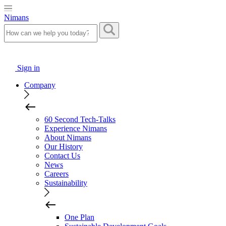
Nimans
Sign in
Company
60 Second Tech-Talks
Experience Nimans
About Nimans
Our History
Contact Us
News
Careers
Sustainability
One Plan