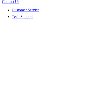
Contact Us
Customer Service
Tech Support