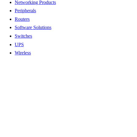
Networking Products
Peripherals
Routers
Software Solutions
Switches
UPS
Wireless