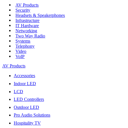
AV Products
Security
Headsets & Speakerphones
Infrastructure
IT Hardware
Networking
Two Way Radio
Systems
Telephony
Video
VoIP
AV Products
Accessories
Indoor LED
LCD
LED Controllers
Outdoor LED
Pro Audio Solutions
Hospitality TV