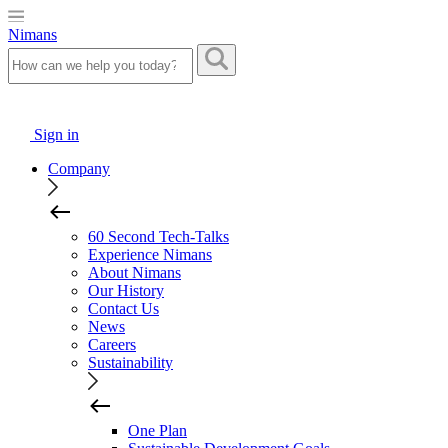
Nimans
Sign in
Company
60 Second Tech-Talks
Experience Nimans
About Nimans
Our History
Contact Us
News
Careers
Sustainability
One Plan