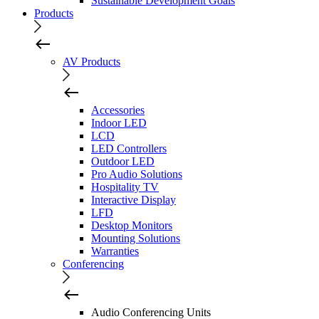
Sustainable Development Goals
Products
AV Products
Accessories
Indoor LED
LCD
LED Controllers
Outdoor LED
Pro Audio Solutions
Hospitality TV
Interactive Display
LFD
Desktop Monitors
Mounting Solutions
Warranties
Conferencing
Audio Conferencing Units