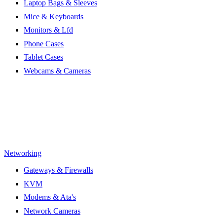
Laptop Bags & Sleeves
Mice & Keyboards
Monitors & Lfd
Phone Cases
Tablet Cases
Webcams & Cameras
Networking
Gateways & Firewalls
KVM
Modems & Ata's
Network Cameras