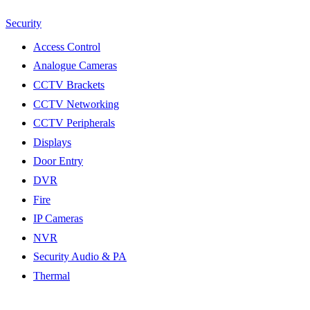
Security
Access Control
Analogue Cameras
CCTV Brackets
CCTV Networking
CCTV Peripherals
Displays
Door Entry
DVR
Fire
IP Cameras
NVR
Security Audio & PA
Thermal