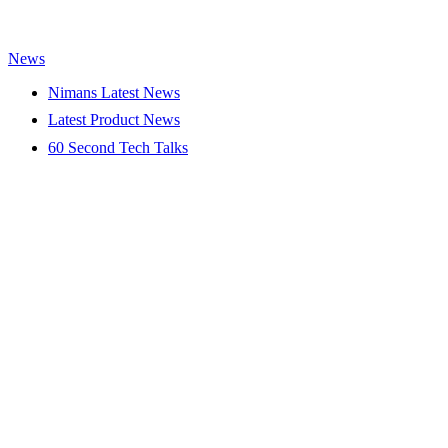
News
Nimans Latest News
Latest Product News
60 Second Tech Talks