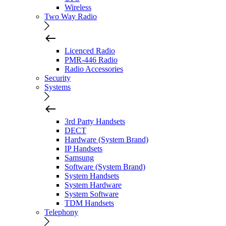
Wireless
Two Way Radio
Licenced Radio
PMR-446 Radio
Radio Accessories
Security
Systems
3rd Party Handsets
DECT
Hardware (System Brand)
IP Handsets
Samsung
Software (System Brand)
System Handsets
System Hardware
System Software
TDM Handsets
Telephony