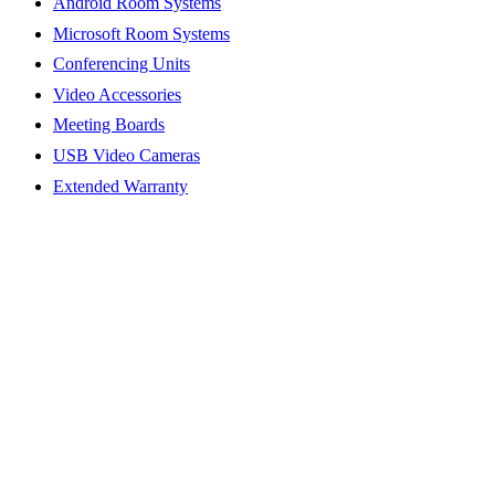
Android Room Systems
Microsoft Room Systems
Conferencing Units
Video Accessories
Meeting Boards
USB Video Cameras
Extended Warranty