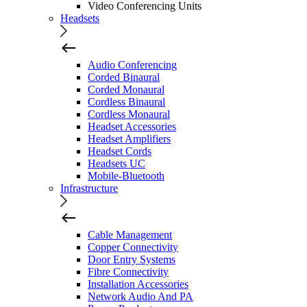
Video Conferencing Units
Headsets
Audio Conferencing
Corded Binaural
Corded Monaural
Cordless Binaural
Cordless Monaural
Headset Accessories
Headset Amplifiers
Headset Cords
Headsets UC
Mobile-Bluetooth
Infrastructure
Cable Management
Copper Connectivity
Door Entry Systems
Fibre Connectivity
Installation Accessories
Network Audio And PA