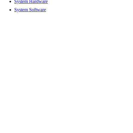
System Hardware
System Software