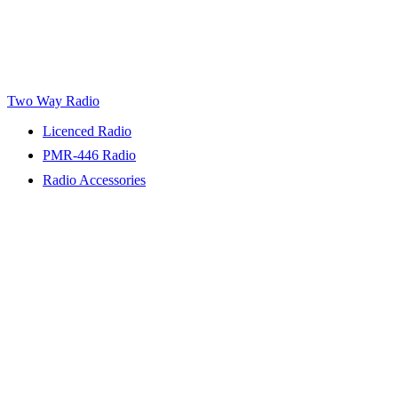
Two Way Radio
Licenced Radio
PMR-446 Radio
Radio Accessories