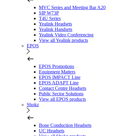
MVC Series and Meeting Bar A20
SIP W73P
T4U Series
Yealink Headsets
Yealink Handsets
Yealink Video Conferencing
View all Yealink products
EPOS
EPOS Promotions
Equipment Matters
EPOS IMPACT Line
EPOS ADAPT Line
Contact Centre Headsets
Public Sector Solutions
View all EPOS products
Shokz
Bone Conduction Headsets
UC Headsets