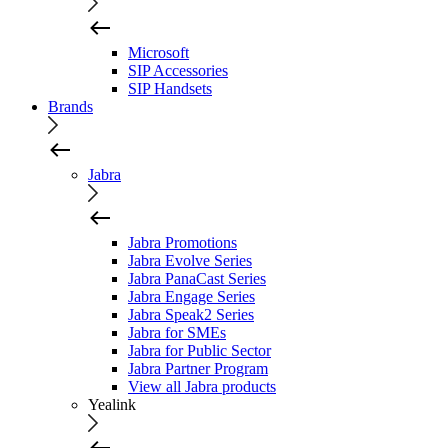
Microsoft
SIP Accessories
SIP Handsets
Brands
Jabra
Jabra Promotions
Jabra Evolve Series
Jabra PanaCast Series
Jabra Engage Series
Jabra Speak2 Series
Jabra for SMEs
Jabra for Public Sector
Jabra Partner Program
View all Jabra products
Yealink