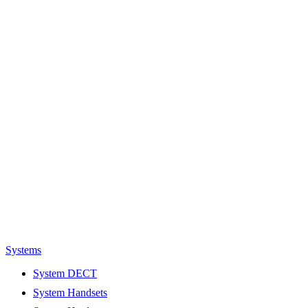
Systems
System DECT
System Handsets