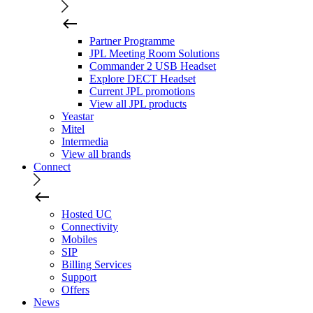
Partner Programme
JPL Meeting Room Solutions
Commander 2 USB Headset
Explore DECT Headset
Current JPL promotions
View all JPL products
Yeastar
Mitel
Intermedia
View all brands
Connect
Hosted UC
Connectivity
Mobiles
SIP
Billing Services
Support
Offers
News