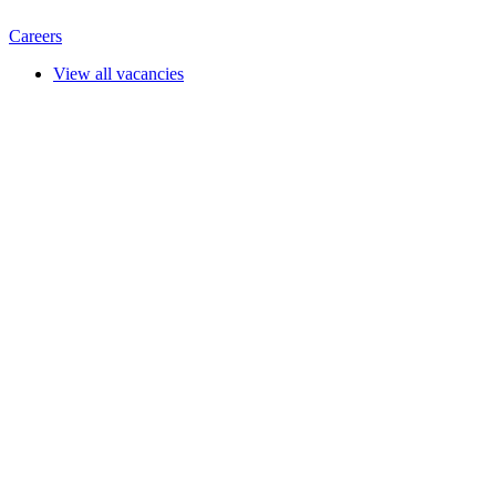
Careers
View all vacancies