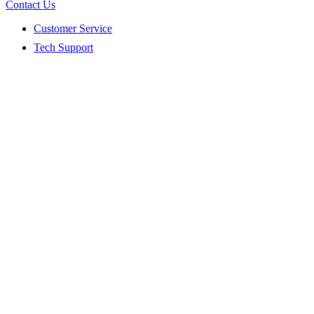
Contact Us
Customer Service
Tech Support