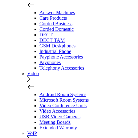
Answer Machines
Care Products
Corded Business
Corded Domestic
DECT
DECT TAM
GSM Deskphones
Industrial Phone
Payphone Accessories
Payphones
Telephony Accessories
Video
Android Room Systems
Microsoft Room Systems
Video Conference Units
Video Accessories
USB Video Cameras
Meeting Boards
Extended Warranty
VoIP