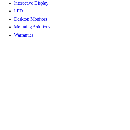
Interactive Display
LFD
Desktop Monitors
Mounting Solutions
Warranties