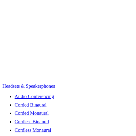
Headsets & Speakerphones
Audio Conferencing
Corded Binaural
Corded Monaural
Cordless Binaural
Cordless Monaural