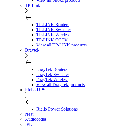
View all Shokz products
TP-Link
TP-LINK Routers
TP-LINK Switches
TP-LINK Wireless
TP-LINK CCTV
View all TP-LINK products
Draytek
DrayTek Routers
DrayTek Switches
DrayTek Wireless
View all DrayTek products
Riello UPS
Riello Power Solutions
Neat
Audiocodes
JPL