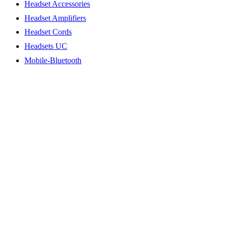
Headset Accessories
Headset Amplifiers
Headset Cords
Headsets UC
Mobile-Bluetooth