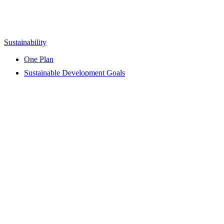
Sustainability
One Plan
Sustainable Development Goals