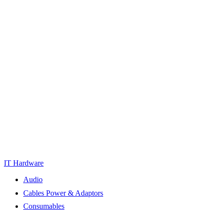
IT Hardware
Audio
Cables Power & Adaptors
Consumables