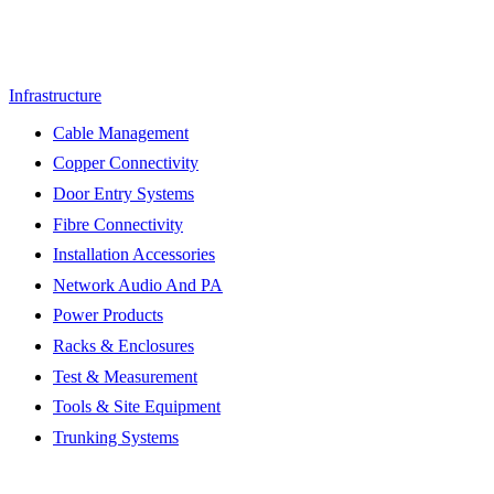
Infrastructure
Cable Management
Copper Connectivity
Door Entry Systems
Fibre Connectivity
Installation Accessories
Network Audio And PA
Power Products
Racks & Enclosures
Test & Measurement
Tools & Site Equipment
Trunking Systems