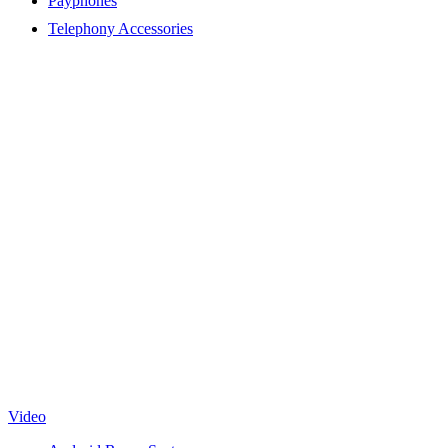
Payphones
Telephony Accessories
Video