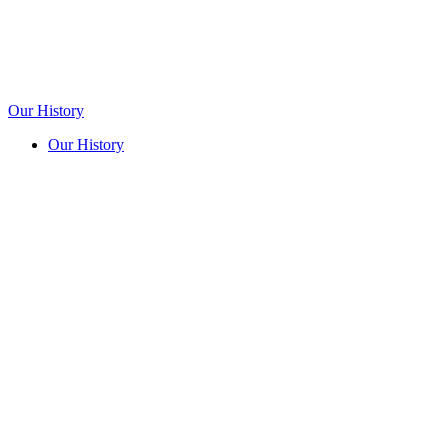
Our History
Our History