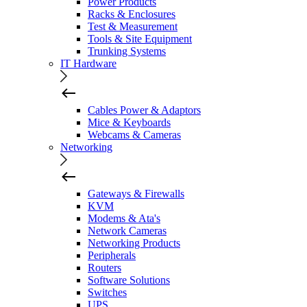
Power Products
Racks & Enclosures
Test & Measurement
Tools & Site Equipment
Trunking Systems
IT Hardware
Cables Power & Adaptors
Mice & Keyboards
Webcams & Cameras
Networking
Gateways & Firewalls
KVM
Modems & Ata's
Network Cameras
Networking Products
Peripherals
Routers
Software Solutions
Switches
UPS