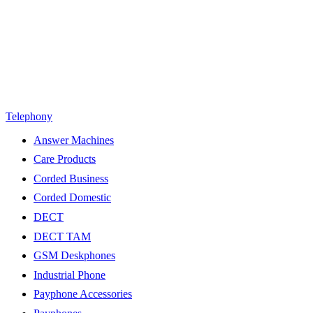
Telephony
Answer Machines
Care Products
Corded Business
Corded Domestic
DECT
DECT TAM
GSM Deskphones
Industrial Phone
Payphone Accessories