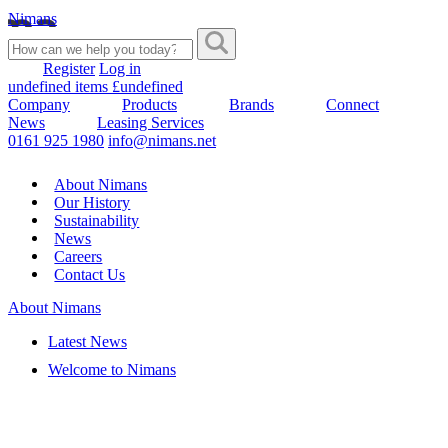
Nimans
Register
Log in
undefined items £undefined
Company
Products
Brands
Connect
News
Leasing Services
0161 925 1980
info@nimans.net
About Nimans
Our History
Sustainability
News
Careers
Contact Us
About Nimans
Latest News
Welcome to Nimans