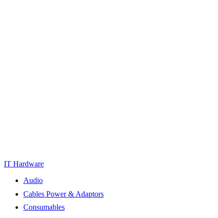
IT Hardware
Audio
Cables Power & Adaptors
Consumables