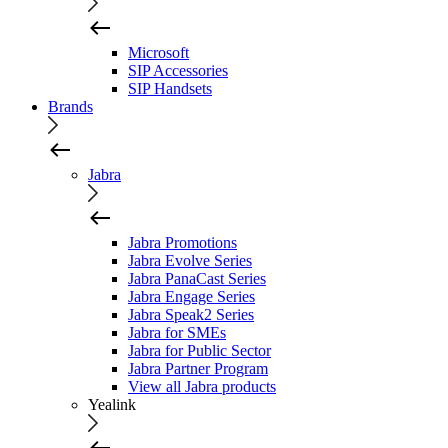
Microsoft
SIP Accessories
SIP Handsets
Brands
Jabra
Jabra Promotions
Jabra Evolve Series
Jabra PanaCast Series
Jabra Engage Series
Jabra Speak2 Series
Jabra for SMEs
Jabra for Public Sector
Jabra Partner Program
View all Jabra products
Yealink