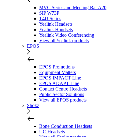
MVC Series and Meeting Bar A20
SIP W73P
T4U Series
Yealink Headsets
Yealink Handsets
Yealink Video Conferencing
View all Yealink products
EPOS
EPOS Promotions
Equipment Matters
EPOS IMPACT Line
EPOS ADAPT Line
Contact Centre Headsets
Public Sector Solutions
View all EPOS products
Shokz
Bone Conduction Headsets
UC Headsets