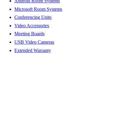
Android Room Systems
Microsoft Room Systems
Conferencing Units
Video Accessories
Meeting Boards
USB Video Cameras
Extended Warranty