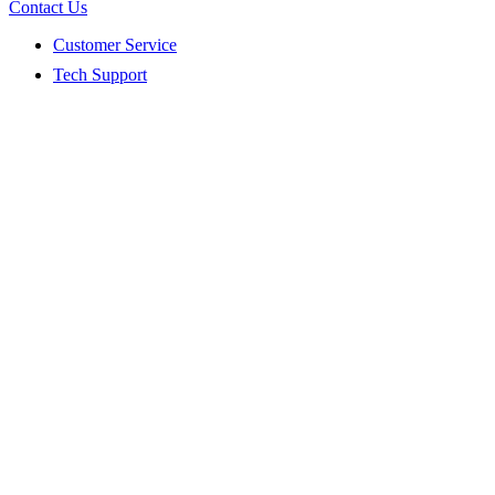
Contact Us
Customer Service
Tech Support