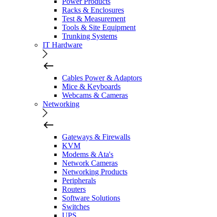
Power Products
Racks & Enclosures
Test & Measurement
Tools & Site Equipment
Trunking Systems
IT Hardware
Cables Power & Adaptors
Mice & Keyboards
Webcams & Cameras
Networking
Gateways & Firewalls
KVM
Modems & Ata's
Network Cameras
Networking Products
Peripherals
Routers
Software Solutions
Switches
UPS