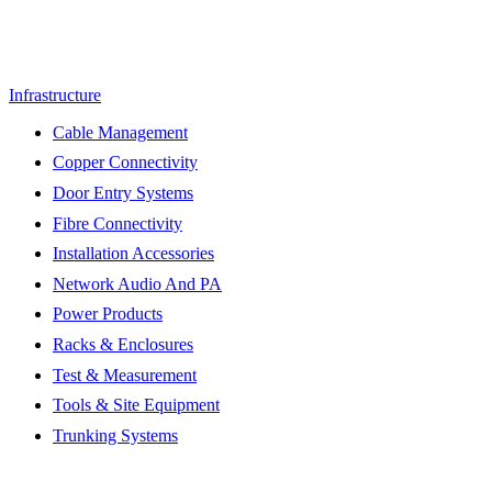
Infrastructure
Cable Management
Copper Connectivity
Door Entry Systems
Fibre Connectivity
Installation Accessories
Network Audio And PA
Power Products
Racks & Enclosures
Test & Measurement
Tools & Site Equipment
Trunking Systems