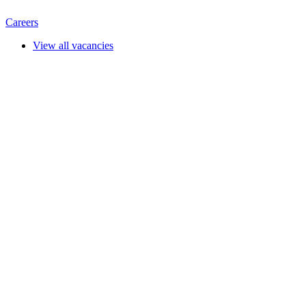
Careers
View all vacancies