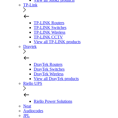
View all Shokz products
TP-Link
TP-LINK Routers
TP-LINK Switches
TP-LINK Wireless
TP-LINK CCTV
View all TP-LINK products
Draytek
DrayTek Routers
DrayTek Switches
DrayTek Wireless
View all DrayTek products
Riello UPS
Riello Power Solutions
Neat
Audiocodes
JPL