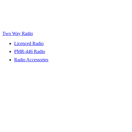
Two Way Radio
Licenced Radio
PMR-446 Radio
Radio Accessories