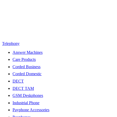
Telephony
Answer Machines
Care Products
Corded Business
Corded Domestic
DECT
DECT TAM
GSM Deskphones
Industrial Phone
Payphone Accessories