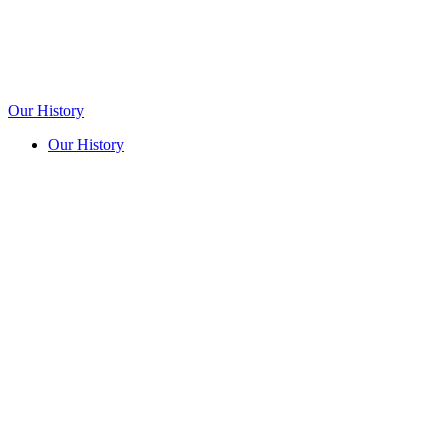
Our History
Our History