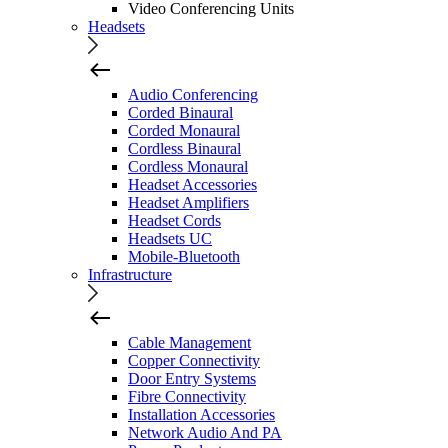
Video Conferencing Units
Headsets
Audio Conferencing
Corded Binaural
Corded Monaural
Cordless Binaural
Cordless Monaural
Headset Accessories
Headset Amplifiers
Headset Cords
Headsets UC
Mobile-Bluetooth
Infrastructure
Cable Management
Copper Connectivity
Door Entry Systems
Fibre Connectivity
Installation Accessories
Network Audio And PA