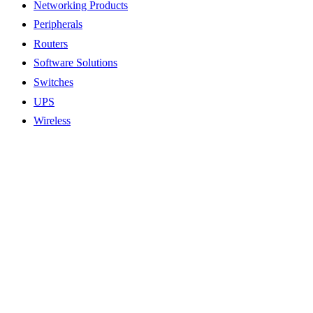
Networking Products
Peripherals
Routers
Software Solutions
Switches
UPS
Wireless