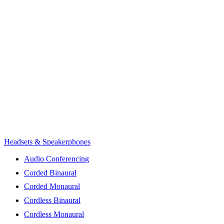
Headsets & Speakerphones
Audio Conferencing
Corded Binaural
Corded Monaural
Cordless Binaural
Cordless Monaural