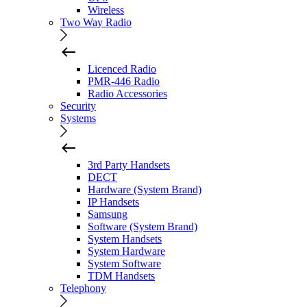
Wireless
Two Way Radio
Licenced Radio
PMR-446 Radio
Radio Accessories
Security
Systems
3rd Party Handsets
DECT
Hardware (System Brand)
IP Handsets
Samsung
Software (System Brand)
System Handsets
System Hardware
System Software
TDM Handsets
Telephony