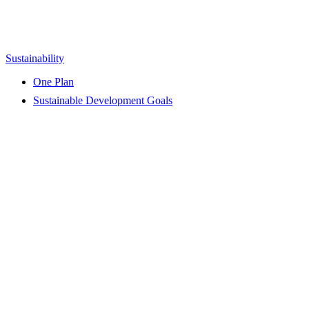
Sustainability
One Plan
Sustainable Development Goals