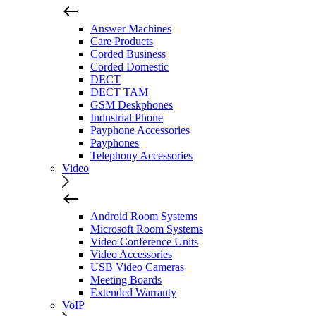
Answer Machines
Care Products
Corded Business
Corded Domestic
DECT
DECT TAM
GSM Deskphones
Industrial Phone
Payphone Accessories
Payphones
Telephony Accessories
Video
Android Room Systems
Microsoft Room Systems
Video Conference Units
Video Accessories
USB Video Cameras
Meeting Boards
Extended Warranty
VoIP