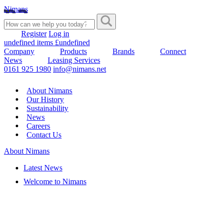
Nimans
Register
Log in
undefined items £undefined
Company
Products
Brands
Connect
News
Leasing Services
0161 925 1980
info@nimans.net
About Nimans
Our History
Sustainability
News
Careers
Contact Us
About Nimans
Latest News
Welcome to Nimans