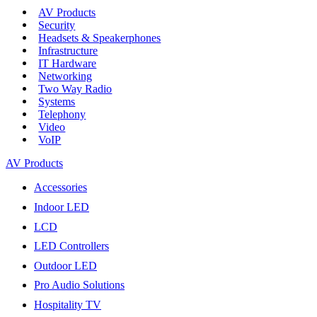
AV Products
Security
Headsets & Speakerphones
Infrastructure
IT Hardware
Networking
Two Way Radio
Systems
Telephony
Video
VoIP
AV Products
Accessories
Indoor LED
LCD
LED Controllers
Outdoor LED
Pro Audio Solutions
Hospitality TV