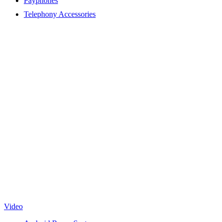
Payphones
Telephony Accessories
Video