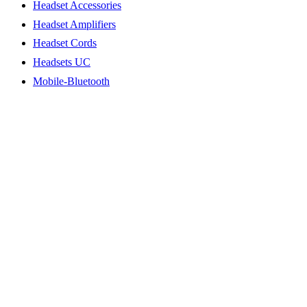
Headset Accessories
Headset Amplifiers
Headset Cords
Headsets UC
Mobile-Bluetooth