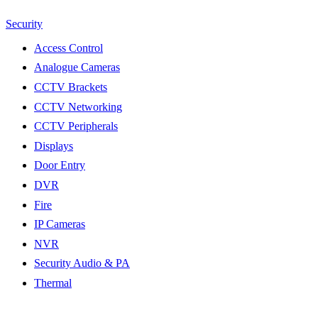
Security
Access Control
Analogue Cameras
CCTV Brackets
CCTV Networking
CCTV Peripherals
Displays
Door Entry
DVR
Fire
IP Cameras
NVR
Security Audio & PA
Thermal