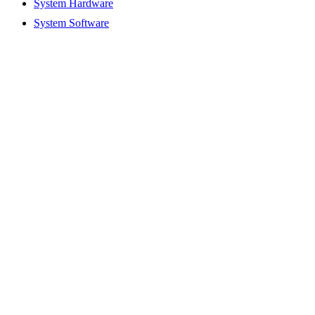
System Hardware
System Software