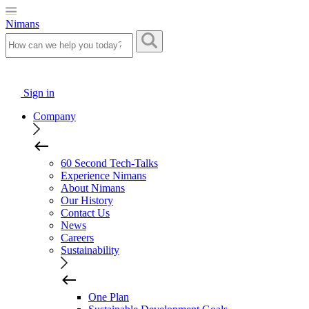
Nimans
Sign in
Company
60 Second Tech-Talks
Experience Nimans
About Nimans
Our History
Contact Us
News
Careers
Sustainability
One Plan