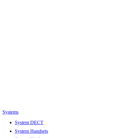
Systems
System DECT
System Handsets