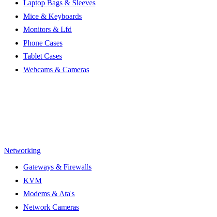
Laptop Bags & Sleeves
Mice & Keyboards
Monitors & Lfd
Phone Cases
Tablet Cases
Webcams & Cameras
Networking
Gateways & Firewalls
KVM
Modems & Ata's
Network Cameras