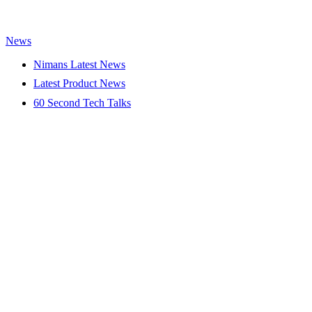
News
Nimans Latest News
Latest Product News
60 Second Tech Talks