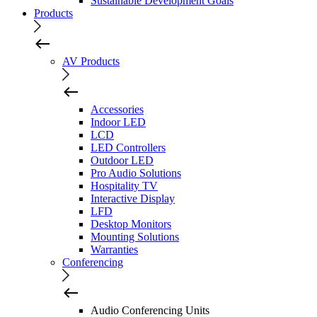
Sustainable Development Goals
Products
AV Products
Accessories
Indoor LED
LCD
LED Controllers
Outdoor LED
Pro Audio Solutions
Hospitality TV
Interactive Display
LFD
Desktop Monitors
Mounting Solutions
Warranties
Conferencing
Audio Conferencing Units