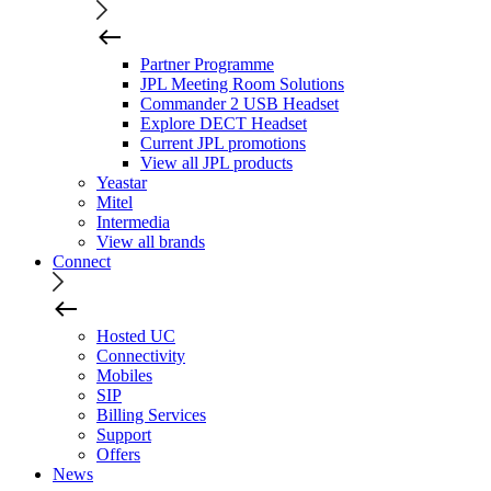
Partner Programme
JPL Meeting Room Solutions
Commander 2 USB Headset
Explore DECT Headset
Current JPL promotions
View all JPL products
Yeastar
Mitel
Intermedia
View all brands
Connect
Hosted UC
Connectivity
Mobiles
SIP
Billing Services
Support
Offers
News