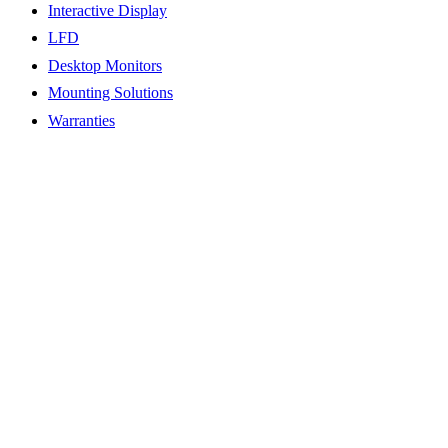
Interactive Display
LFD
Desktop Monitors
Mounting Solutions
Warranties