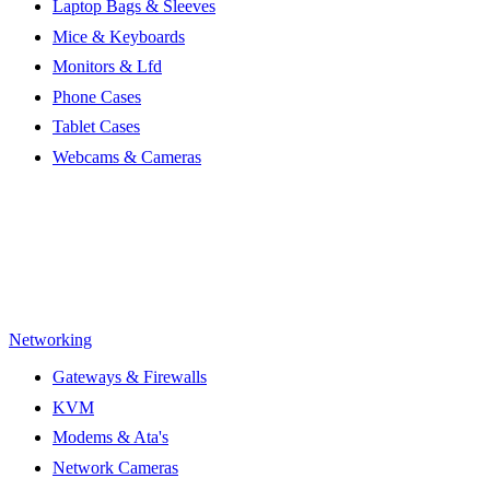
Laptop Bags & Sleeves
Mice & Keyboards
Monitors & Lfd
Phone Cases
Tablet Cases
Webcams & Cameras
Networking
Gateways & Firewalls
KVM
Modems & Ata's
Network Cameras