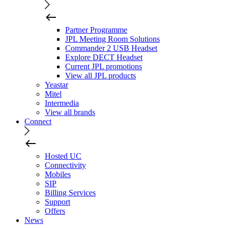
Partner Programme
JPL Meeting Room Solutions
Commander 2 USB Headset
Explore DECT Headset
Current JPL promotions
View all JPL products
Yeastar
Mitel
Intermedia
View all brands
Connect
Hosted UC
Connectivity
Mobiles
SIP
Billing Services
Support
Offers
News