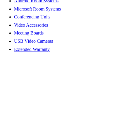
Android Room Systems
Microsoft Room Systems
Conferencing Units
Video Accessories
Meeting Boards
USB Video Cameras
Extended Warranty