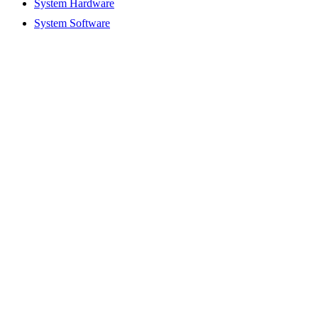
System Hardware
System Software