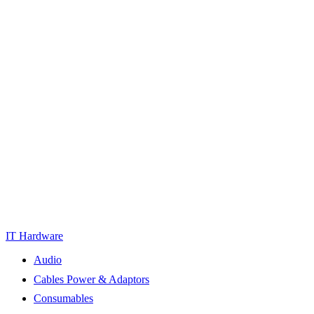
IT Hardware
Audio
Cables Power & Adaptors
Consumables