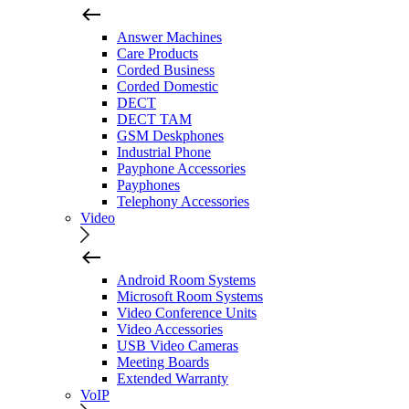
Answer Machines
Care Products
Corded Business
Corded Domestic
DECT
DECT TAM
GSM Deskphones
Industrial Phone
Payphone Accessories
Payphones
Telephony Accessories
Video
Android Room Systems
Microsoft Room Systems
Video Conference Units
Video Accessories
USB Video Cameras
Meeting Boards
Extended Warranty
VoIP