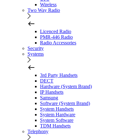
Wireless
Two Way Radio
Licenced Radio
PMR-446 Radio
Radio Accessories
Security
Systems
3rd Party Handsets
DECT
Hardware (System Brand)
IP Handsets
Samsung
Software (System Brand)
System Handsets
System Hardware
System Software
TDM Handsets
Telephony