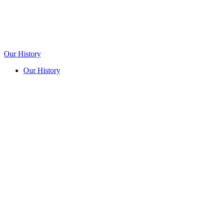
Our History
Our History