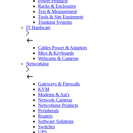
Power Products
Racks & Enclosures
Test & Measurement
Tools & Site Equipment
Trunking Systems
IT Hardware
Cables Power & Adaptors
Mice & Keyboards
Webcams & Cameras
Networking
Gateways & Firewalls
KVM
Modems & Ata's
Network Cameras
Networking Products
Peripherals
Routers
Software Solutions
Switches
UPS