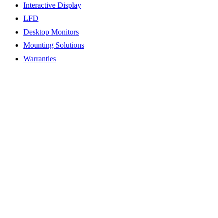
Interactive Display
LFD
Desktop Monitors
Mounting Solutions
Warranties