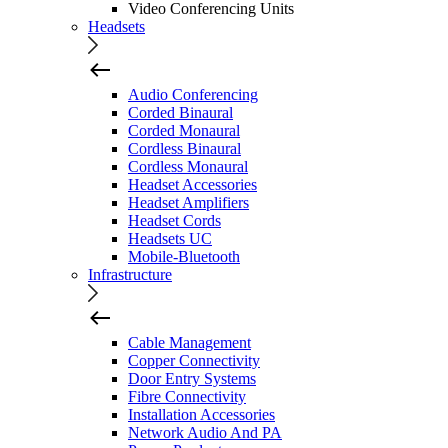
Video Conferencing Units
Headsets
Audio Conferencing
Corded Binaural
Corded Monaural
Cordless Binaural
Cordless Monaural
Headset Accessories
Headset Amplifiers
Headset Cords
Headsets UC
Mobile-Bluetooth
Infrastructure
Cable Management
Copper Connectivity
Door Entry Systems
Fibre Connectivity
Installation Accessories
Network Audio And PA