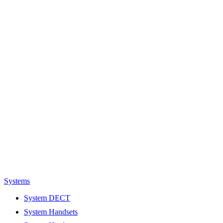
Systems
System DECT
System Handsets