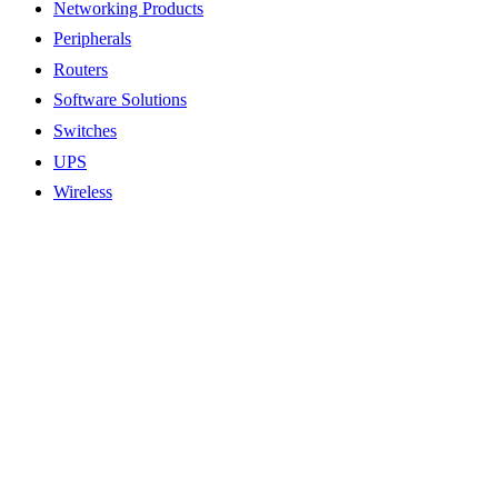
Networking Products
Peripherals
Routers
Software Solutions
Switches
UPS
Wireless