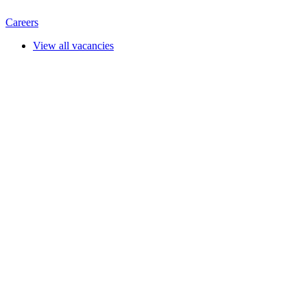
Careers
View all vacancies