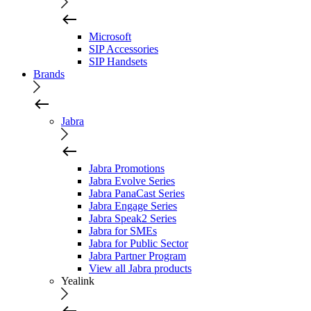
Microsoft
SIP Accessories
SIP Handsets
Brands
Jabra
Jabra Promotions
Jabra Evolve Series
Jabra PanaCast Series
Jabra Engage Series
Jabra Speak2 Series
Jabra for SMEs
Jabra for Public Sector
Jabra Partner Program
View all Jabra products
Yealink