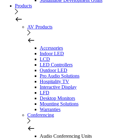
Sustainable Development Goals
Products
AV Products
Accessories
Indoor LED
LCD
LED Controllers
Outdoor LED
Pro Audio Solutions
Hospitality TV
Interactive Display
LFD
Desktop Monitors
Mounting Solutions
Warranties
Conferencing
Audio Conferencing Units