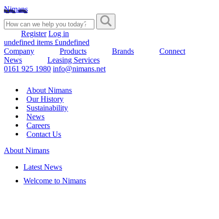
Nimans
Register
Log in
undefined items £undefined
Company
Products
Brands
Connect
News
Leasing Services
0161 925 1980
info@nimans.net
About Nimans
Our History
Sustainability
News
Careers
Contact Us
About Nimans
Latest News
Welcome to Nimans