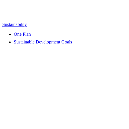
Sustainability
One Plan
Sustainable Development Goals