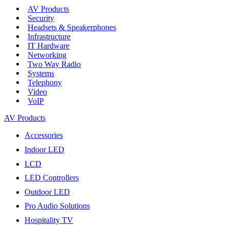
AV Products
Security
Headsets & Speakerphones
Infrastructure
IT Hardware
Networking
Two Way Radio
Systems
Telephony
Video
VoIP
AV Products
Accessories
Indoor LED
LCD
LED Controllers
Outdoor LED
Pro Audio Solutions
Hospitality TV