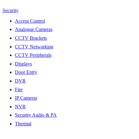
Security
Access Control
Analogue Cameras
CCTV Brackets
CCTV Networking
CCTV Peripherals
Displays
Door Entry
DVR
Fire
IP Cameras
NVR
Security Audio & PA
Thermal