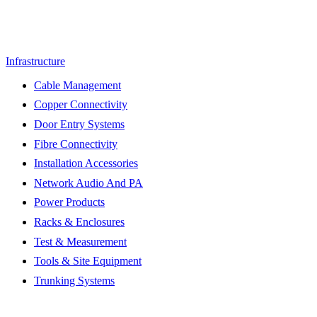
Infrastructure
Cable Management
Copper Connectivity
Door Entry Systems
Fibre Connectivity
Installation Accessories
Network Audio And PA
Power Products
Racks & Enclosures
Test & Measurement
Tools & Site Equipment
Trunking Systems