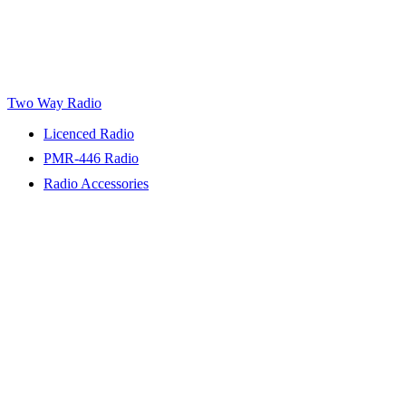
Two Way Radio
Licenced Radio
PMR-446 Radio
Radio Accessories