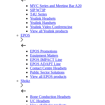
MVC Series and Meeting Bar A20
SIP W73P
T4U Series
Yealink Headsets
Yealink Handsets
Yealink Video Conferencing
View all Yealink products
EPOS
EPOS Promotions
Equipment Matters
EPOS IMPACT Line
EPOS ADAPT Line
Contact Centre Headsets
Public Sector Solutions
View all EPOS products
Shokz
Bone Conduction Headsets
UC Headsets