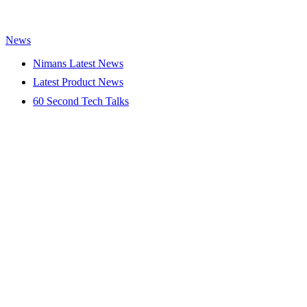
News
Nimans Latest News
Latest Product News
60 Second Tech Talks