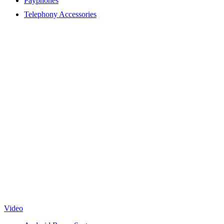
Payphones
Telephony Accessories
Video