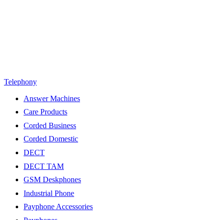
Telephony
Answer Machines
Care Products
Corded Business
Corded Domestic
DECT
DECT TAM
GSM Deskphones
Industrial Phone
Payphone Accessories