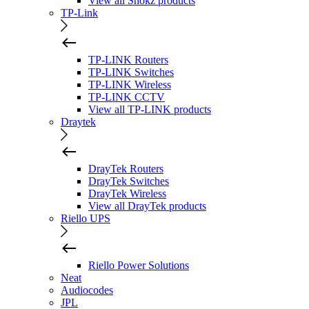
View all Shokz products
TP-Link
TP-LINK Routers
TP-LINK Switches
TP-LINK Wireless
TP-LINK CCTV
View all TP-LINK products
Draytek
DrayTek Routers
DrayTek Switches
DrayTek Wireless
View all DrayTek products
Riello UPS
Riello Power Solutions
Neat
Audiocodes
JPL