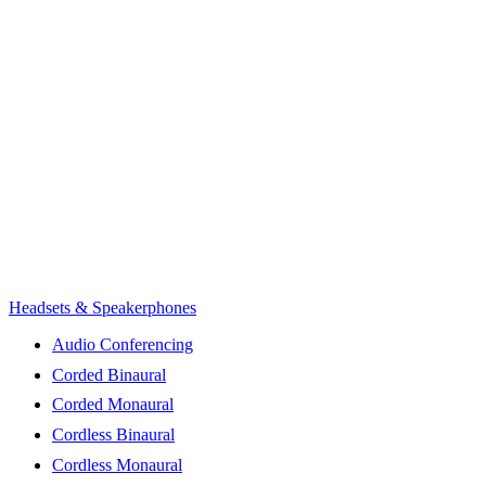
Headsets & Speakerphones
Audio Conferencing
Corded Binaural
Corded Monaural
Cordless Binaural
Cordless Monaural