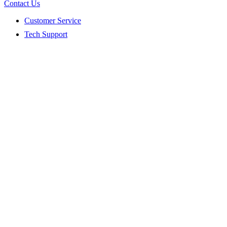
Contact Us
Customer Service
Tech Support