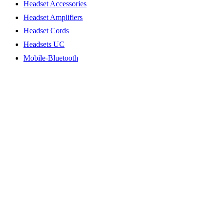
Headset Accessories
Headset Amplifiers
Headset Cords
Headsets UC
Mobile-Bluetooth