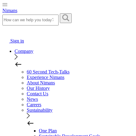
Nimans
Sign in
Company
60 Second Tech-Talks
Experience Nimans
About Nimans
Our History
Contact Us
News
Careers
Sustainability
One Plan