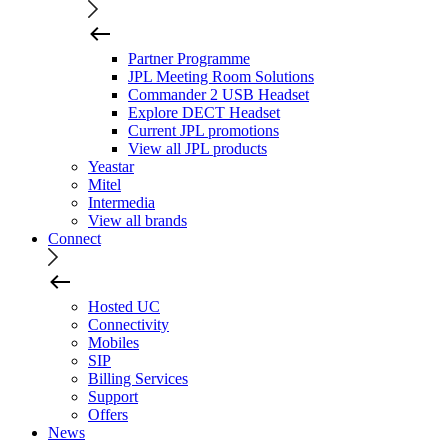
Partner Programme
JPL Meeting Room Solutions
Commander 2 USB Headset
Explore DECT Headset
Current JPL promotions
View all JPL products
Yeastar
Mitel
Intermedia
View all brands
Connect
Hosted UC
Connectivity
Mobiles
SIP
Billing Services
Support
Offers
News