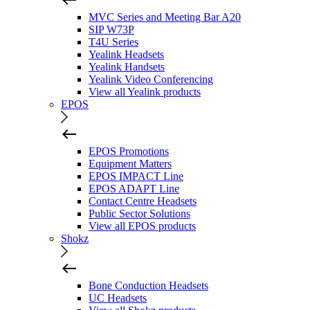
MVC Series and Meeting Bar A20
SIP W73P
T4U Series
Yealink Headsets
Yealink Handsets
Yealink Video Conferencing
View all Yealink products
EPOS
EPOS Promotions
Equipment Matters
EPOS IMPACT Line
EPOS ADAPT Line
Contact Centre Headsets
Public Sector Solutions
View all EPOS products
Shokz
Bone Conduction Headsets
UC Headsets