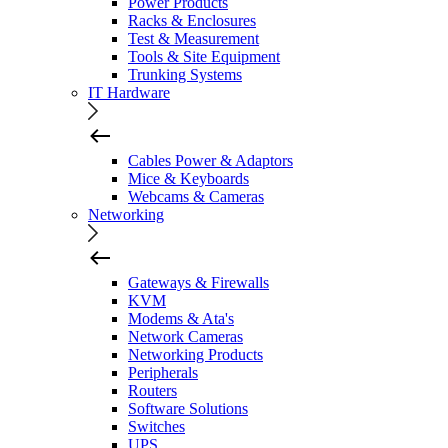
Power Products
Racks & Enclosures
Test & Measurement
Tools & Site Equipment
Trunking Systems
IT Hardware
Cables Power & Adaptors
Mice & Keyboards
Webcams & Cameras
Networking
Gateways & Firewalls
KVM
Modems & Ata's
Network Cameras
Networking Products
Peripherals
Routers
Software Solutions
Switches
UPS