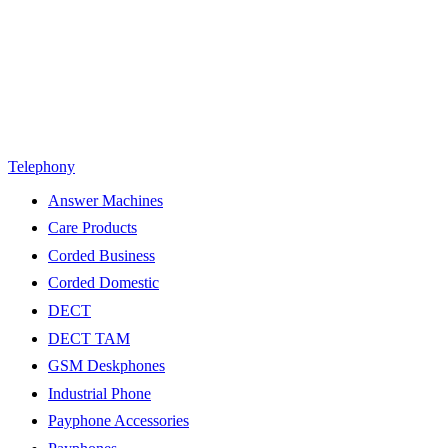
Telephony
Answer Machines
Care Products
Corded Business
Corded Domestic
DECT
DECT TAM
GSM Deskphones
Industrial Phone
Payphone Accessories