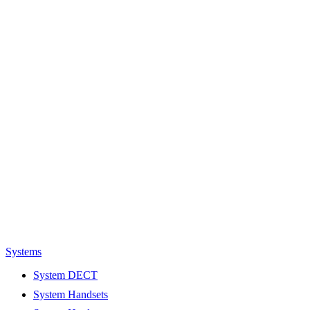
Systems
System DECT
System Handsets