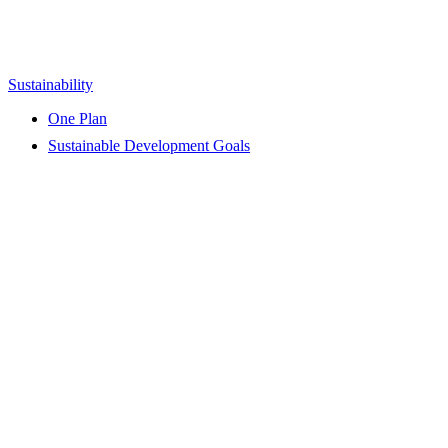
Sustainability
One Plan
Sustainable Development Goals