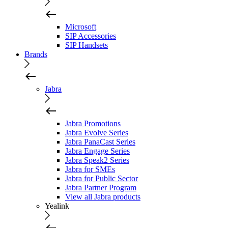
Microsoft
SIP Accessories
SIP Handsets
Brands
Jabra
Jabra Promotions
Jabra Evolve Series
Jabra PanaCast Series
Jabra Engage Series
Jabra Speak2 Series
Jabra for SMEs
Jabra for Public Sector
Jabra Partner Program
View all Jabra products
Yealink