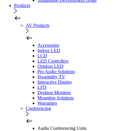
Sustainable Development Goals
Products
AV Products
Accessories
Indoor LED
LCD
LED Controllers
Outdoor LED
Pro Audio Solutions
Hospitality TV
Interactive Display
LFD
Desktop Monitors
Mounting Solutions
Warranties
Conferencing
Audio Conferencing Units