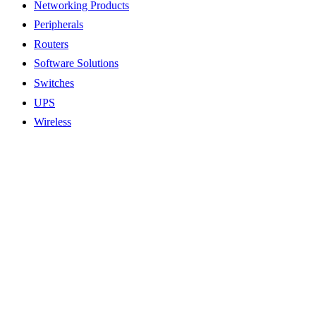
Networking Products
Peripherals
Routers
Software Solutions
Switches
UPS
Wireless