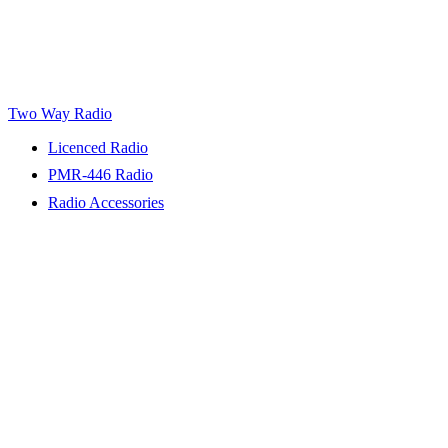
Two Way Radio
Licenced Radio
PMR-446 Radio
Radio Accessories