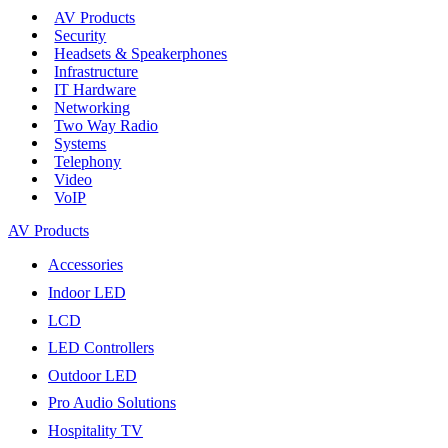
AV Products
Security
Headsets & Speakerphones
Infrastructure
IT Hardware
Networking
Two Way Radio
Systems
Telephony
Video
VoIP
AV Products
Accessories
Indoor LED
LCD
LED Controllers
Outdoor LED
Pro Audio Solutions
Hospitality TV