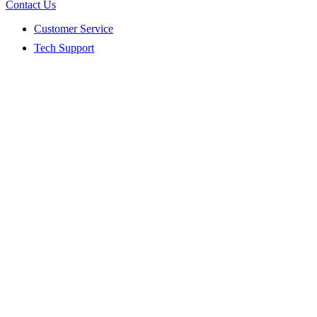
Contact Us
Customer Service
Tech Support