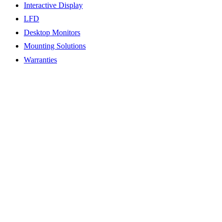
Interactive Display
LFD
Desktop Monitors
Mounting Solutions
Warranties