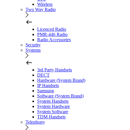
Wireless
Two Way Radio
Licenced Radio
PMR-446 Radio
Radio Accessories
Security
Systems
3rd Party Handsets
DECT
Hardware (System Brand)
IP Handsets
Samsung
Software (System Brand)
System Handsets
System Hardware
System Software
TDM Handsets
Telephony