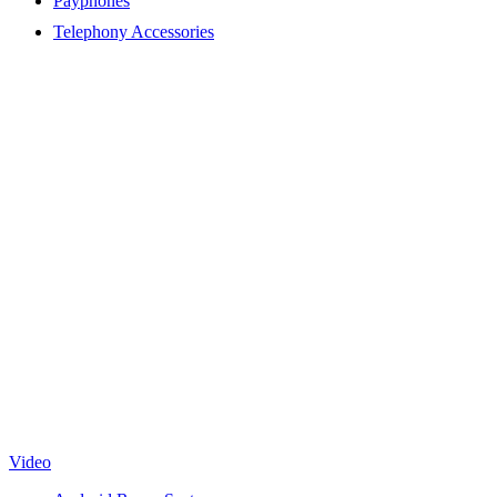
Payphones
Telephony Accessories
Video