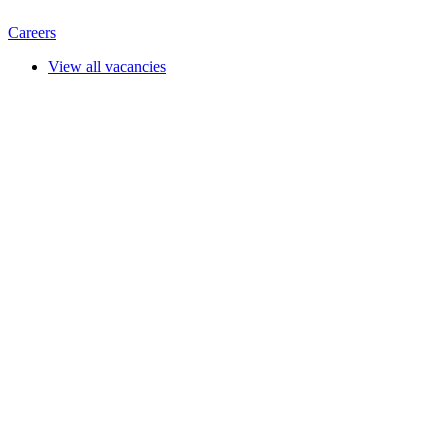
Careers
View all vacancies