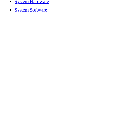
System Hardware
System Software