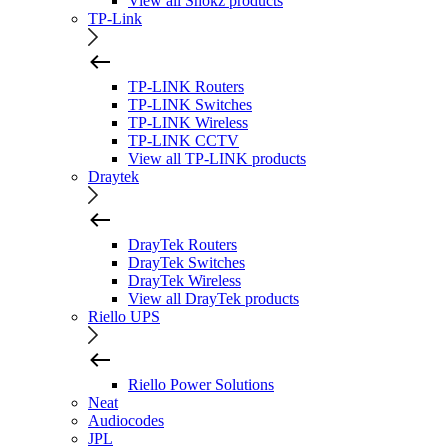
View all Shokz products
TP-Link
TP-LINK Routers
TP-LINK Switches
TP-LINK Wireless
TP-LINK CCTV
View all TP-LINK products
Draytek
DrayTek Routers
DrayTek Switches
DrayTek Wireless
View all DrayTek products
Riello UPS
Riello Power Solutions
Neat
Audiocodes
JPL