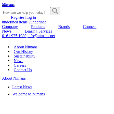
Nimans
Register
Log in
undefined items £undefined
Company
Products
Brands
Connect
News
Leasing Services
0161 925 1980
info@nimans.net
About Nimans
Our History
Sustainability
News
Careers
Contact Us
About Nimans
Latest News
Welcome to Nimans