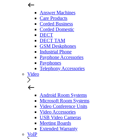
Answer Machines
Care Products
Corded Business
Corded Domestic
DECT
DECT TAM
GSM Deskphones
Industrial Phone
Payphone Accessories
Payphones
Telephony Accessories
Video
Android Room Systems
Microsoft Room Systems
Video Conference Units
Video Accessories
USB Video Cameras
Meeting Boards
Extended Warranty
VoIP