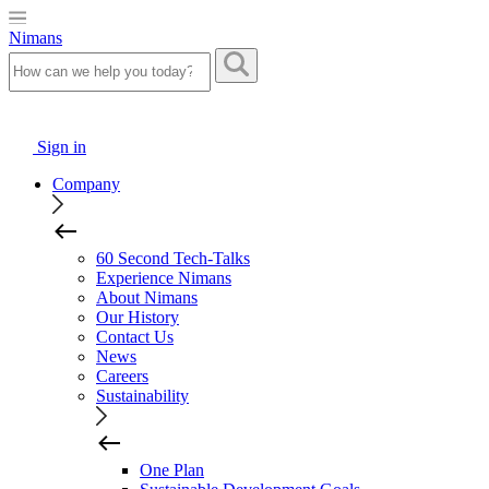
Nimans
Sign in
Company
60 Second Tech-Talks
Experience Nimans
About Nimans
Our History
Contact Us
News
Careers
Sustainability
One Plan