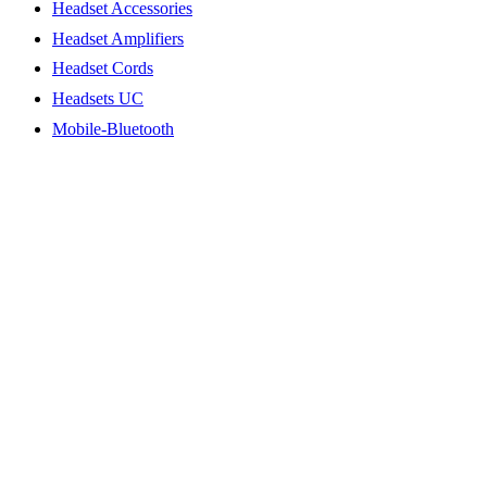
Headset Accessories
Headset Amplifiers
Headset Cords
Headsets UC
Mobile-Bluetooth