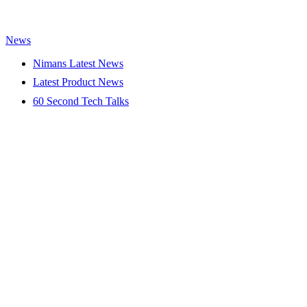
News
Nimans Latest News
Latest Product News
60 Second Tech Talks