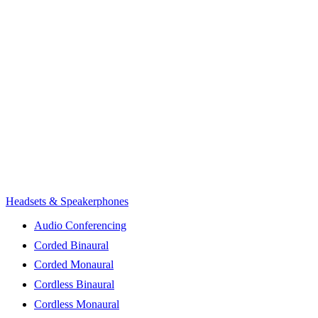
Headsets & Speakerphones
Audio Conferencing
Corded Binaural
Corded Monaural
Cordless Binaural
Cordless Monaural