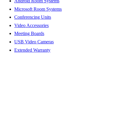
Android Room Systems
Microsoft Room Systems
Conferencing Units
Video Accessories
Meeting Boards
USB Video Cameras
Extended Warranty