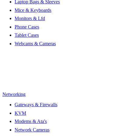
Laptop Bags & Sleeves
Mice & Keyboards
Monitors & Lfd
Phone Cases
Tablet Cases
Webcams & Cameras
Networking
Gateways & Firewalls
KVM
Modems & Ata's
Network Cameras