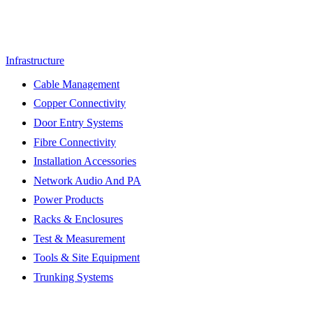
Infrastructure
Cable Management
Copper Connectivity
Door Entry Systems
Fibre Connectivity
Installation Accessories
Network Audio And PA
Power Products
Racks & Enclosures
Test & Measurement
Tools & Site Equipment
Trunking Systems