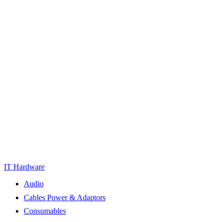
IT Hardware
Audio
Cables Power & Adaptors
Consumables