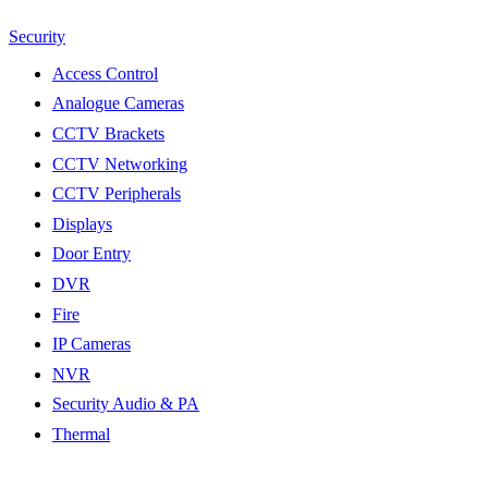
Security
Access Control
Analogue Cameras
CCTV Brackets
CCTV Networking
CCTV Peripherals
Displays
Door Entry
DVR
Fire
IP Cameras
NVR
Security Audio & PA
Thermal