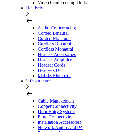
Video Conferencing Units
Headsets
Audio Conferencing
Corded Binaural
Corded Monaural
Cordless Binaural
Cordless Monaural
Headset Accessories
Headset Amplifiers
Headset Cords
Headsets UC
Mobile-Bluetooth
Infrastructure
Cable Management
Copper Connectivity
Door Entry Systems
Fibre Connectivity
Installation Accessories
Network Audio And PA