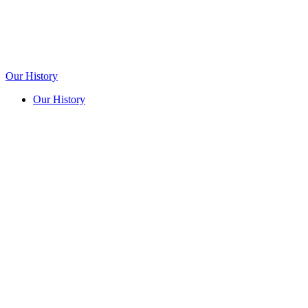
Our History
Our History