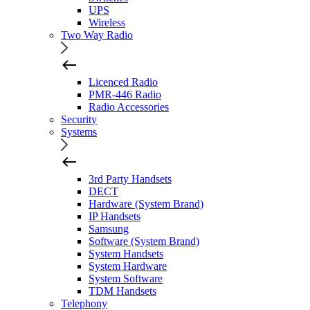
UPS
Wireless
Two Way Radio
Licenced Radio
PMR-446 Radio
Radio Accessories
Security
Systems
3rd Party Handsets
DECT
Hardware (System Brand)
IP Handsets
Samsung
Software (System Brand)
System Handsets
System Hardware
System Software
TDM Handsets
Telephony