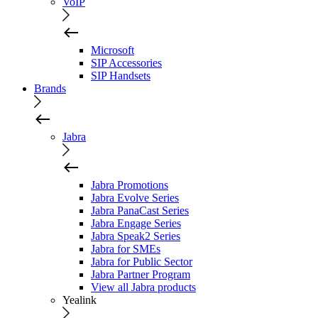
VoIP
Microsoft
SIP Accessories
SIP Handsets
Brands
Jabra
Jabra Promotions
Jabra Evolve Series
Jabra PanaCast Series
Jabra Engage Series
Jabra Speak2 Series
Jabra for SMEs
Jabra for Public Sector
Jabra Partner Program
View all Jabra products
Yealink