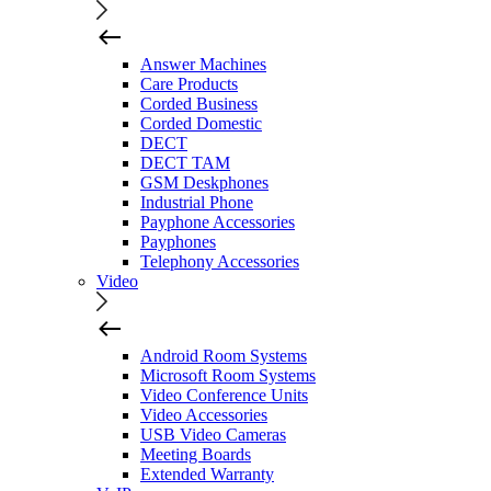
Answer Machines
Care Products
Corded Business
Corded Domestic
DECT
DECT TAM
GSM Deskphones
Industrial Phone
Payphone Accessories
Payphones
Telephony Accessories
Video
Android Room Systems
Microsoft Room Systems
Video Conference Units
Video Accessories
USB Video Cameras
Meeting Boards
Extended Warranty