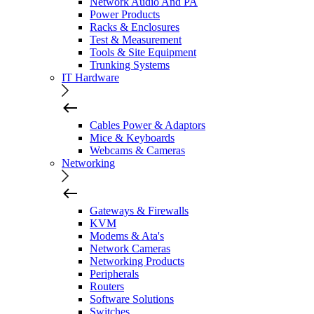
Network Audio And PA
Power Products
Racks & Enclosures
Test & Measurement
Tools & Site Equipment
Trunking Systems
IT Hardware
Cables Power & Adaptors
Mice & Keyboards
Webcams & Cameras
Networking
Gateways & Firewalls
KVM
Modems & Ata's
Network Cameras
Networking Products
Peripherals
Routers
Software Solutions
Switches