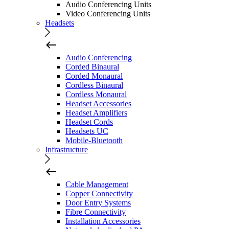
Audio Conferencing Units
Video Conferencing Units
Headsets
Audio Conferencing
Corded Binaural
Corded Monaural
Cordless Binaural
Cordless Monaural
Headset Accessories
Headset Amplifiers
Headset Cords
Headsets UC
Mobile-Bluetooth
Infrastructure
Cable Management
Copper Connectivity
Door Entry Systems
Fibre Connectivity
Installation Accessories