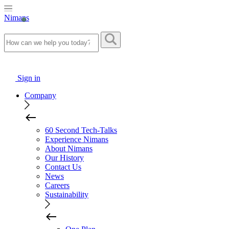
Nimans
Sign in
Company
60 Second Tech-Talks
Experience Nimans
About Nimans
Our History
Contact Us
News
Careers
Sustainability