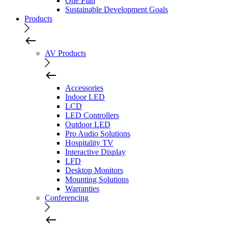
One Plan
Sustainable Development Goals
Products
AV Products
Accessories
Indoor LED
LCD
LED Controllers
Outdoor LED
Pro Audio Solutions
Hospitality TV
Interactive Display
LFD
Desktop Monitors
Mounting Solutions
Warranties
Conferencing