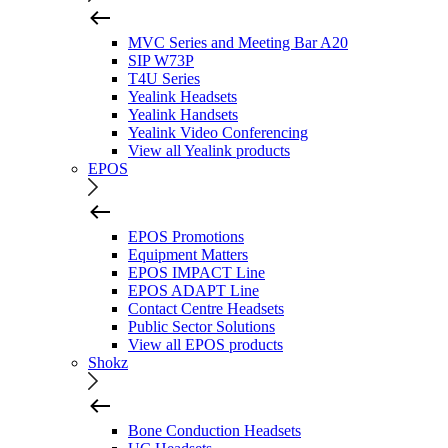
MVC Series and Meeting Bar A20
SIP W73P
T4U Series
Yealink Headsets
Yealink Handsets
Yealink Video Conferencing
View all Yealink products
EPOS
EPOS Promotions
Equipment Matters
EPOS IMPACT Line
EPOS ADAPT Line
Contact Centre Headsets
Public Sector Solutions
View all EPOS products
Shokz
Bone Conduction Headsets