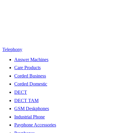
Telephony
Answer Machines
Care Products
Corded Business
Corded Domestic
DECT
DECT TAM
GSM Deskphones
Industrial Phone
Payphone Accessories