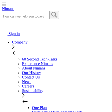
Nimans
Sign in
Company
60 Second Tech-Talks
Experience Nimans
About Nimans
Our History
Contact Us
News
Careers
Sustainability
One Plan