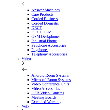
Answer Machines
Care Products
Corded Business
Corded Domestic
DECT
DECT TAM
GSM Deskphones
Industrial Phone
Payphone Accessories
Payphones
Telephony Accessories
Video
Android Room Systems
Microsoft Room Systems
Video Conference Units
Video Accessories
USB Video Cameras
Meeting Boards
Extended Warranty
VoIP