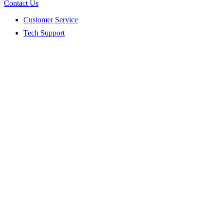
Contact Us
Customer Service
Tech Support