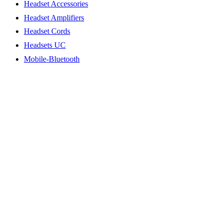
Headset Accessories
Headset Amplifiers
Headset Cords
Headsets UC
Mobile-Bluetooth