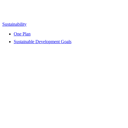
Sustainability
One Plan
Sustainable Development Goals