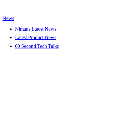
News
Nimans Latest News
Latest Product News
60 Second Tech Talks