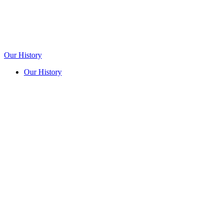
Our History
Our History