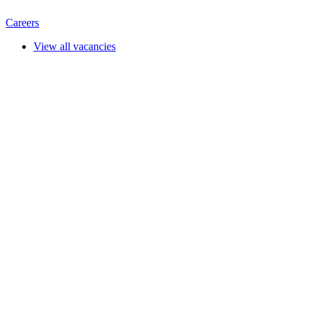
Careers
View all vacancies