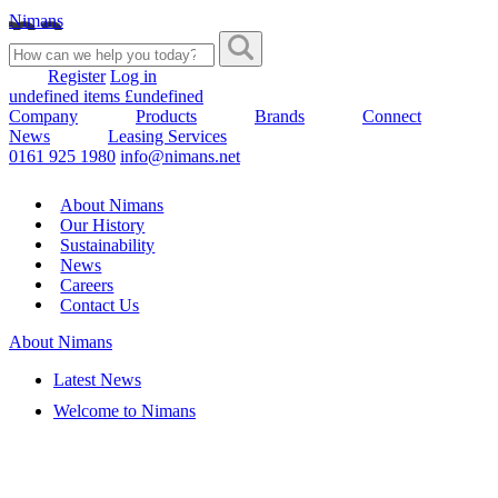
Nimans
Register
Log in
undefined items £undefined
Company
Products
Brands
Connect
News
Leasing Services
0161 925 1980
info@nimans.net
About Nimans
Our History
Sustainability
News
Careers
Contact Us
About Nimans
Latest News
Welcome to Nimans