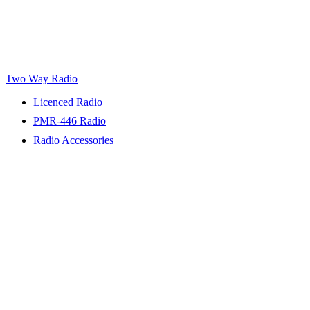
Two Way Radio
Licenced Radio
PMR-446 Radio
Radio Accessories