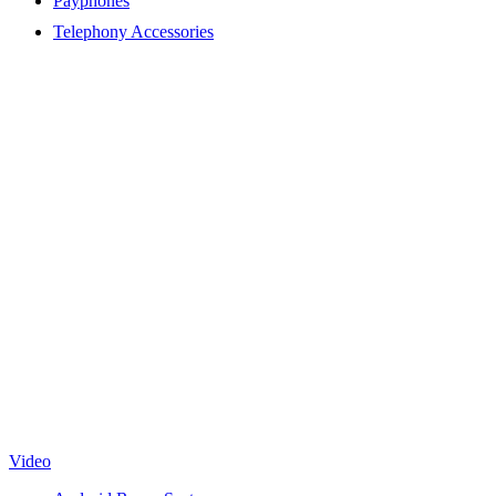
Payphones
Telephony Accessories
Video