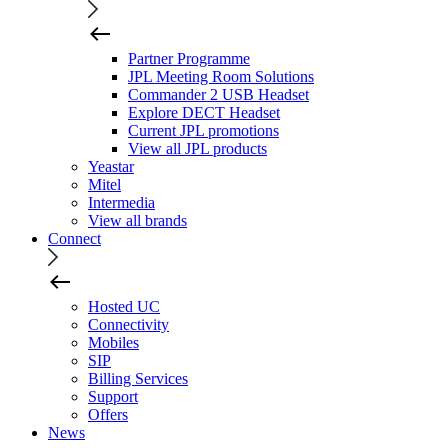
Partner Programme
JPL Meeting Room Solutions
Commander 2 USB Headset
Explore DECT Headset
Current JPL promotions
View all JPL products
Yeastar
Mitel
Intermedia
View all brands
Connect
Hosted UC
Connectivity
Mobiles
SIP
Billing Services
Support
Offers
News