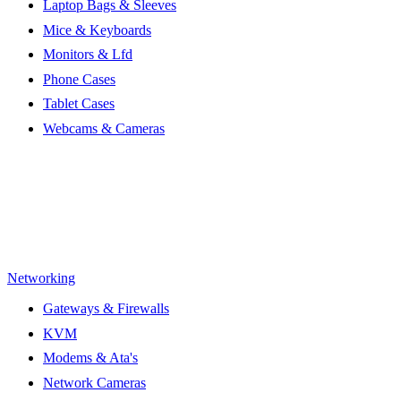
Laptop Bags & Sleeves
Mice & Keyboards
Monitors & Lfd
Phone Cases
Tablet Cases
Webcams & Cameras
Networking
Gateways & Firewalls
KVM
Modems & Ata's
Network Cameras