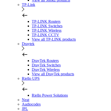
View all Shokz products
TP-Link
TP-LINK Routers
TP-LINK Switches
TP-LINK Wireless
TP-LINK CCTV
View all TP-LINK products
Draytek
DrayTek Routers
DrayTek Switches
DrayTek Wireless
View all DrayTek products
Riello UPS
Riello Power Solutions
Neat
Audiocodes
JPL