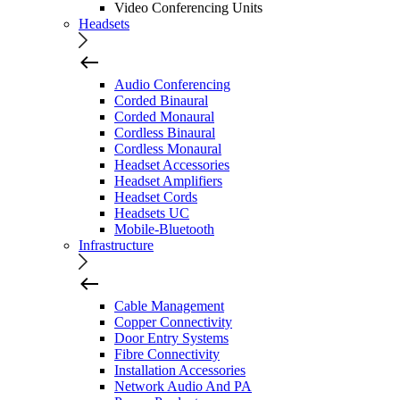
Video Conferencing Units
Headsets
Audio Conferencing
Corded Binaural
Corded Monaural
Cordless Binaural
Cordless Monaural
Headset Accessories
Headset Amplifiers
Headset Cords
Headsets UC
Mobile-Bluetooth
Infrastructure
Cable Management
Copper Connectivity
Door Entry Systems
Fibre Connectivity
Installation Accessories
Network Audio And PA