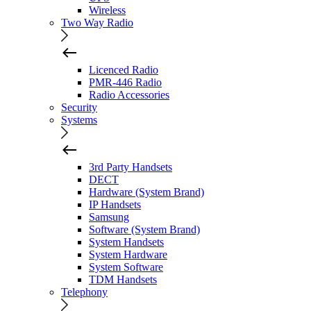
Wireless
Two Way Radio
Licenced Radio
PMR-446 Radio
Radio Accessories
Security
Systems
3rd Party Handsets
DECT
Hardware (System Brand)
IP Handsets
Samsung
Software (System Brand)
System Handsets
System Hardware
System Software
TDM Handsets
Telephony