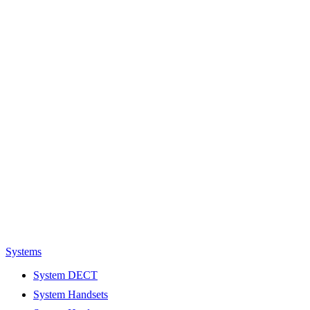
Systems
System DECT
System Handsets