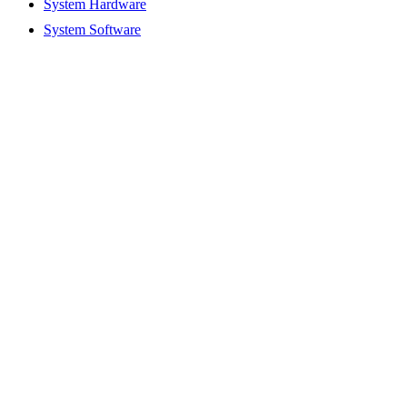
System Hardware
System Software