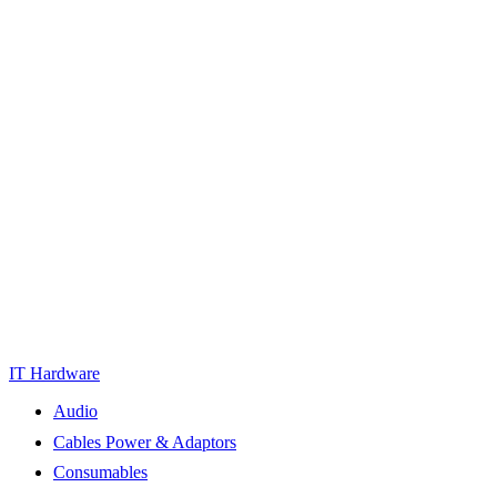
IT Hardware
Audio
Cables Power & Adaptors
Consumables