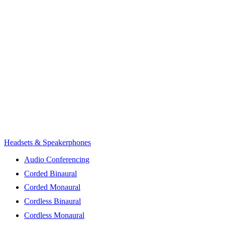
Headsets & Speakerphones
Audio Conferencing
Corded Binaural
Corded Monaural
Cordless Binaural
Cordless Monaural