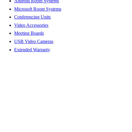
Android Room Systems
Microsoft Room Systems
Conferencing Units
Video Accessories
Meeting Boards
USB Video Cameras
Extended Warranty