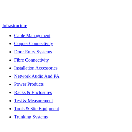
Infrastructure
Cable Management
Copper Connectivity
Door Entry Systems
Fibre Connectivity
Installation Accessories
Network Audio And PA
Power Products
Racks & Enclosures
Test & Measurement
Tools & Site Equipment
Trunking Systems