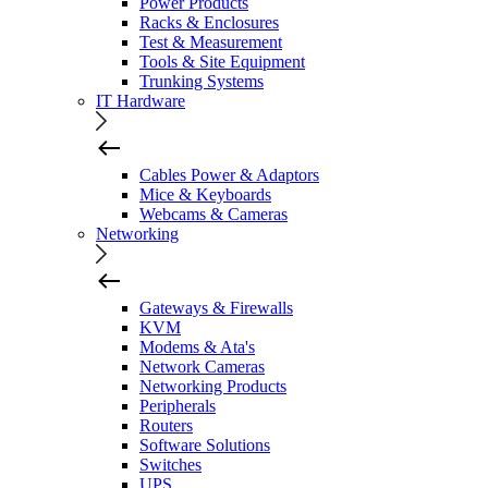
Power Products
Racks & Enclosures
Test & Measurement
Tools & Site Equipment
Trunking Systems
IT Hardware
Cables Power & Adaptors
Mice & Keyboards
Webcams & Cameras
Networking
Gateways & Firewalls
KVM
Modems & Ata's
Network Cameras
Networking Products
Peripherals
Routers
Software Solutions
Switches
UPS