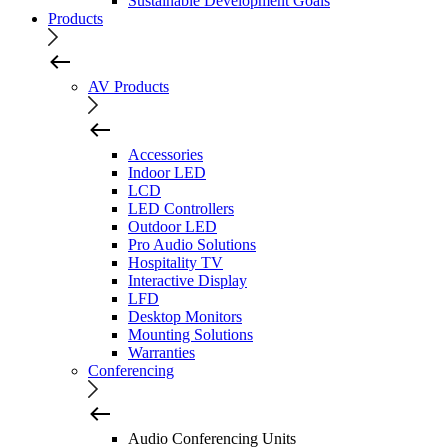
Sustainable Development Goals
Products
AV Products
Accessories
Indoor LED
LCD
LED Controllers
Outdoor LED
Pro Audio Solutions
Hospitality TV
Interactive Display
LFD
Desktop Monitors
Mounting Solutions
Warranties
Conferencing
Audio Conferencing Units