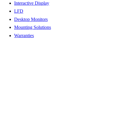
Interactive Display
LFD
Desktop Monitors
Mounting Solutions
Warranties