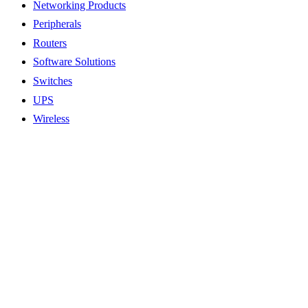
Networking Products
Peripherals
Routers
Software Solutions
Switches
UPS
Wireless