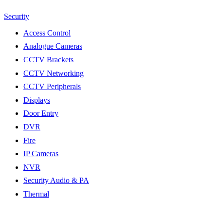
Security
Access Control
Analogue Cameras
CCTV Brackets
CCTV Networking
CCTV Peripherals
Displays
Door Entry
DVR
Fire
IP Cameras
NVR
Security Audio & PA
Thermal