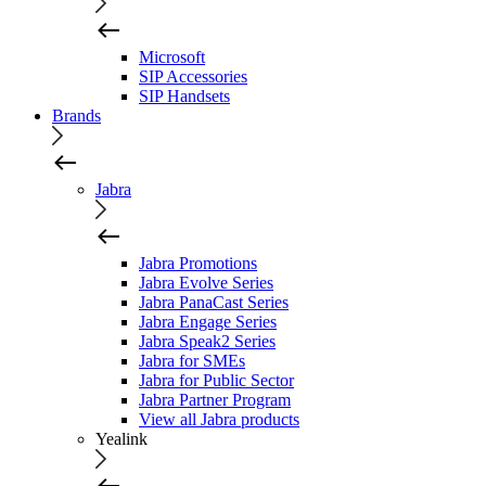
Microsoft
SIP Accessories
SIP Handsets
Brands
Jabra
Jabra Promotions
Jabra Evolve Series
Jabra PanaCast Series
Jabra Engage Series
Jabra Speak2 Series
Jabra for SMEs
Jabra for Public Sector
Jabra Partner Program
View all Jabra products
Yealink