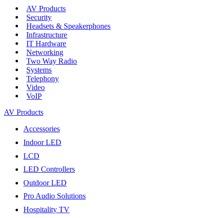
AV Products
Security
Headsets & Speakerphones
Infrastructure
IT Hardware
Networking
Two Way Radio
Systems
Telephony
Video
VoIP
AV Products
Accessories
Indoor LED
LCD
LED Controllers
Outdoor LED
Pro Audio Solutions
Hospitality TV