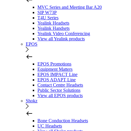
MVC Series and Meeting Bar A20
SIP W73P
T4U Series
Yealink Headsets
Yealink Handsets
Yealink Video Conferencing
View all Yealink products
EPOS
EPOS Promotions
Equipment Matters
EPOS IMPACT Line
EPOS ADAPT Line
Contact Centre Headsets
Public Sector Solutions
View all EPOS products
Shokz
Bone Conduction Headsets
UC Headsets