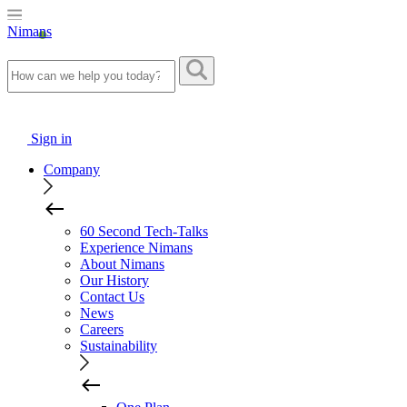
Nimans
Sign in
Company
60 Second Tech-Talks
Experience Nimans
About Nimans
Our History
Contact Us
News
Careers
Sustainability