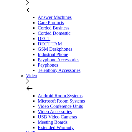
Answer Machines
Care Products
Corded Business
Corded Domestic
DECT
DECT TAM
GSM Deskphones
Industrial Phone
Payphone Accessories
Payphones
Telephony Accessories
Video
Android Room Systems
Microsoft Room Systems
Video Conference Units
Video Accessories
USB Video Cameras
Meeting Boards
Extended Warranty