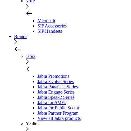
VoIP
Microsoft
SIP Accessories
SIP Handsets
Brands
Jabra
Jabra Promotions
Jabra Evolve Series
Jabra PanaCast Series
Jabra Engage Series
Jabra Speak2 Series
Jabra for SMEs
Jabra for Public Sector
Jabra Partner Program
View all Jabra products
Yealink