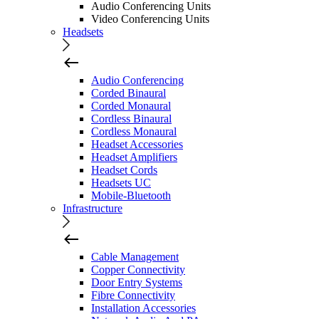
Audio Conferencing Units
Video Conferencing Units
Headsets
Audio Conferencing
Corded Binaural
Corded Monaural
Cordless Binaural
Cordless Monaural
Headset Accessories
Headset Amplifiers
Headset Cords
Headsets UC
Mobile-Bluetooth
Infrastructure
Cable Management
Copper Connectivity
Door Entry Systems
Fibre Connectivity
Installation Accessories