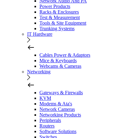
Network Audio And PA
Power Products
Racks & Enclosures
Test & Measurement
Tools & Site Equipment
Trunking Systems
IT Hardware
Cables Power & Adaptors
Mice & Keyboards
Webcams & Cameras
Networking
Gateways & Firewalls
KVM
Modems & Ata's
Network Cameras
Networking Products
Peripherals
Routers
Software Solutions
Switches