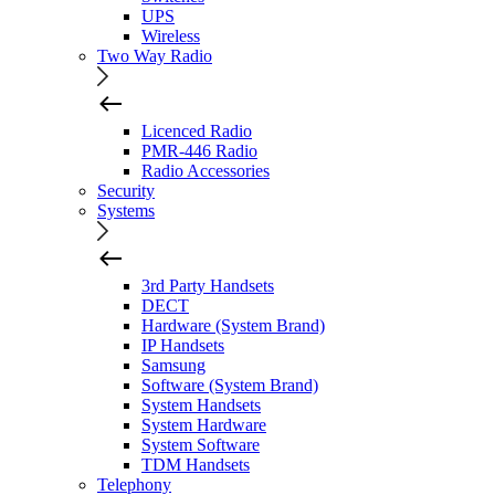
UPS
Wireless
Two Way Radio
Licenced Radio
PMR-446 Radio
Radio Accessories
Security
Systems
3rd Party Handsets
DECT
Hardware (System Brand)
IP Handsets
Samsung
Software (System Brand)
System Handsets
System Hardware
System Software
TDM Handsets
Telephony