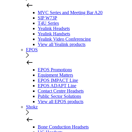
MVC Series and Meeting Bar A20
SIP W73P
T4U Series
Yealink Headsets
Yealink Handsets
Yealink Video Conferencing
View all Yealink products
EPOS
EPOS Promotions
Equipment Matters
EPOS IMPACT Line
EPOS ADAPT Line
Contact Centre Headsets
Public Sector Solutions
View all EPOS products
Shokz
Bone Conduction Headsets