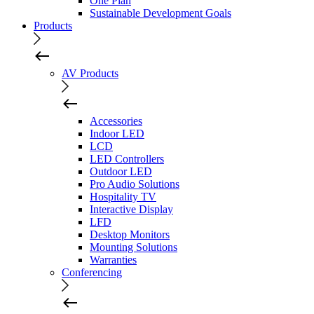
One Plan
Sustainable Development Goals
Products
AV Products
Accessories
Indoor LED
LCD
LED Controllers
Outdoor LED
Pro Audio Solutions
Hospitality TV
Interactive Display
LFD
Desktop Monitors
Mounting Solutions
Warranties
Conferencing