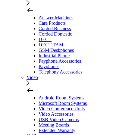
Answer Machines
Care Products
Corded Business
Corded Domestic
DECT
DECT TAM
GSM Deskphones
Industrial Phone
Payphone Accessories
Payphones
Telephony Accessories
Video
Android Room Systems
Microsoft Room Systems
Video Conference Units
Video Accessories
USB Video Cameras
Meeting Boards
Extended Warranty