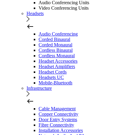
Audio Conferencing Units
Video Conferencing Units
Headsets
Audio Conferencing
Corded Binaural
Corded Monaural
Cordless Binaural
Cordless Monaural
Headset Accessories
Headset Amplifiers
Headset Cords
Headsets UC
Mobile-Bluetooth
Infrastructure
Cable Management
Copper Connectivity
Door Entry Systems
Fibre Connectivity
Installation Accessories