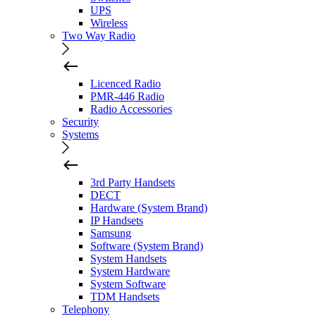
UPS
Wireless
Two Way Radio
Licenced Radio
PMR-446 Radio
Radio Accessories
Security
Systems
3rd Party Handsets
DECT
Hardware (System Brand)
IP Handsets
Samsung
Software (System Brand)
System Handsets
System Hardware
System Software
TDM Handsets
Telephony