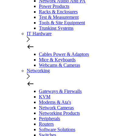
Network Audio And PA
Power Products
Racks & Enclosures
Test & Measurement
Tools & Site Equipment
Trunking Systems
IT Hardware
Cables Power & Adaptors
Mice & Keyboards
Webcams & Cameras
Networking
Gateways & Firewalls
KVM
Modems & Ata's
Network Cameras
Networking Products
Peripherals
Routers
Software Solutions
Switches