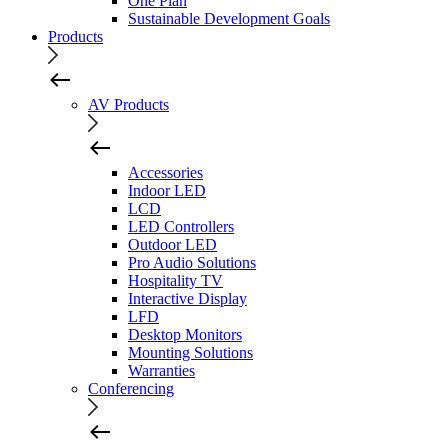
One Plan
Sustainable Development Goals
Products
AV Products
Accessories
Indoor LED
LCD
LED Controllers
Outdoor LED
Pro Audio Solutions
Hospitality TV
Interactive Display
LFD
Desktop Monitors
Mounting Solutions
Warranties
Conferencing