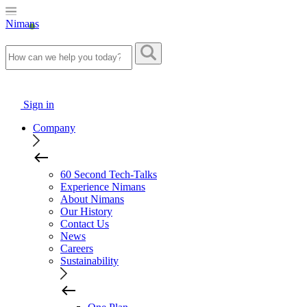
Nimans
Sign in
Company
60 Second Tech-Talks
Experience Nimans
About Nimans
Our History
Contact Us
News
Careers
Sustainability