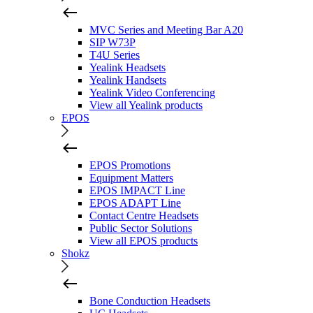
MVC Series and Meeting Bar A20
SIP W73P
T4U Series
Yealink Headsets
Yealink Handsets
Yealink Video Conferencing
View all Yealink products
EPOS
EPOS Promotions
Equipment Matters
EPOS IMPACT Line
EPOS ADAPT Line
Contact Centre Headsets
Public Sector Solutions
View all EPOS products
Shokz
Bone Conduction Headsets