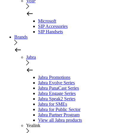
VoIP
Microsoft
SIP Accessories
SIP Handsets
Brands
Jabra
Jabra Promotions
Jabra Evolve Series
Jabra PanaCast Series
Jabra Engage Series
Jabra Speak2 Series
Jabra for SMEs
Jabra for Public Sector
Jabra Partner Program
View all Jabra products
Yealink