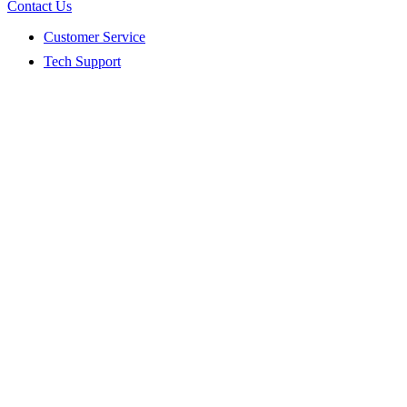
Contact Us
Customer Service
Tech Support