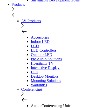
Sustainable Development Goals
Products
AV Products
Accessories
Indoor LED
LCD
LED Controllers
Outdoor LED
Pro Audio Solutions
Hospitality TV
Interactive Display
LFD
Desktop Monitors
Mounting Solutions
Warranties
Conferencing
Audio Conferencing Units