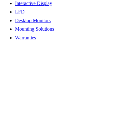
Interactive Display
LFD
Desktop Monitors
Mounting Solutions
Warranties