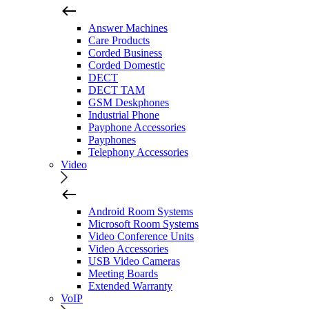
Answer Machines
Care Products
Corded Business
Corded Domestic
DECT
DECT TAM
GSM Deskphones
Industrial Phone
Payphone Accessories
Payphones
Telephony Accessories
Video
Android Room Systems
Microsoft Room Systems
Video Conference Units
Video Accessories
USB Video Cameras
Meeting Boards
Extended Warranty
VoIP