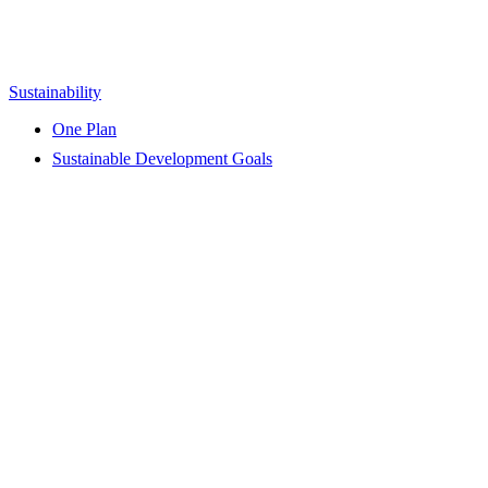
Sustainability
One Plan
Sustainable Development Goals