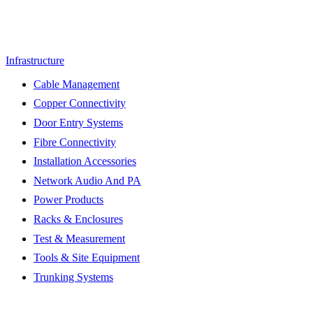
Infrastructure
Cable Management
Copper Connectivity
Door Entry Systems
Fibre Connectivity
Installation Accessories
Network Audio And PA
Power Products
Racks & Enclosures
Test & Measurement
Tools & Site Equipment
Trunking Systems