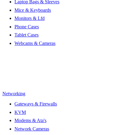
Laptop Bags & Sleeves
Mice & Keyboards
Monitors & Lfd
Phone Cases
Tablet Cases
Webcams & Cameras
Networking
Gateways & Firewalls
KVM
Modems & Ata's
Network Cameras