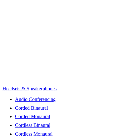
Headsets & Speakerphones
Audio Conferencing
Corded Binaural
Corded Monaural
Cordless Binaural
Cordless Monaural