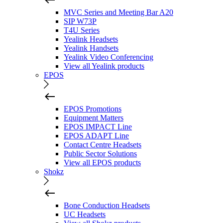
MVC Series and Meeting Bar A20
SIP W73P
T4U Series
Yealink Headsets
Yealink Handsets
Yealink Video Conferencing
View all Yealink products
EPOS
EPOS Promotions
Equipment Matters
EPOS IMPACT Line
EPOS ADAPT Line
Contact Centre Headsets
Public Sector Solutions
View all EPOS products
Shokz
Bone Conduction Headsets
UC Headsets