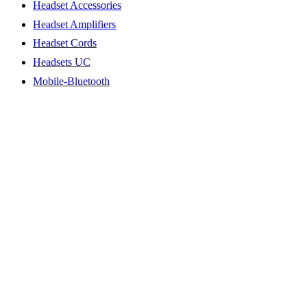
Headset Accessories
Headset Amplifiers
Headset Cords
Headsets UC
Mobile-Bluetooth