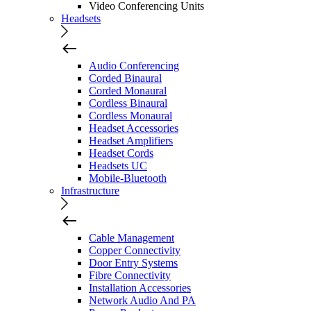
Video Conferencing Units
Headsets
Audio Conferencing
Corded Binaural
Corded Monaural
Cordless Binaural
Cordless Monaural
Headset Accessories
Headset Amplifiers
Headset Cords
Headsets UC
Mobile-Bluetooth
Infrastructure
Cable Management
Copper Connectivity
Door Entry Systems
Fibre Connectivity
Installation Accessories
Network Audio And PA