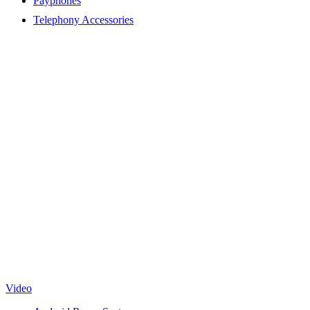
Payphones
Telephony Accessories
Video