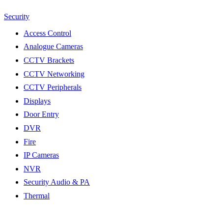
Security
Access Control
Analogue Cameras
CCTV Brackets
CCTV Networking
CCTV Peripherals
Displays
Door Entry
DVR
Fire
IP Cameras
NVR
Security Audio & PA
Thermal