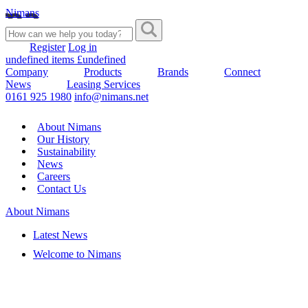
Nimans
Register
Log in
undefined items £undefined
Company
Products
Brands
Connect
News
Leasing Services
0161 925 1980
info@nimans.net
About Nimans
Our History
Sustainability
News
Careers
Contact Us
About Nimans
Latest News
Welcome to Nimans