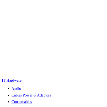
IT Hardware
Audio
Cables Power & Adaptors
Consumables