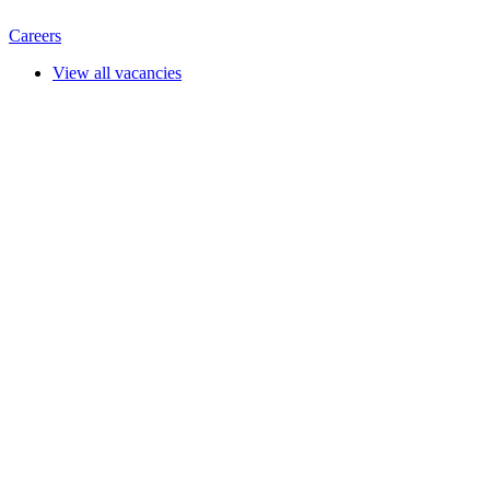
Careers
View all vacancies