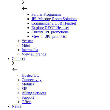
Partner Programme
JPL Meeting Room Solutions
Commander 2 USB Headset
Explore DECT Headset
Current JPL promotions
View all JPL products
Yeastar
Mitel
Intermedia
View all brands
Connect
Hosted UC
Connectivity
Mobiles
SIP
Billing Services
Support
Offers
News