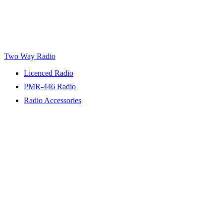
Two Way Radio
Licenced Radio
PMR-446 Radio
Radio Accessories