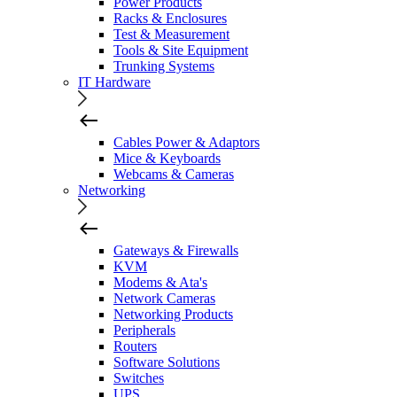
Power Products
Racks & Enclosures
Test & Measurement
Tools & Site Equipment
Trunking Systems
IT Hardware
Cables Power & Adaptors
Mice & Keyboards
Webcams & Cameras
Networking
Gateways & Firewalls
KVM
Modems & Ata's
Network Cameras
Networking Products
Peripherals
Routers
Software Solutions
Switches
UPS