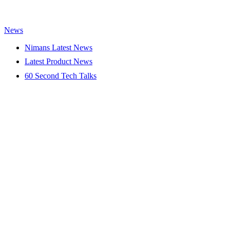
News
Nimans Latest News
Latest Product News
60 Second Tech Talks