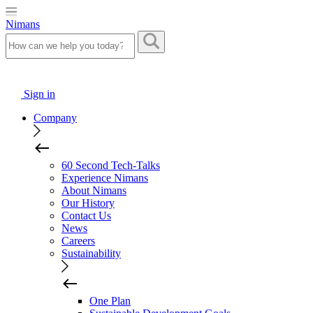
Nimans
Sign in
Company
60 Second Tech-Talks
Experience Nimans
About Nimans
Our History
Contact Us
News
Careers
Sustainability
One Plan