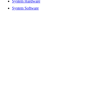
System Hardware
System Software