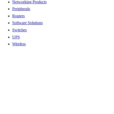
Networking Products
Peripherals
Routers
Software Solutions
Switches
UPS
Wireless