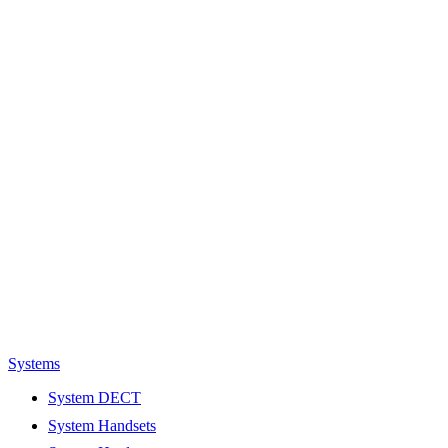
Systems
System DECT
System Handsets