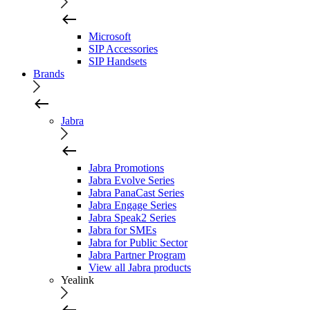
Microsoft
SIP Accessories
SIP Handsets
Brands
Jabra
Jabra Promotions
Jabra Evolve Series
Jabra PanaCast Series
Jabra Engage Series
Jabra Speak2 Series
Jabra for SMEs
Jabra for Public Sector
Jabra Partner Program
View all Jabra products
Yealink