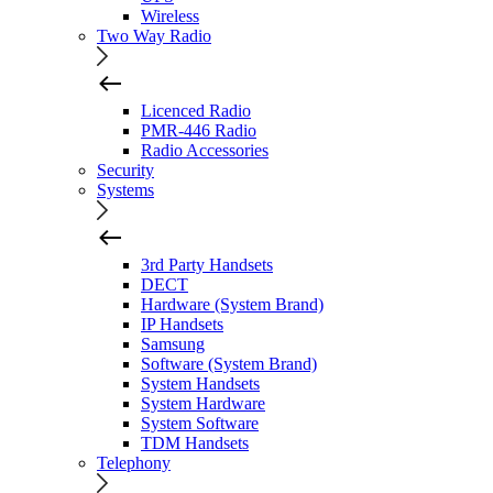
Wireless
Two Way Radio
Licenced Radio
PMR-446 Radio
Radio Accessories
Security
Systems
3rd Party Handsets
DECT
Hardware (System Brand)
IP Handsets
Samsung
Software (System Brand)
System Handsets
System Hardware
System Software
TDM Handsets
Telephony