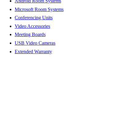
Android Room Systems
Microsoft Room Systems
Conferencing Units
Video Accessories
Meeting Boards
USB Video Cameras
Extended Warranty