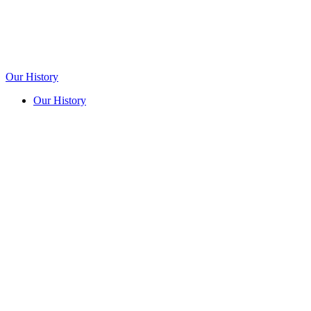
Our History
Our History