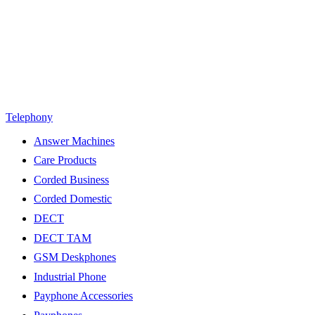
Telephony
Answer Machines
Care Products
Corded Business
Corded Domestic
DECT
DECT TAM
GSM Deskphones
Industrial Phone
Payphone Accessories