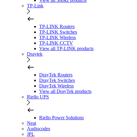
View all Shokz products
TP-Link
TP-LINK Routers
TP-LINK Switches
TP-LINK Wireless
TP-LINK CCTV
View all TP-LINK products
Draytek
DrayTek Routers
DrayTek Switches
DrayTek Wireless
View all DrayTek products
Riello UPS
Riello Power Solutions
Neat
Audiocodes
JPL