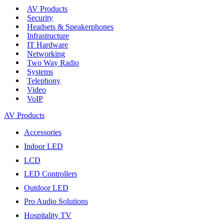
AV Products
Security
Headsets & Speakerphones
Infrastructure
IT Hardware
Networking
Two Way Radio
Systems
Telephony
Video
VoIP
AV Products
Accessories
Indoor LED
LCD
LED Controllers
Outdoor LED
Pro Audio Solutions
Hospitality TV