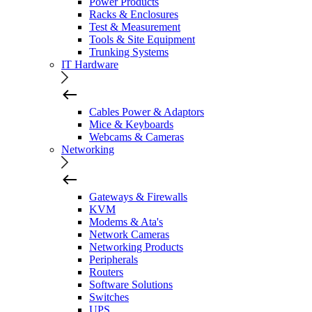
Power Products
Racks & Enclosures
Test & Measurement
Tools & Site Equipment
Trunking Systems
IT Hardware
Cables Power & Adaptors
Mice & Keyboards
Webcams & Cameras
Networking
Gateways & Firewalls
KVM
Modems & Ata's
Network Cameras
Networking Products
Peripherals
Routers
Software Solutions
Switches
UPS