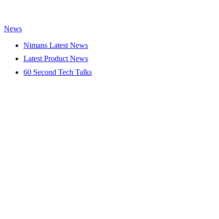
News
Nimans Latest News
Latest Product News
60 Second Tech Talks