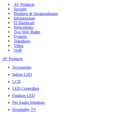
AV Products
Security
Headsets & Speakerphones
Infrastructure
IT Hardware
Networking
Two Way Radio
Systems
Telephony
Video
VoIP
AV Products
Accessories
Indoor LED
LCD
LED Controllers
Outdoor LED
Pro Audio Solutions
Hospitality TV