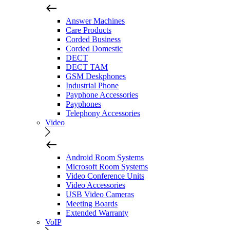
Answer Machines
Care Products
Corded Business
Corded Domestic
DECT
DECT TAM
GSM Deskphones
Industrial Phone
Payphone Accessories
Payphones
Telephony Accessories
Video
Android Room Systems
Microsoft Room Systems
Video Conference Units
Video Accessories
USB Video Cameras
Meeting Boards
Extended Warranty
VoIP