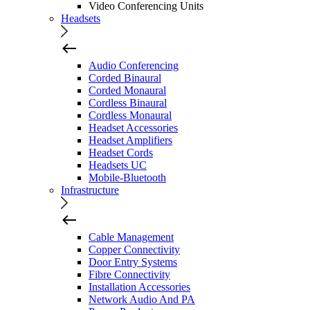
Video Conferencing Units
Headsets
Audio Conferencing
Corded Binaural
Corded Monaural
Cordless Binaural
Cordless Monaural
Headset Accessories
Headset Amplifiers
Headset Cords
Headsets UC
Mobile-Bluetooth
Infrastructure
Cable Management
Copper Connectivity
Door Entry Systems
Fibre Connectivity
Installation Accessories
Network Audio And PA