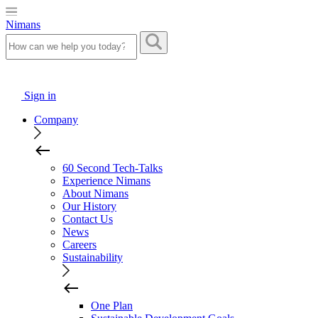
Nimans
Sign in
Company
60 Second Tech-Talks
Experience Nimans
About Nimans
Our History
Contact Us
News
Careers
Sustainability
One Plan