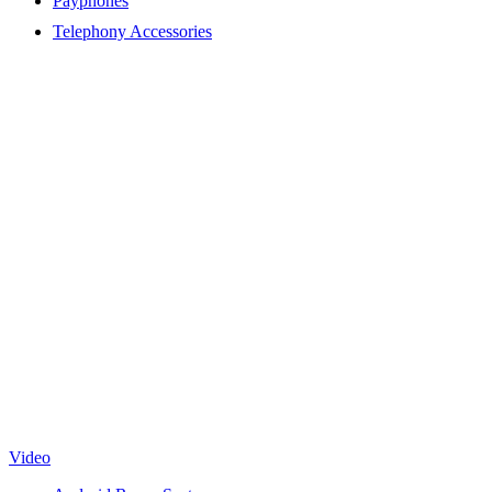
Payphones
Telephony Accessories
Video