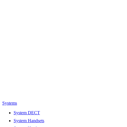
Systems
System DECT
System Handsets