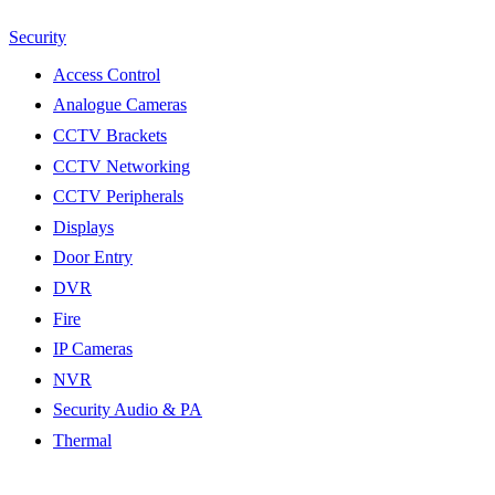
Security
Access Control
Analogue Cameras
CCTV Brackets
CCTV Networking
CCTV Peripherals
Displays
Door Entry
DVR
Fire
IP Cameras
NVR
Security Audio & PA
Thermal