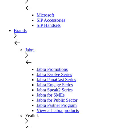
Microsoft
SIP Accessories
SIP Handsets
Brands
Jabra
Jabra Promotions
Jabra Evolve Series
Jabra PanaCast Series
Jabra Engage Series
Jabra Speak2 Series
Jabra for SMEs
Jabra for Public Sector
Jabra Partner Program
View all Jabra products
Yealink