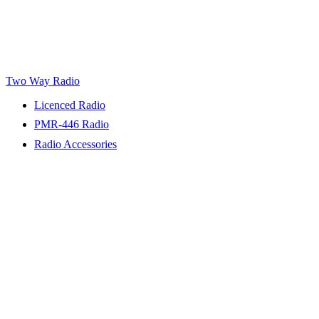
Two Way Radio
Licenced Radio
PMR-446 Radio
Radio Accessories