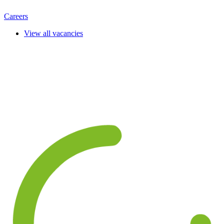
Careers
View all vacancies