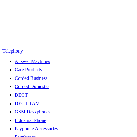
Telephony
Answer Machines
Care Products
Corded Business
Corded Domestic
DECT
DECT TAM
GSM Deskphones
Industrial Phone
Payphone Accessories