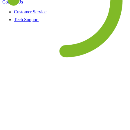
Contact Us
Customer Service
Tech Support