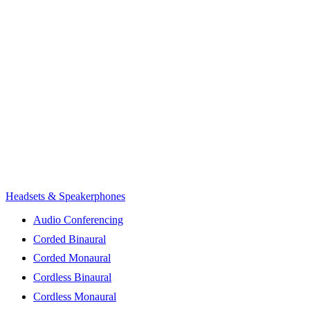
Headsets & Speakerphones
Audio Conferencing
Corded Binaural
Corded Monaural
Cordless Binaural
Cordless Monaural