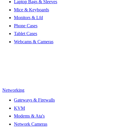
Laptop Bags & Sleeves
Mice & Keyboards
Monitors & Lfd
Phone Cases
Tablet Cases
Webcams & Cameras
Networking
Gateways & Firewalls
KVM
Modems & Ata's
Network Cameras