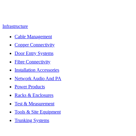
Infrastructure
Cable Management
Copper Connectivity
Door Entry Systems
Fibre Connectivity
Installation Accessories
Network Audio And PA
Power Products
Racks & Enclosures
Test & Measurement
Tools & Site Equipment
Trunking Systems