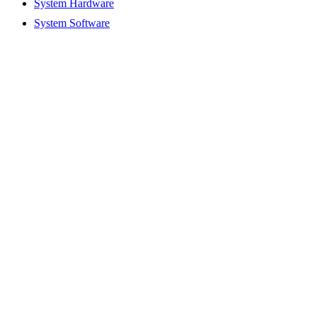
System Hardware
System Software