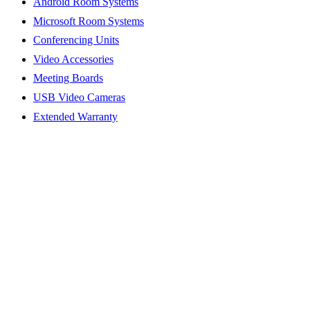
Android Room Systems
Microsoft Room Systems
Conferencing Units
Video Accessories
Meeting Boards
USB Video Cameras
Extended Warranty