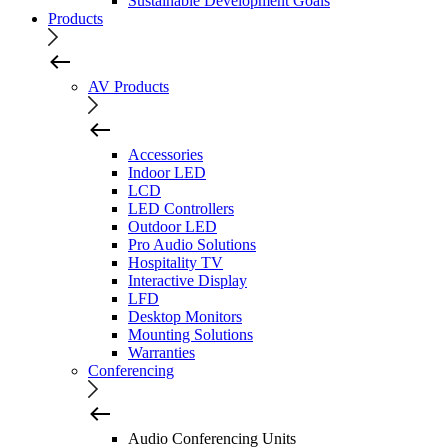
Sustainable Development Goals
Products
AV Products
Accessories
Indoor LED
LCD
LED Controllers
Outdoor LED
Pro Audio Solutions
Hospitality TV
Interactive Display
LFD
Desktop Monitors
Mounting Solutions
Warranties
Conferencing
Audio Conferencing Units