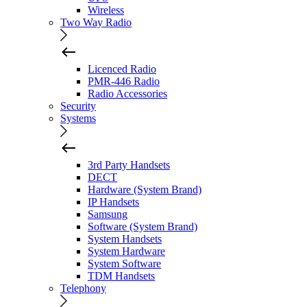
Wireless
Two Way Radio
Licenced Radio
PMR-446 Radio
Radio Accessories
Security
Systems
3rd Party Handsets
DECT
Hardware (System Brand)
IP Handsets
Samsung
Software (System Brand)
System Handsets
System Hardware
System Software
TDM Handsets
Telephony