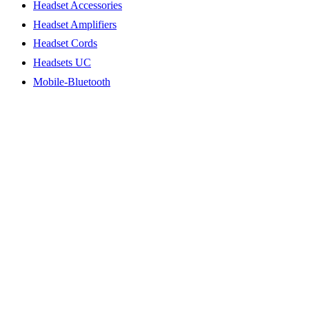
Headset Accessories
Headset Amplifiers
Headset Cords
Headsets UC
Mobile-Bluetooth