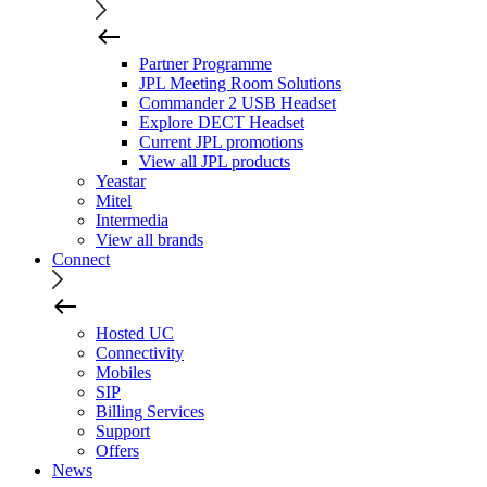
Partner Programme
JPL Meeting Room Solutions
Commander 2 USB Headset
Explore DECT Headset
Current JPL promotions
View all JPL products
Yeastar
Mitel
Intermedia
View all brands
Connect
Hosted UC
Connectivity
Mobiles
SIP
Billing Services
Support
Offers
News