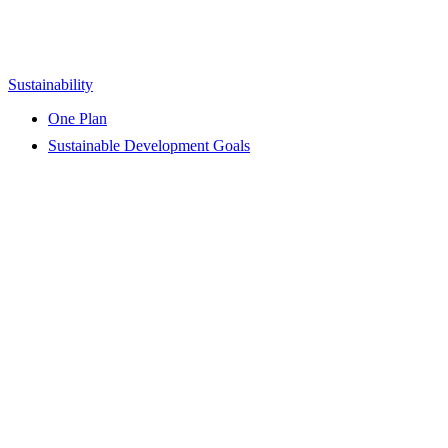
Sustainability
One Plan
Sustainable Development Goals