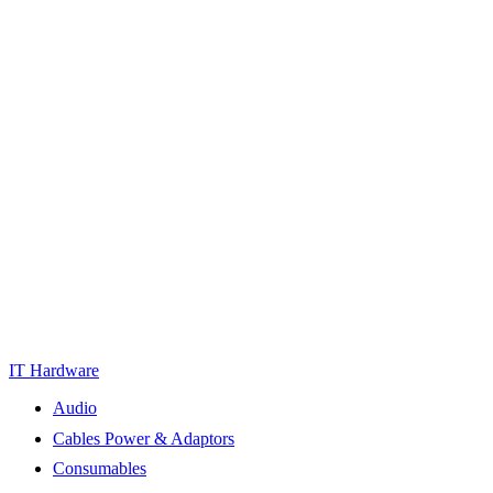
IT Hardware
Audio
Cables Power & Adaptors
Consumables