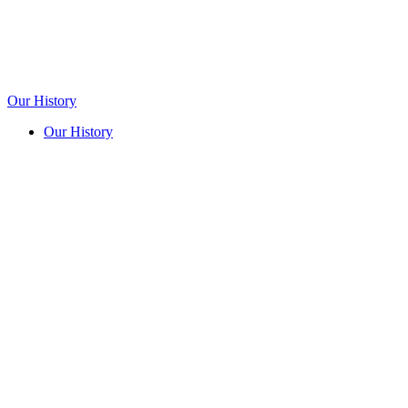
Our History
Our History