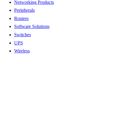
Networking Products
Peripherals
Routers
Software Solutions
Switches
UPS
Wireless