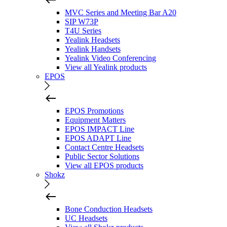
MVC Series and Meeting Bar A20
SIP W73P
T4U Series
Yealink Headsets
Yealink Handsets
Yealink Video Conferencing
View all Yealink products
EPOS
EPOS Promotions
Equipment Matters
EPOS IMPACT Line
EPOS ADAPT Line
Contact Centre Headsets
Public Sector Solutions
View all EPOS products
Shokz
Bone Conduction Headsets
UC Headsets