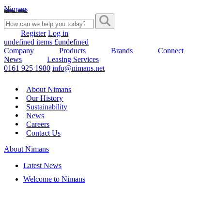
Nimans
Register
Log in
undefined items £undefined
Company
Products
Brands
Connect
News
Leasing Services
0161 925 1980
info@nimans.net
About Nimans
Our History
Sustainability
News
Careers
Contact Us
About Nimans
Latest News
Welcome to Nimans