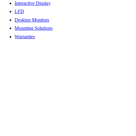
Interactive Display
LFD
Desktop Monitors
Mounting Solutions
Warranties