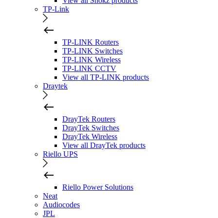
View all Shokz products
TP-Link
TP-LINK Routers
TP-LINK Switches
TP-LINK Wireless
TP-LINK CCTV
View all TP-LINK products
Draytek
DrayTek Routers
DrayTek Switches
DrayTek Wireless
View all DrayTek products
Riello UPS
Riello Power Solutions
Neat
Audiocodes
JPL