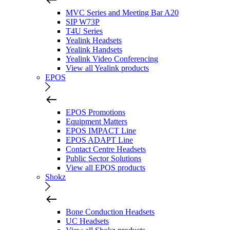
MVC Series and Meeting Bar A20
SIP W73P
T4U Series
Yealink Headsets
Yealink Handsets
Yealink Video Conferencing
View all Yealink products
EPOS
EPOS Promotions
Equipment Matters
EPOS IMPACT Line
EPOS ADAPT Line
Contact Centre Headsets
Public Sector Solutions
View all EPOS products
Shokz
Bone Conduction Headsets
UC Headsets