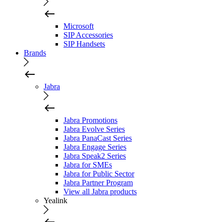
Microsoft
SIP Accessories
SIP Handsets
Brands
Jabra
Jabra Promotions
Jabra Evolve Series
Jabra PanaCast Series
Jabra Engage Series
Jabra Speak2 Series
Jabra for SMEs
Jabra for Public Sector
Jabra Partner Program
View all Jabra products
Yealink