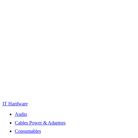
IT Hardware
Audio
Cables Power & Adaptors
Consumables