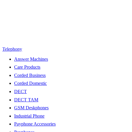
Telephony
Answer Machines
Care Products
Corded Business
Corded Domestic
DECT
DECT TAM
GSM Deskphones
Industrial Phone
Payphone Accessories