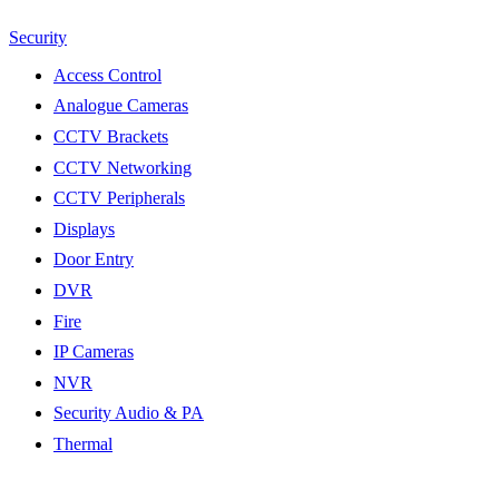
Security
Access Control
Analogue Cameras
CCTV Brackets
CCTV Networking
CCTV Peripherals
Displays
Door Entry
DVR
Fire
IP Cameras
NVR
Security Audio & PA
Thermal