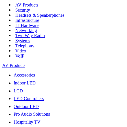
AV Products
Security
Headsets & Speakerphones
Infrastructure
IT Hardware
Networking
Two Way Radio
Systems
Telephony
Video
VoIP
AV Products
Accessories
Indoor LED
LCD
LED Controllers
Outdoor LED
Pro Audio Solutions
Hospitality TV