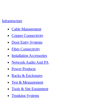
Infrastructure
Cable Management
Copper Connectivity
Door Entry Systems
Fibre Connectivity
Installation Accessories
Network Audio And PA
Power Products
Racks & Enclosures
Test & Measurement
Tools & Site Equipment
Trunking Systems