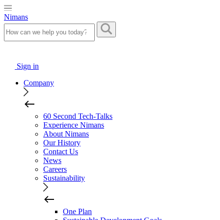
Nimans
Sign in
Company
60 Second Tech-Talks
Experience Nimans
About Nimans
Our History
Contact Us
News
Careers
Sustainability
One Plan