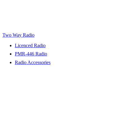
Two Way Radio
Licenced Radio
PMR-446 Radio
Radio Accessories