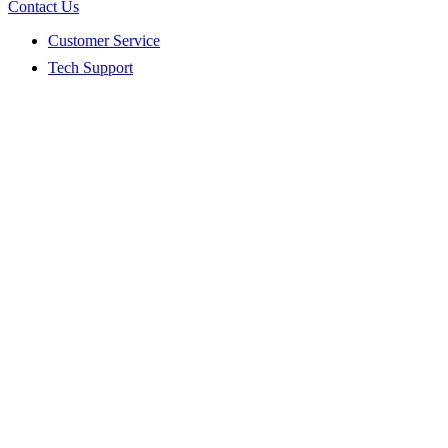
Contact Us
Customer Service
Tech Support