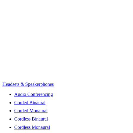
Headsets & Speakerphones
Audio Conferencing
Corded Binaural
Corded Monaural
Cordless Binaural
Cordless Monaural