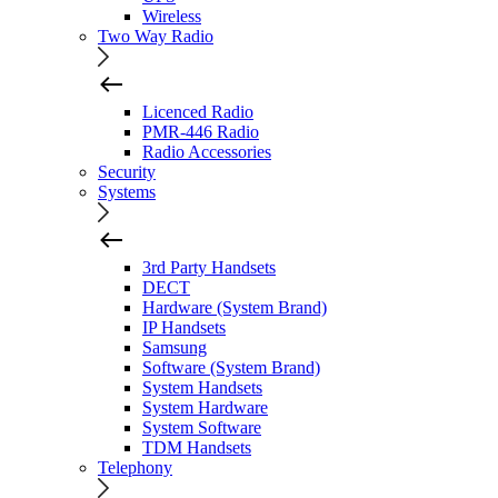
Wireless
Two Way Radio
Licenced Radio
PMR-446 Radio
Radio Accessories
Security
Systems
3rd Party Handsets
DECT
Hardware (System Brand)
IP Handsets
Samsung
Software (System Brand)
System Handsets
System Hardware
System Software
TDM Handsets
Telephony