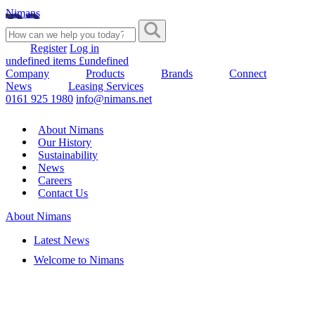
Nimans
Register
Log in
undefined items £undefined
Company
Products
Brands
Connect
News
Leasing Services
0161 925 1980
info@nimans.net
About Nimans
Our History
Sustainability
News
Careers
Contact Us
About Nimans
Latest News
Welcome to Nimans