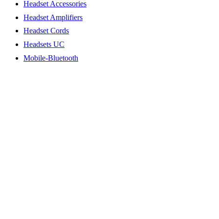
Headset Accessories
Headset Amplifiers
Headset Cords
Headsets UC
Mobile-Bluetooth