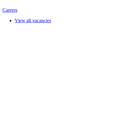
Careers
View all vacancies