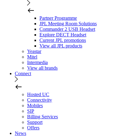
Partner Programme
JPL Meeting Room Solutions
Commander 2 USB Headset
Explore DECT Headset
Current JPL promotions
View all JPL products
Yeastar
Mitel
Intermedia
View all brands
Connect
Hosted UC
Connectivity
Mobiles
SIP
Billing Services
Support
Offers
News