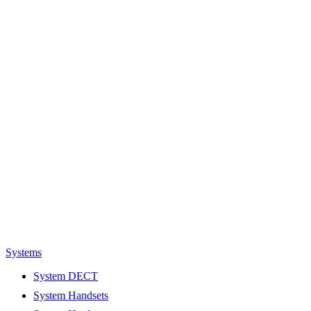
Systems
System DECT
System Handsets