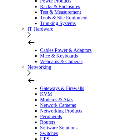
Power Products
Racks & Enclosures
Test & Measurement
Tools & Site Equipment
Trunking Systems
IT Hardware
Cables Power & Adaptors
Mice & Keyboards
Webcams & Cameras
Networking
Gateways & Firewalls
KVM
Modems & Ata's
Network Cameras
Networking Products
Peripherals
Routers
Software Solutions
Switches
UPS