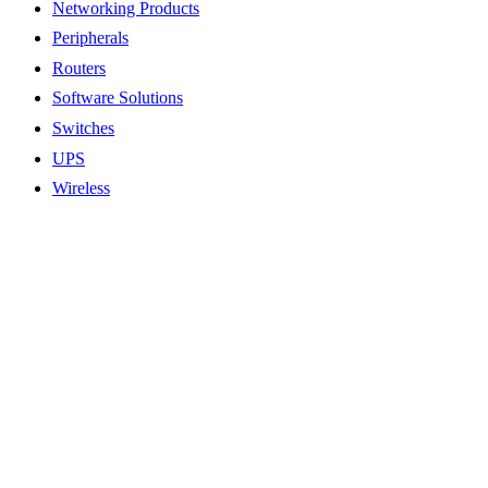
Networking Products
Peripherals
Routers
Software Solutions
Switches
UPS
Wireless