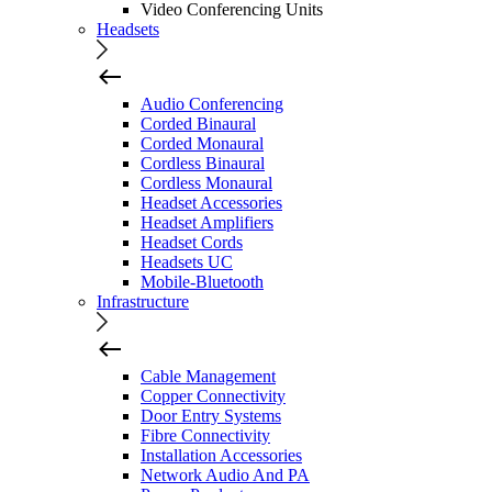
Video Conferencing Units
Headsets
Audio Conferencing
Corded Binaural
Corded Monaural
Cordless Binaural
Cordless Monaural
Headset Accessories
Headset Amplifiers
Headset Cords
Headsets UC
Mobile-Bluetooth
Infrastructure
Cable Management
Copper Connectivity
Door Entry Systems
Fibre Connectivity
Installation Accessories
Network Audio And PA