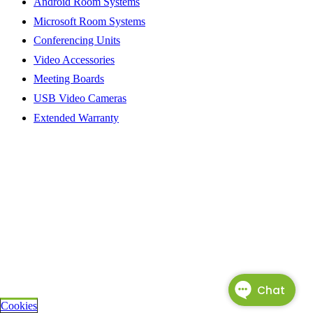
Android Room Systems
Microsoft Room Systems
Conferencing Units
Video Accessories
Meeting Boards
USB Video Cameras
Extended Warranty
Cookies