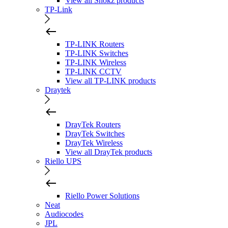
View all Shokz products
TP-Link
TP-LINK Routers
TP-LINK Switches
TP-LINK Wireless
TP-LINK CCTV
View all TP-LINK products
Draytek
DrayTek Routers
DrayTek Switches
DrayTek Wireless
View all DrayTek products
Riello UPS
Riello Power Solutions
Neat
Audiocodes
JPL