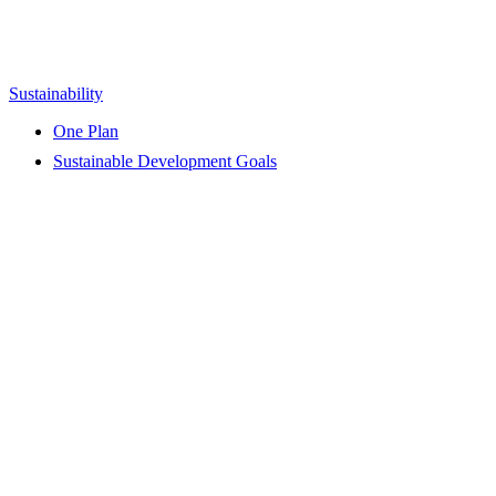
Sustainability
One Plan
Sustainable Development Goals