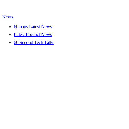
News
Nimans Latest News
Latest Product News
60 Second Tech Talks