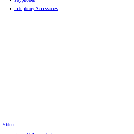
Payphones
Telephony Accessories
Video