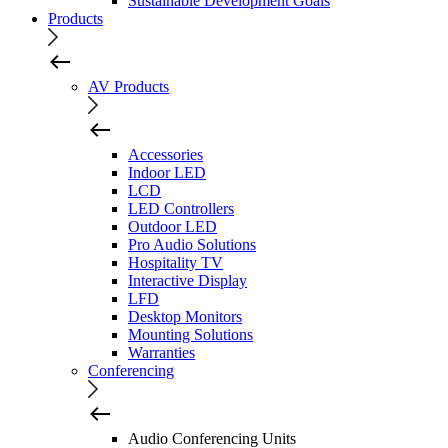
Sustainable Development Goals
Products
AV Products
Accessories
Indoor LED
LCD
LED Controllers
Outdoor LED
Pro Audio Solutions
Hospitality TV
Interactive Display
LFD
Desktop Monitors
Mounting Solutions
Warranties
Conferencing
Audio Conferencing Units