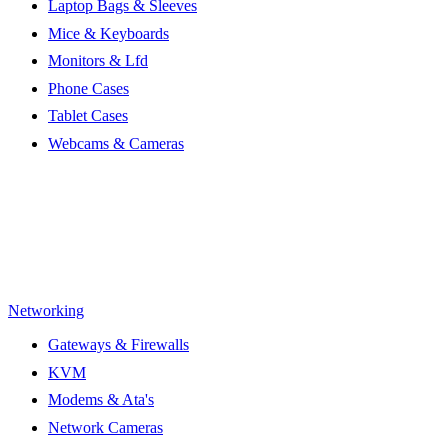
Laptop Bags & Sleeves
Mice & Keyboards
Monitors & Lfd
Phone Cases
Tablet Cases
Webcams & Cameras
Networking
Gateways & Firewalls
KVM
Modems & Ata's
Network Cameras