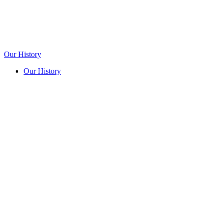
Our History
Our History