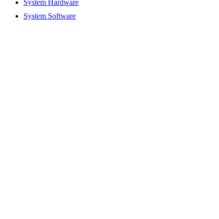
System Hardware
System Software