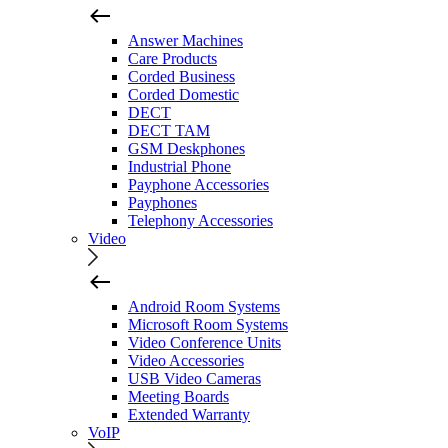
Answer Machines
Care Products
Corded Business
Corded Domestic
DECT
DECT TAM
GSM Deskphones
Industrial Phone
Payphone Accessories
Payphones
Telephony Accessories
Video
Android Room Systems
Microsoft Room Systems
Video Conference Units
Video Accessories
USB Video Cameras
Meeting Boards
Extended Warranty
VoIP