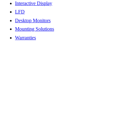
Interactive Display
LFD
Desktop Monitors
Mounting Solutions
Warranties