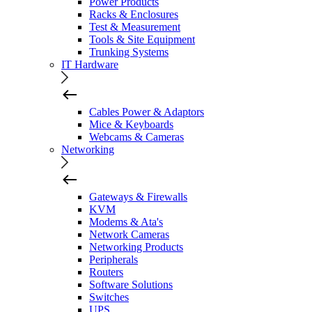
Power Products
Racks & Enclosures
Test & Measurement
Tools & Site Equipment
Trunking Systems
IT Hardware
Cables Power & Adaptors
Mice & Keyboards
Webcams & Cameras
Networking
Gateways & Firewalls
KVM
Modems & Ata's
Network Cameras
Networking Products
Peripherals
Routers
Software Solutions
Switches
UPS