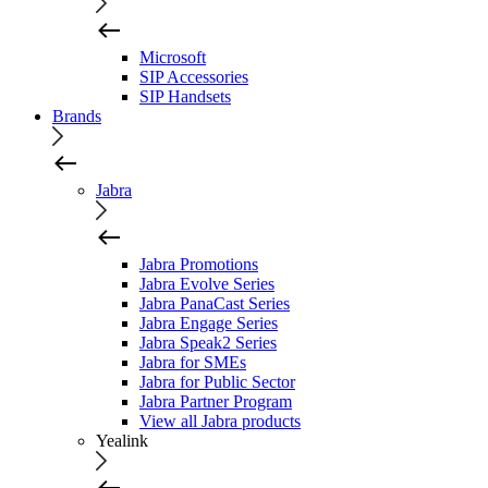
Microsoft
SIP Accessories
SIP Handsets
Brands
Jabra
Jabra Promotions
Jabra Evolve Series
Jabra PanaCast Series
Jabra Engage Series
Jabra Speak2 Series
Jabra for SMEs
Jabra for Public Sector
Jabra Partner Program
View all Jabra products
Yealink