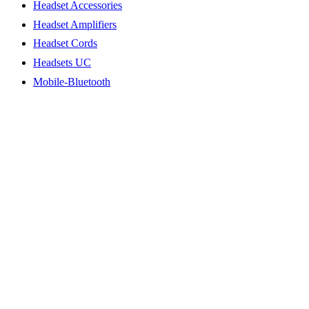
Headset Accessories
Headset Amplifiers
Headset Cords
Headsets UC
Mobile-Bluetooth