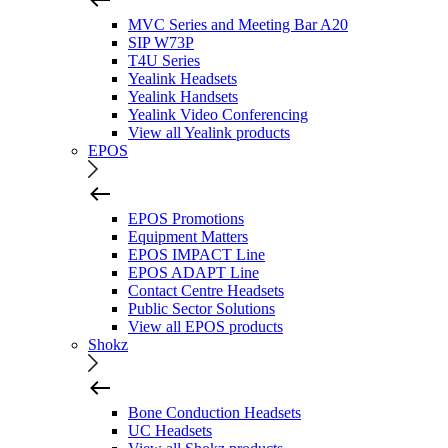
MVC Series and Meeting Bar A20
SIP W73P
T4U Series
Yealink Headsets
Yealink Handsets
Yealink Video Conferencing
View all Yealink products
EPOS
EPOS Promotions
Equipment Matters
EPOS IMPACT Line
EPOS ADAPT Line
Contact Centre Headsets
Public Sector Solutions
View all EPOS products
Shokz
Bone Conduction Headsets
UC Headsets