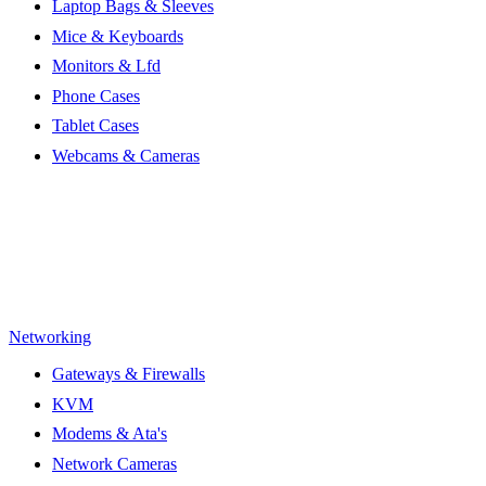
Laptop Bags & Sleeves
Mice & Keyboards
Monitors & Lfd
Phone Cases
Tablet Cases
Webcams & Cameras
Networking
Gateways & Firewalls
KVM
Modems & Ata's
Network Cameras