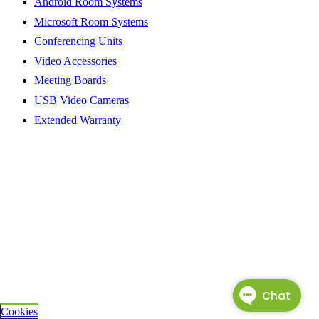
Android Room Systems
Microsoft Room Systems
Conferencing Units
Video Accessories
Meeting Boards
USB Video Cameras
Extended Warranty
Cookies