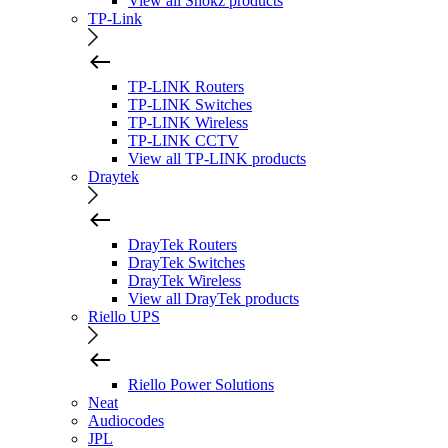
View all Shokz products
TP-Link
TP-LINK Routers
TP-LINK Switches
TP-LINK Wireless
TP-LINK CCTV
View all TP-LINK products
Draytek
DrayTek Routers
DrayTek Switches
DrayTek Wireless
View all DrayTek products
Riello UPS
Riello Power Solutions
Neat
Audiocodes
JPL