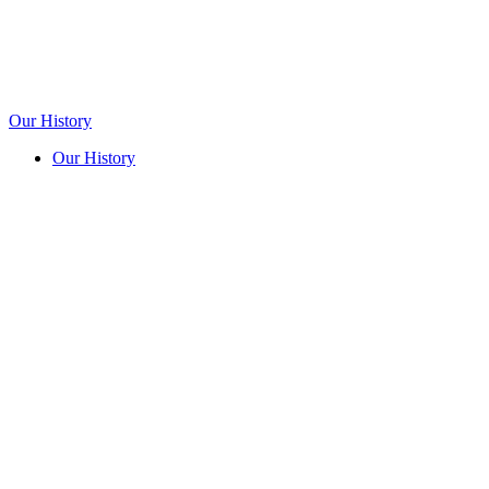
Our History
Our History