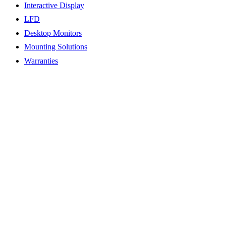
Interactive Display
LFD
Desktop Monitors
Mounting Solutions
Warranties