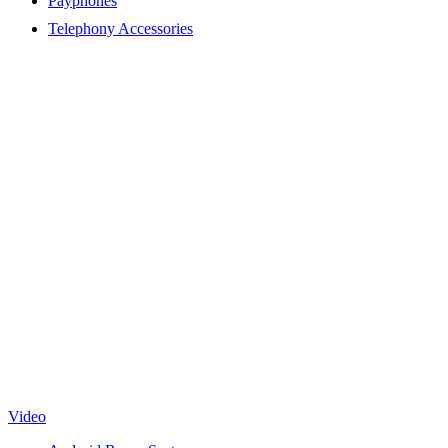
Payphones
Telephony Accessories
Video