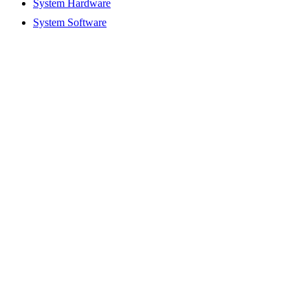
System Hardware
System Software