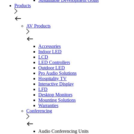
Sustainable Development Goals
Products
AV Products
Accessories
Indoor LED
LCD
LED Controllers
Outdoor LED
Pro Audio Solutions
Hospitality TV
Interactive Display
LFD
Desktop Monitors
Mounting Solutions
Warranties
Conferencing
Audio Conferencing Units