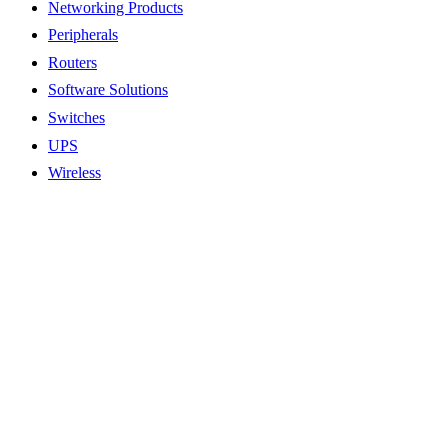
Networking Products
Peripherals
Routers
Software Solutions
Switches
UPS
Wireless