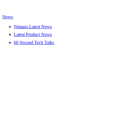
News
Nimans Latest News
Latest Product News
60 Second Tech Talks