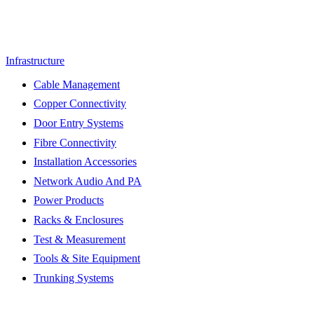
Infrastructure
Cable Management
Copper Connectivity
Door Entry Systems
Fibre Connectivity
Installation Accessories
Network Audio And PA
Power Products
Racks & Enclosures
Test & Measurement
Tools & Site Equipment
Trunking Systems