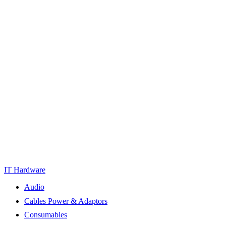
IT Hardware
Audio
Cables Power & Adaptors
Consumables