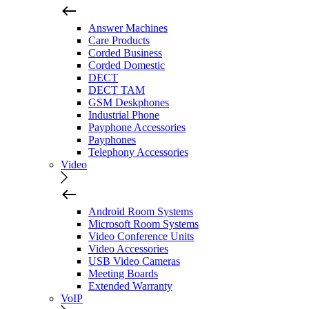
Answer Machines
Care Products
Corded Business
Corded Domestic
DECT
DECT TAM
GSM Deskphones
Industrial Phone
Payphone Accessories
Payphones
Telephony Accessories
Video
Android Room Systems
Microsoft Room Systems
Video Conference Units
Video Accessories
USB Video Cameras
Meeting Boards
Extended Warranty
VoIP