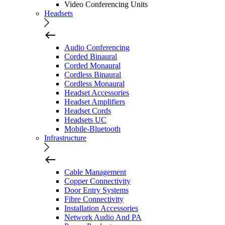
Video Conferencing Units
Headsets
Audio Conferencing
Corded Binaural
Corded Monaural
Cordless Binaural
Cordless Monaural
Headset Accessories
Headset Amplifiers
Headset Cords
Headsets UC
Mobile-Bluetooth
Infrastructure
Cable Management
Copper Connectivity
Door Entry Systems
Fibre Connectivity
Installation Accessories
Network Audio And PA