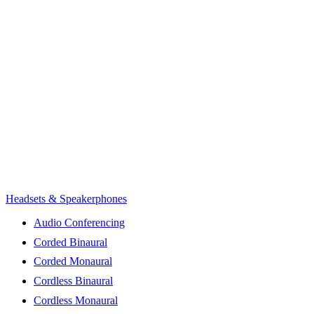
Headsets & Speakerphones
Audio Conferencing
Corded Binaural
Corded Monaural
Cordless Binaural
Cordless Monaural