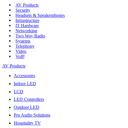
AV Products
Security
Headsets & Speakerphones
Infrastructure
IT Hardware
Networking
Two Way Radio
Systems
Telephony
Video
VoIP
AV Products
Accessories
Indoor LED
LCD
LED Controllers
Outdoor LED
Pro Audio Solutions
Hospitality TV