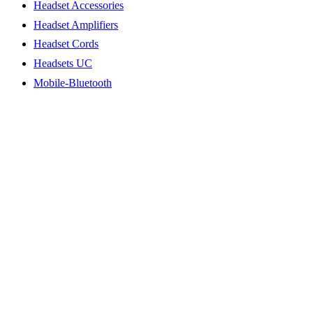
Headset Accessories
Headset Amplifiers
Headset Cords
Headsets UC
Mobile-Bluetooth