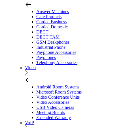
Answer Machines
Care Products
Corded Business
Corded Domestic
DECT
DECT TAM
GSM Deskphones
Industrial Phone
Payphone Accessories
Payphones
Telephony Accessories
Video
Android Room Systems
Microsoft Room Systems
Video Conference Units
Video Accessories
USB Video Cameras
Meeting Boards
Extended Warranty
VoIP