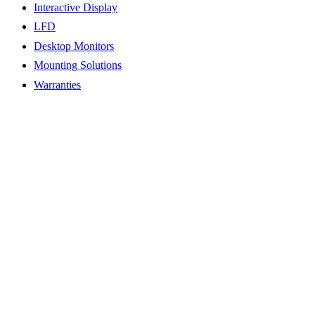
Interactive Display
LFD
Desktop Monitors
Mounting Solutions
Warranties