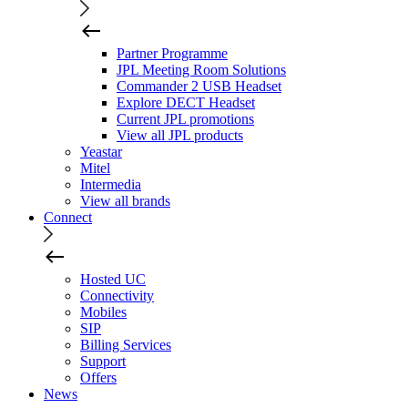
Partner Programme
JPL Meeting Room Solutions
Commander 2 USB Headset
Explore DECT Headset
Current JPL promotions
View all JPL products
Yeastar
Mitel
Intermedia
View all brands
Connect
Hosted UC
Connectivity
Mobiles
SIP
Billing Services
Support
Offers
News