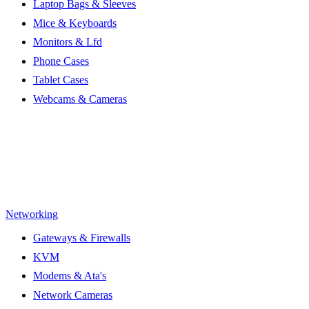
Laptop Bags & Sleeves
Mice & Keyboards
Monitors & Lfd
Phone Cases
Tablet Cases
Webcams & Cameras
Networking
Gateways & Firewalls
KVM
Modems & Ata's
Network Cameras