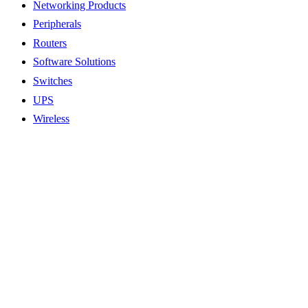
Networking Products
Peripherals
Routers
Software Solutions
Switches
UPS
Wireless