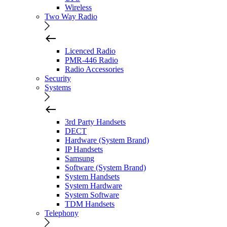
Wireless
Two Way Radio
Licenced Radio
PMR-446 Radio
Radio Accessories
Security
Systems
3rd Party Handsets
DECT
Hardware (System Brand)
IP Handsets
Samsung
Software (System Brand)
System Handsets
System Hardware
System Software
TDM Handsets
Telephony