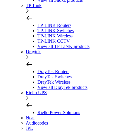
View all Shokz products
TP-Link
TP-LINK Routers
TP-LINK Switches
TP-LINK Wireless
TP-LINK CCTV
View all TP-LINK products
Draytek
DrayTek Routers
DrayTek Switches
DrayTek Wireless
View all DrayTek products
Riello UPS
Riello Power Solutions
Neat
Audiocodes
JPL