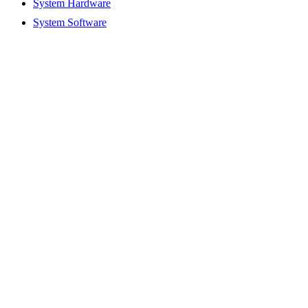
System Hardware
System Software