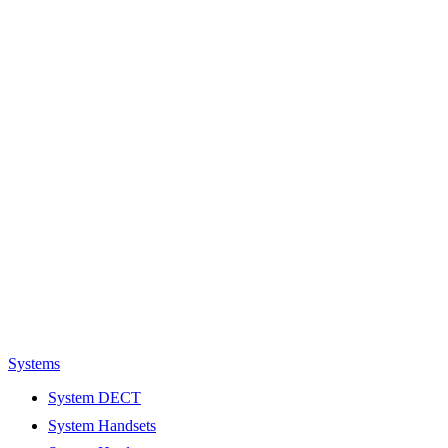
Systems
System DECT
System Handsets