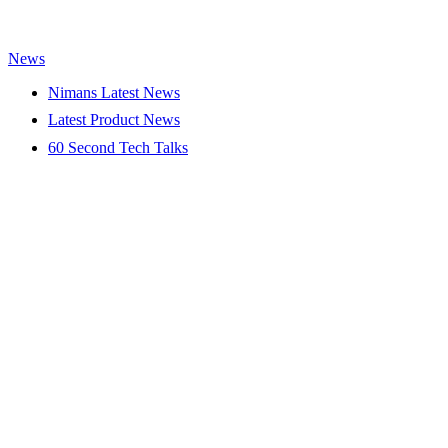
News
Nimans Latest News
Latest Product News
60 Second Tech Talks