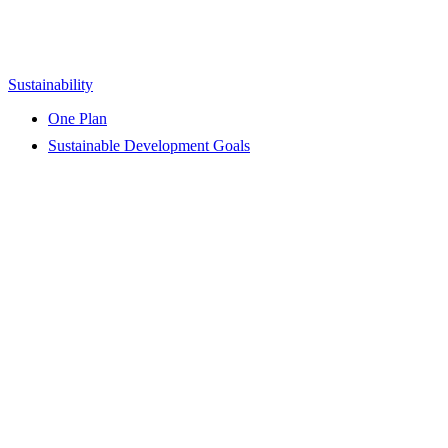
Sustainability
One Plan
Sustainable Development Goals