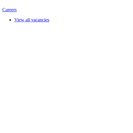
Careers
View all vacancies