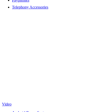
Payphones
Telephony Accessories
Video