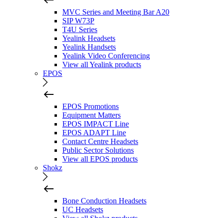
MVC Series and Meeting Bar A20
SIP W73P
T4U Series
Yealink Headsets
Yealink Handsets
Yealink Video Conferencing
View all Yealink products
EPOS
EPOS Promotions
Equipment Matters
EPOS IMPACT Line
EPOS ADAPT Line
Contact Centre Headsets
Public Sector Solutions
View all EPOS products
Shokz
Bone Conduction Headsets
UC Headsets