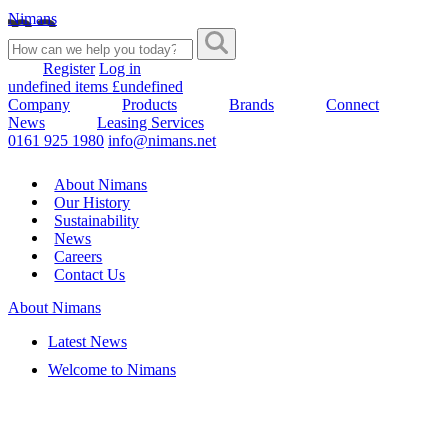
Nimans
Register
Log in
undefined items £undefined
Company
Products
Brands
Connect
News
Leasing Services
0161 925 1980
info@nimans.net
About Nimans
Our History
Sustainability
News
Careers
Contact Us
About Nimans
Latest News
Welcome to Nimans