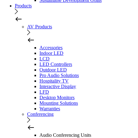
Sustainable Development Goals
Products
AV Products
Accessories
Indoor LED
LCD
LED Controllers
Outdoor LED
Pro Audio Solutions
Hospitality TV
Interactive Display
LFD
Desktop Monitors
Mounting Solutions
Warranties
Conferencing
Audio Conferencing Units