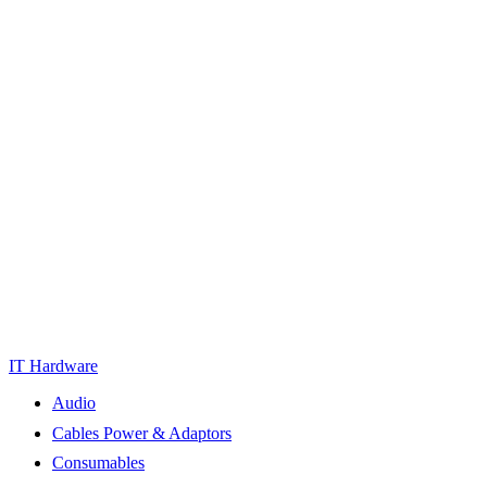
IT Hardware
Audio
Cables Power & Adaptors
Consumables