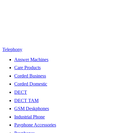
Telephony
Answer Machines
Care Products
Corded Business
Corded Domestic
DECT
DECT TAM
GSM Deskphones
Industrial Phone
Payphone Accessories