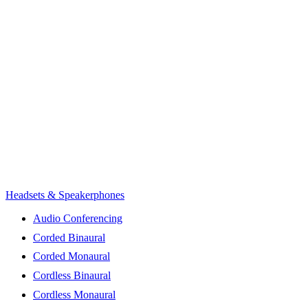
Headsets & Speakerphones
Audio Conferencing
Corded Binaural
Corded Monaural
Cordless Binaural
Cordless Monaural