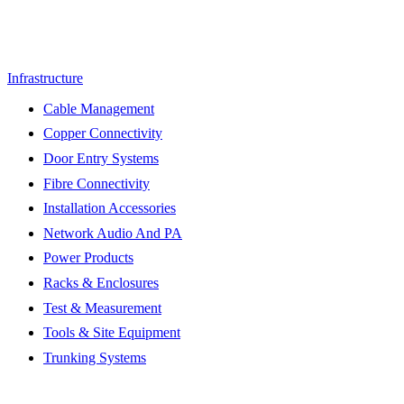
Infrastructure
Cable Management
Copper Connectivity
Door Entry Systems
Fibre Connectivity
Installation Accessories
Network Audio And PA
Power Products
Racks & Enclosures
Test & Measurement
Tools & Site Equipment
Trunking Systems