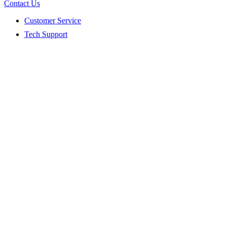
Contact Us
Customer Service
Tech Support