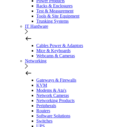
Power Products
Racks & Enclosures
Test & Measurement
Tools & Site Equipment
Trunking Systems
IT Hardware
Cables Power & Adaptors
Mice & Keyboards
Webcams & Cameras
Networking
Gateways & Firewalls
KVM
Modems & Ata's
Network Cameras
Networking Products
Peripherals
Routers
Software Solutions
Switches
UPS