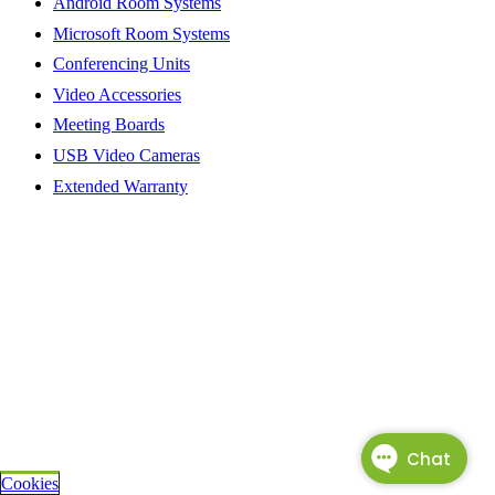
Android Room Systems
Microsoft Room Systems
Conferencing Units
Video Accessories
Meeting Boards
USB Video Cameras
Extended Warranty
Cookies