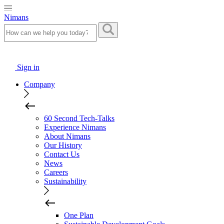
Nimans
Sign in
Company
60 Second Tech-Talks
Experience Nimans
About Nimans
Our History
Contact Us
News
Careers
Sustainability
One Plan