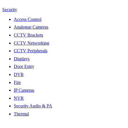
Security
Access Control
Analogue Cameras
CCTV Brackets
CCTV Networking
CCTV Peripherals
Displays
Door Entry
DVR
Fire
IP Cameras
NVR
Security Audio & PA
Thermal