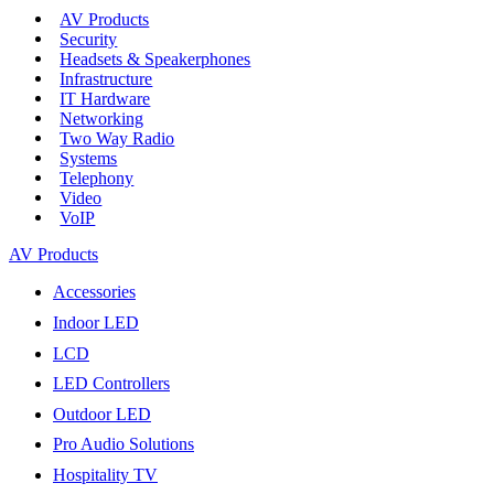
AV Products
Security
Headsets & Speakerphones
Infrastructure
IT Hardware
Networking
Two Way Radio
Systems
Telephony
Video
VoIP
AV Products
Accessories
Indoor LED
LCD
LED Controllers
Outdoor LED
Pro Audio Solutions
Hospitality TV