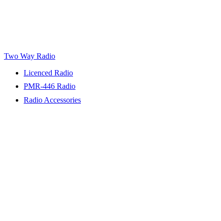
Two Way Radio
Licenced Radio
PMR-446 Radio
Radio Accessories