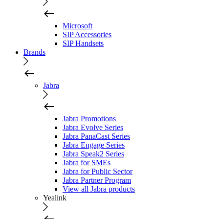
Microsoft
SIP Accessories
SIP Handsets
Brands
Jabra
Jabra Promotions
Jabra Evolve Series
Jabra PanaCast Series
Jabra Engage Series
Jabra Speak2 Series
Jabra for SMEs
Jabra for Public Sector
Jabra Partner Program
View all Jabra products
Yealink