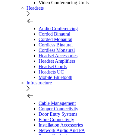
Video Conferencing Units
Headsets
Audio Conferencing
Corded Binaural
Corded Monaural
Cordless Binaural
Cordless Monaural
Headset Accessories
Headset Amplifiers
Headset Cords
Headsets UC
Mobile-Bluetooth
Infrastructure
Cable Management
Copper Connectivity
Door Entry Systems
Fibre Connectivity
Installation Accessories
Network Audio And PA