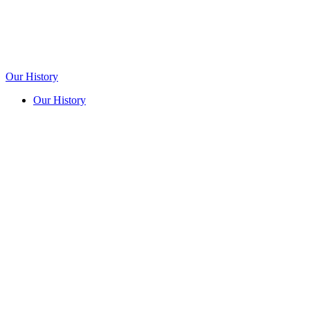
Our History
Our History