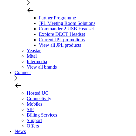
Partner Programme
JPL Meeting Room Solutions
Commander 2 USB Headset
Explore DECT Headset
Current JPL promotions
View all JPL products
Yeastar
Mitel
Intermedia
View all brands
Connect
Hosted UC
Connectivity
Mobiles
SIP
Billing Services
Support
Offers
News