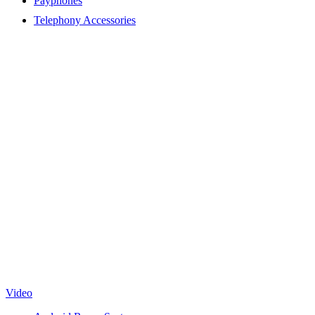
Payphones
Telephony Accessories
Video