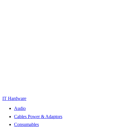
IT Hardware
Audio
Cables Power & Adaptors
Consumables