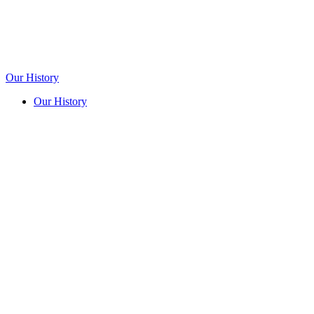
Our History
Our History