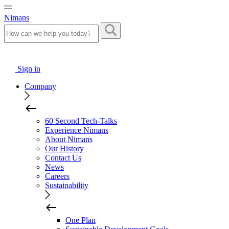
Nimans
Sign in
Company
60 Second Tech-Talks
Experience Nimans
About Nimans
Our History
Contact Us
News
Careers
Sustainability
One Plan