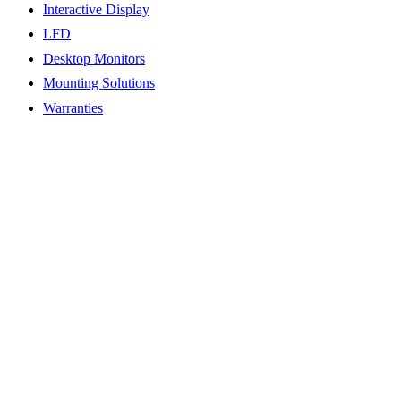
Interactive Display
LFD
Desktop Monitors
Mounting Solutions
Warranties