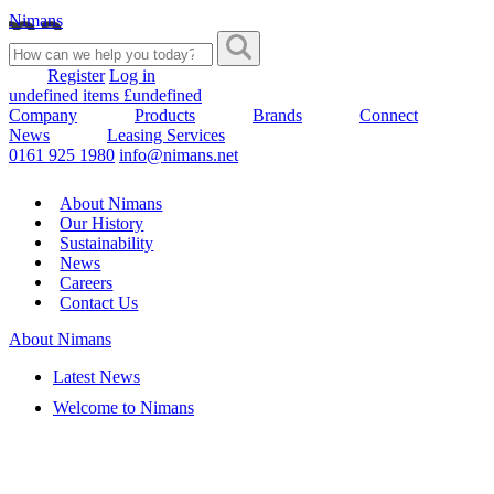
Nimans
Register
Log in
undefined items £undefined
Company
Products
Brands
Connect
News
Leasing Services
0161 925 1980
info@nimans.net
About Nimans
Our History
Sustainability
News
Careers
Contact Us
About Nimans
Latest News
Welcome to Nimans