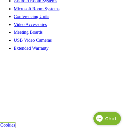
Android Room Systems
Microsoft Room Systems
Conferencing Units
Video Accessories
Meeting Boards
USB Video Cameras
Extended Warranty
Cookies