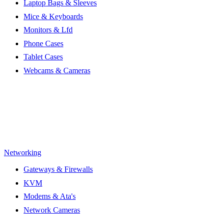
Laptop Bags & Sleeves
Mice & Keyboards
Monitors & Lfd
Phone Cases
Tablet Cases
Webcams & Cameras
Networking
Gateways & Firewalls
KVM
Modems & Ata's
Network Cameras