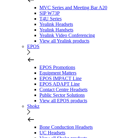
MVC Series and Meeting Bar A20
SIP W73P
T4U Series
Yealink Headsets
Yealink Handsets
Yealink Video Conferencing
View all Yealink products
EPOS
EPOS Promotions
Equipment Matters
EPOS IMPACT Line
EPOS ADAPT Line
Contact Centre Headsets
Public Sector Solutions
View all EPOS products
Shokz
Bone Conduction Headsets
UC Headsets