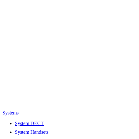
Systems
System DECT
System Handsets