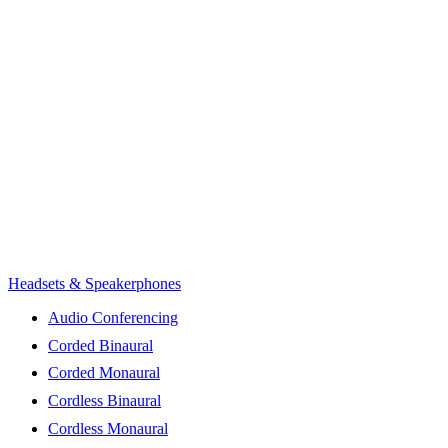
Headsets & Speakerphones
Audio Conferencing
Corded Binaural
Corded Monaural
Cordless Binaural
Cordless Monaural