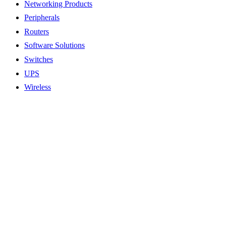
Networking Products
Peripherals
Routers
Software Solutions
Switches
UPS
Wireless