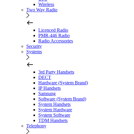
Wireless
Two Way Radio
Licenced Radio
PMR-446 Radio
Radio Accessories
Security
Systems
3rd Party Handsets
DECT
Hardware (System Brand)
IP Handsets
Samsung
Software (System Brand)
System Handsets
System Hardware
System Software
TDM Handsets
Telephony