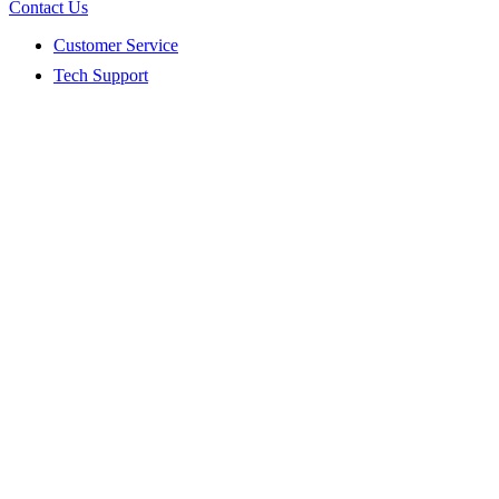
Contact Us
Customer Service
Tech Support