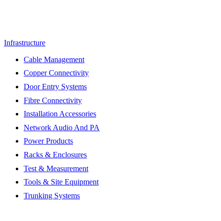
Infrastructure
Cable Management
Copper Connectivity
Door Entry Systems
Fibre Connectivity
Installation Accessories
Network Audio And PA
Power Products
Racks & Enclosures
Test & Measurement
Tools & Site Equipment
Trunking Systems