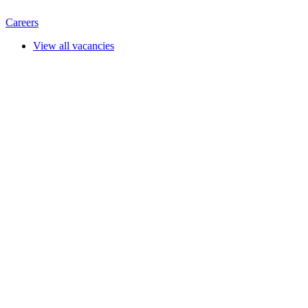
Careers
View all vacancies