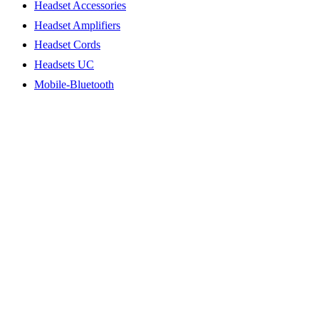
Headset Accessories
Headset Amplifiers
Headset Cords
Headsets UC
Mobile-Bluetooth