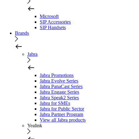
Microsoft
SIP Accessories
SIP Handsets
Brands
Jabra
Jabra Promotions
Jabra Evolve Series
Jabra PanaCast Series
Jabra Engage Series
Jabra Speak2 Series
Jabra for SMEs
Jabra for Public Sector
Jabra Partner Program
View all Jabra products
Yealink