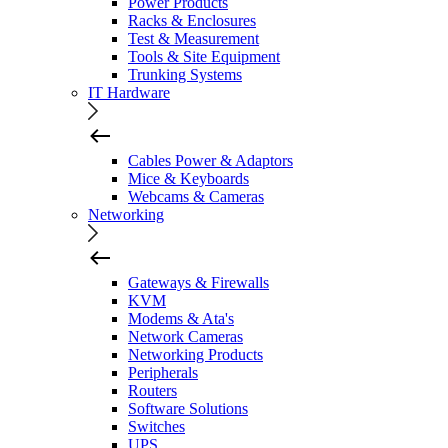
Power Products
Racks & Enclosures
Test & Measurement
Tools & Site Equipment
Trunking Systems
IT Hardware
Cables Power & Adaptors
Mice & Keyboards
Webcams & Cameras
Networking
Gateways & Firewalls
KVM
Modems & Ata's
Network Cameras
Networking Products
Peripherals
Routers
Software Solutions
Switches
UPS