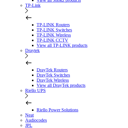
View all Shokz products
TP-Link
TP-LINK Routers
TP-LINK Switches
TP-LINK Wireless
TP-LINK CCTV
View all TP-LINK products
Draytek
DrayTek Routers
DrayTek Switches
DrayTek Wireless
View all DrayTek products
Riello UPS
Riello Power Solutions
Neat
Audiocodes
JPL