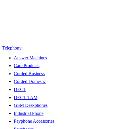
Telephony
Answer Machines
Care Products
Corded Business
Corded Domestic
DECT
DECT TAM
GSM Deskphones
Industrial Phone
Payphone Accessories