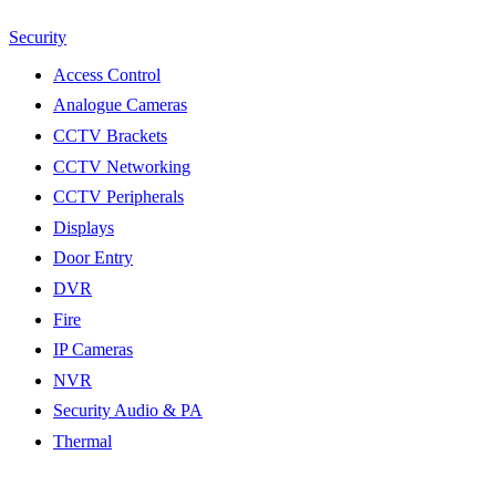
Security
Access Control
Analogue Cameras
CCTV Brackets
CCTV Networking
CCTV Peripherals
Displays
Door Entry
DVR
Fire
IP Cameras
NVR
Security Audio & PA
Thermal