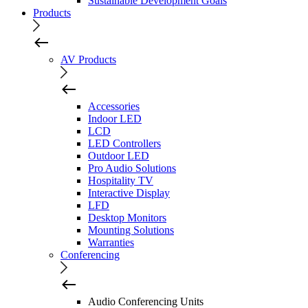
Sustainable Development Goals
Products
AV Products
Accessories
Indoor LED
LCD
LED Controllers
Outdoor LED
Pro Audio Solutions
Hospitality TV
Interactive Display
LFD
Desktop Monitors
Mounting Solutions
Warranties
Conferencing
Audio Conferencing Units