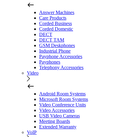
Answer Machines
Care Products
Corded Business
Corded Domestic
DECT
DECT TAM
GSM Deskphones
Industrial Phone
Payphone Accessories
Payphones
Telephony Accessories
Video
Android Room Systems
Microsoft Room Systems
Video Conference Units
Video Accessories
USB Video Cameras
Meeting Boards
Extended Warranty
VoIP