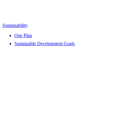
Sustainability
One Plan
Sustainable Development Goals