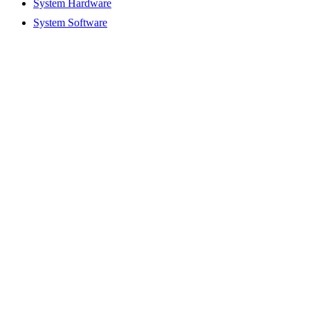
System Hardware
System Software