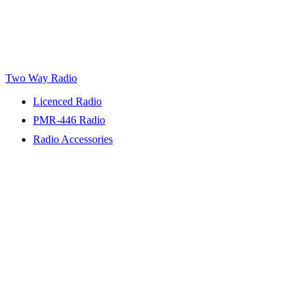
Two Way Radio
Licenced Radio
PMR-446 Radio
Radio Accessories