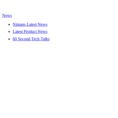
News
Nimans Latest News
Latest Product News
60 Second Tech Talks