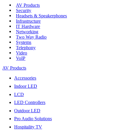
AV Products
Security
Headsets & Speakerphones
Infrastructure
IT Hardware
Networking
Two Way Radio
Systems
Telephony
Video
VoIP
AV Products
Accessories
Indoor LED
LCD
LED Controllers
Outdoor LED
Pro Audio Solutions
Hospitality TV