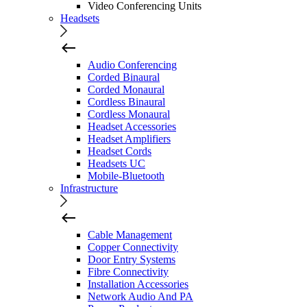
Video Conferencing Units
Headsets
Audio Conferencing
Corded Binaural
Corded Monaural
Cordless Binaural
Cordless Monaural
Headset Accessories
Headset Amplifiers
Headset Cords
Headsets UC
Mobile-Bluetooth
Infrastructure
Cable Management
Copper Connectivity
Door Entry Systems
Fibre Connectivity
Installation Accessories
Network Audio And PA