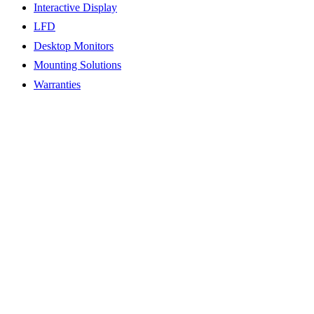
Interactive Display
LFD
Desktop Monitors
Mounting Solutions
Warranties