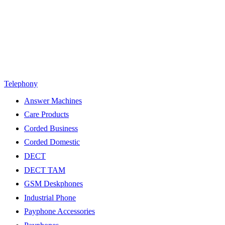
Telephony
Answer Machines
Care Products
Corded Business
Corded Domestic
DECT
DECT TAM
GSM Deskphones
Industrial Phone
Payphone Accessories