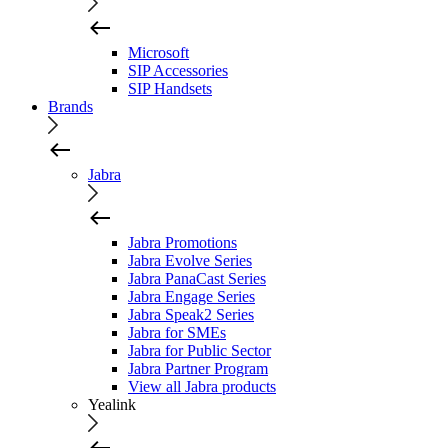
Microsoft
SIP Accessories
SIP Handsets
Brands
Jabra
Jabra Promotions
Jabra Evolve Series
Jabra PanaCast Series
Jabra Engage Series
Jabra Speak2 Series
Jabra for SMEs
Jabra for Public Sector
Jabra Partner Program
View all Jabra products
Yealink