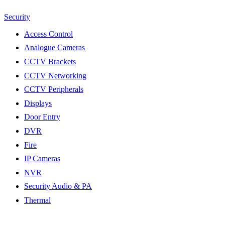
Security
Access Control
Analogue Cameras
CCTV Brackets
CCTV Networking
CCTV Peripherals
Displays
Door Entry
DVR
Fire
IP Cameras
NVR
Security Audio & PA
Thermal