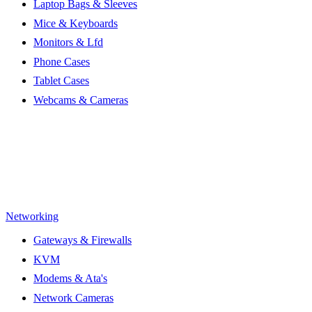
Laptop Bags & Sleeves
Mice & Keyboards
Monitors & Lfd
Phone Cases
Tablet Cases
Webcams & Cameras
Networking
Gateways & Firewalls
KVM
Modems & Ata's
Network Cameras