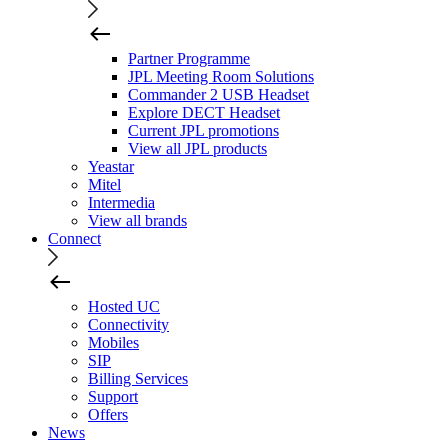
Partner Programme
JPL Meeting Room Solutions
Commander 2 USB Headset
Explore DECT Headset
Current JPL promotions
View all JPL products
Yeastar
Mitel
Intermedia
View all brands
Connect
Hosted UC
Connectivity
Mobiles
SIP
Billing Services
Support
Offers
News