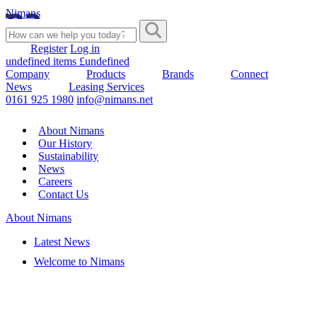
Nimans
Register
Log in
undefined items £undefined
Company
Products
Brands
Connect
News
Leasing Services
0161 925 1980
info@nimans.net
About Nimans
Our History
Sustainability
News
Careers
Contact Us
About Nimans
Latest News
Welcome to Nimans