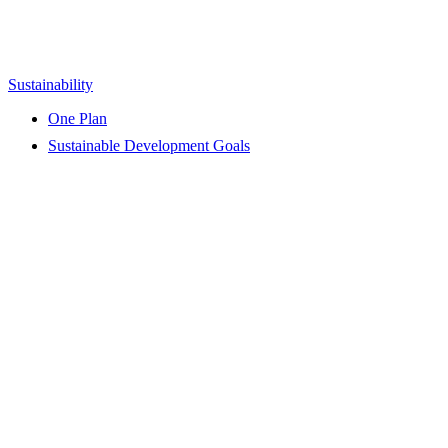
Sustainability
One Plan
Sustainable Development Goals