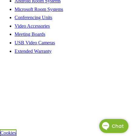
Android Room Systems
Microsoft Room Systems
Conferencing Units
Video Accessories
Meeting Boards
USB Video Cameras
Extended Warranty
Cookies