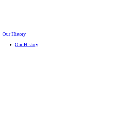
Our History
Our History