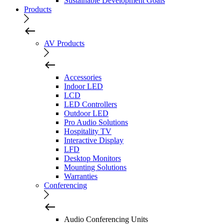
Sustainable Development Goals
Products
AV Products
Accessories
Indoor LED
LCD
LED Controllers
Outdoor LED
Pro Audio Solutions
Hospitality TV
Interactive Display
LFD
Desktop Monitors
Mounting Solutions
Warranties
Conferencing
Audio Conferencing Units