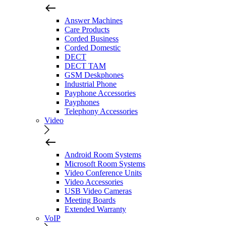
Answer Machines
Care Products
Corded Business
Corded Domestic
DECT
DECT TAM
GSM Deskphones
Industrial Phone
Payphone Accessories
Payphones
Telephony Accessories
Video
Android Room Systems
Microsoft Room Systems
Video Conference Units
Video Accessories
USB Video Cameras
Meeting Boards
Extended Warranty
VoIP