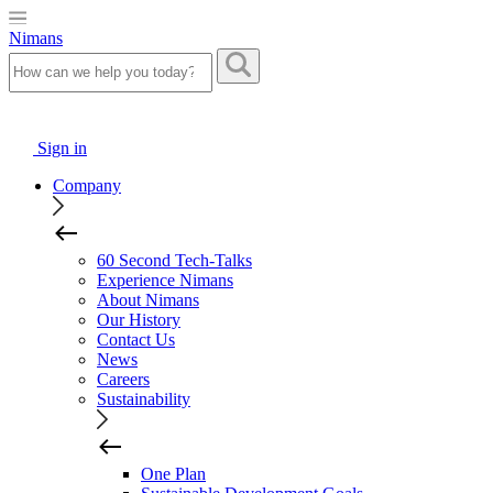
Nimans
Sign in
Company
60 Second Tech-Talks
Experience Nimans
About Nimans
Our History
Contact Us
News
Careers
Sustainability
One Plan