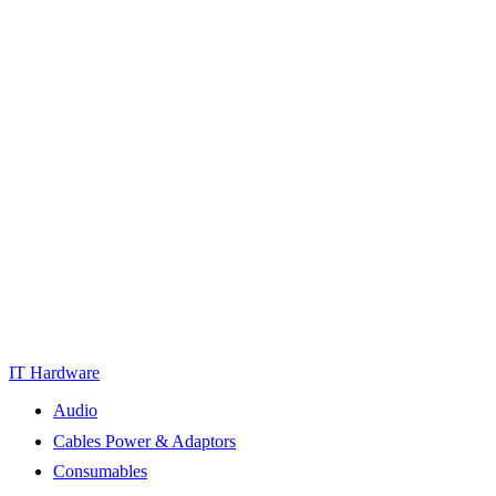
IT Hardware
Audio
Cables Power & Adaptors
Consumables