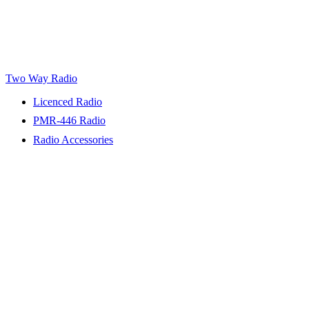
Two Way Radio
Licenced Radio
PMR-446 Radio
Radio Accessories