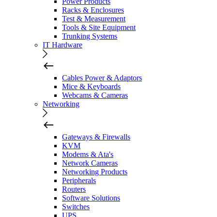
Power Products
Racks & Enclosures
Test & Measurement
Tools & Site Equipment
Trunking Systems
IT Hardware
Cables Power & Adaptors
Mice & Keyboards
Webcams & Cameras
Networking
Gateways & Firewalls
KVM
Modems & Ata's
Network Cameras
Networking Products
Peripherals
Routers
Software Solutions
Switches
UPS