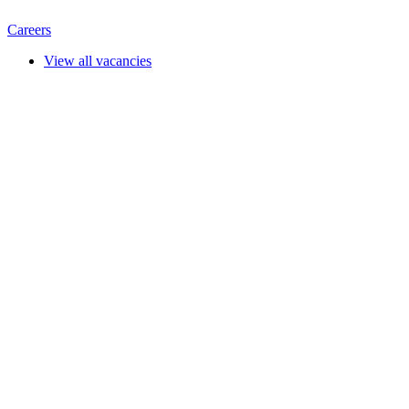
Careers
View all vacancies