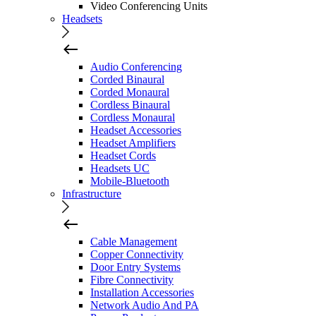
Video Conferencing Units
Headsets
Audio Conferencing
Corded Binaural
Corded Monaural
Cordless Binaural
Cordless Monaural
Headset Accessories
Headset Amplifiers
Headset Cords
Headsets UC
Mobile-Bluetooth
Infrastructure
Cable Management
Copper Connectivity
Door Entry Systems
Fibre Connectivity
Installation Accessories
Network Audio And PA