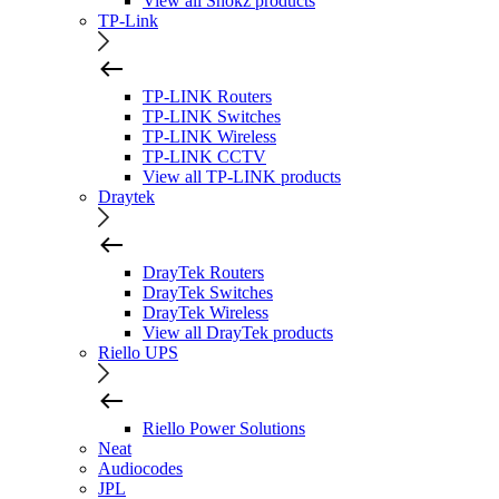
View all Shokz products
TP-Link
TP-LINK Routers
TP-LINK Switches
TP-LINK Wireless
TP-LINK CCTV
View all TP-LINK products
Draytek
DrayTek Routers
DrayTek Switches
DrayTek Wireless
View all DrayTek products
Riello UPS
Riello Power Solutions
Neat
Audiocodes
JPL