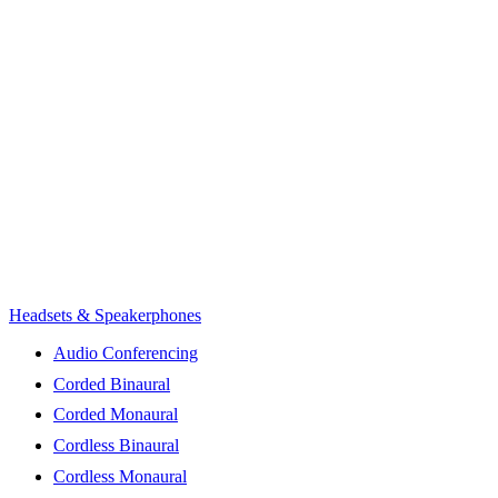
Headsets & Speakerphones
Audio Conferencing
Corded Binaural
Corded Monaural
Cordless Binaural
Cordless Monaural