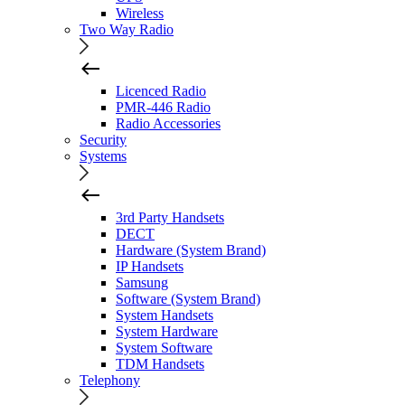
Wireless
Two Way Radio
Licenced Radio
PMR-446 Radio
Radio Accessories
Security
Systems
3rd Party Handsets
DECT
Hardware (System Brand)
IP Handsets
Samsung
Software (System Brand)
System Handsets
System Hardware
System Software
TDM Handsets
Telephony