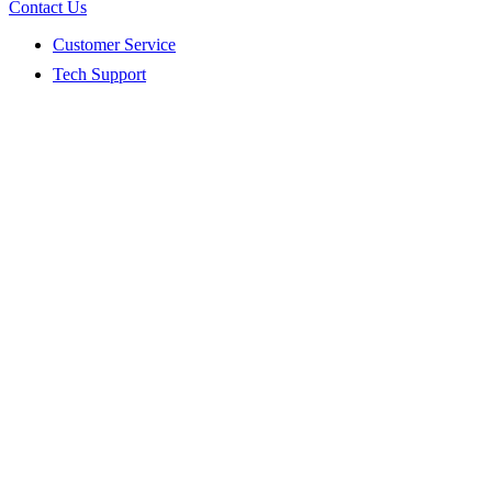
Contact Us
Customer Service
Tech Support