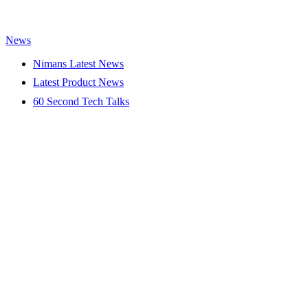
News
Nimans Latest News
Latest Product News
60 Second Tech Talks