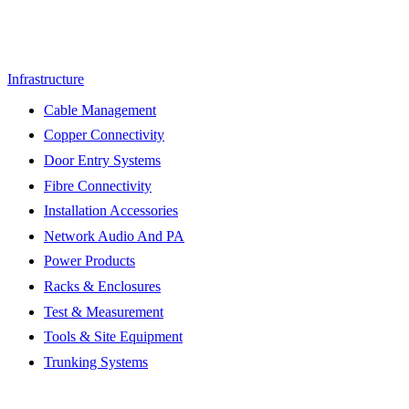
Infrastructure
Cable Management
Copper Connectivity
Door Entry Systems
Fibre Connectivity
Installation Accessories
Network Audio And PA
Power Products
Racks & Enclosures
Test & Measurement
Tools & Site Equipment
Trunking Systems