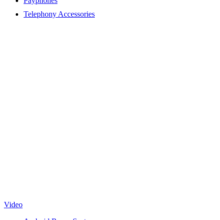
Payphones
Telephony Accessories
Video