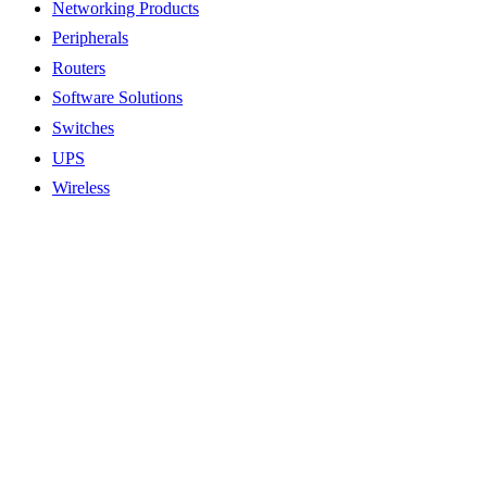
Networking Products
Peripherals
Routers
Software Solutions
Switches
UPS
Wireless