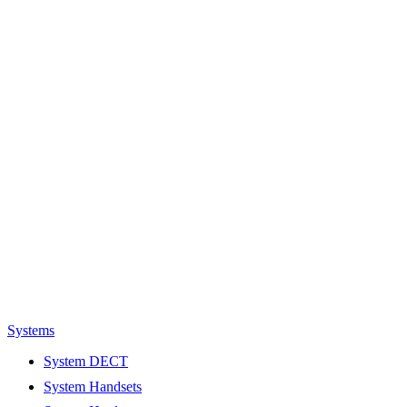
Systems
System DECT
System Handsets