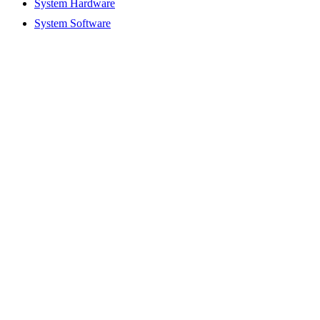
System Hardware
System Software