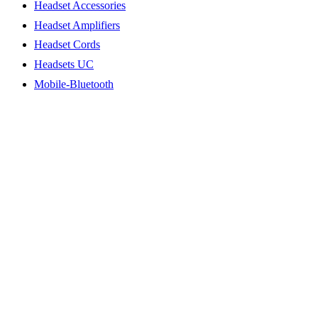
Headset Accessories
Headset Amplifiers
Headset Cords
Headsets UC
Mobile-Bluetooth