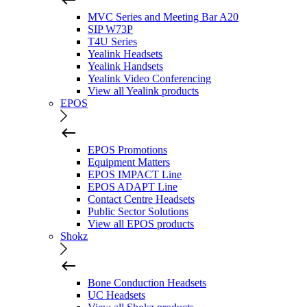
MVC Series and Meeting Bar A20
SIP W73P
T4U Series
Yealink Headsets
Yealink Handsets
Yealink Video Conferencing
View all Yealink products
EPOS
EPOS Promotions
Equipment Matters
EPOS IMPACT Line
EPOS ADAPT Line
Contact Centre Headsets
Public Sector Solutions
View all EPOS products
Shokz
Bone Conduction Headsets
UC Headsets