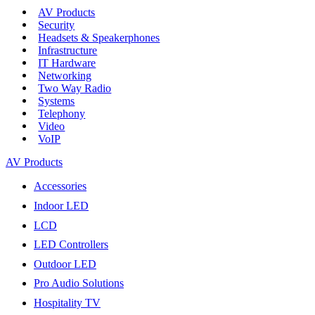
AV Products
Security
Headsets & Speakerphones
Infrastructure
IT Hardware
Networking
Two Way Radio
Systems
Telephony
Video
VoIP
AV Products
Accessories
Indoor LED
LCD
LED Controllers
Outdoor LED
Pro Audio Solutions
Hospitality TV