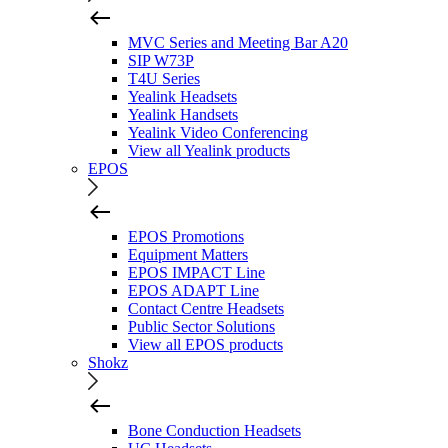
MVC Series and Meeting Bar A20
SIP W73P
T4U Series
Yealink Headsets
Yealink Handsets
Yealink Video Conferencing
View all Yealink products
EPOS
EPOS Promotions
Equipment Matters
EPOS IMPACT Line
EPOS ADAPT Line
Contact Centre Headsets
Public Sector Solutions
View all EPOS products
Shokz
Bone Conduction Headsets