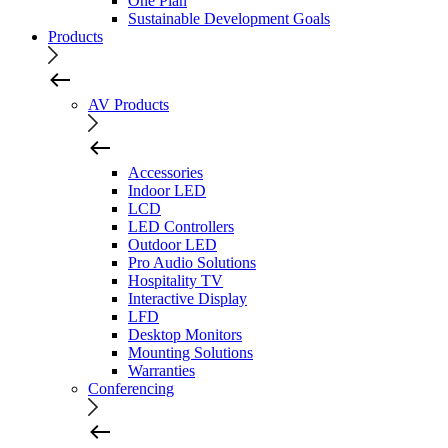
One Plan
Sustainable Development Goals
Products
AV Products
Accessories
Indoor LED
LCD
LED Controllers
Outdoor LED
Pro Audio Solutions
Hospitality TV
Interactive Display
LFD
Desktop Monitors
Mounting Solutions
Warranties
Conferencing