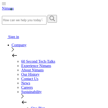
Nimans
Sign in
Company
60 Second Tech-Talks
Experience Nimans
About Nimans
Our History
Contact Us
News
Careers
Sustainability