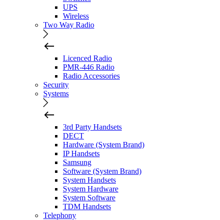
UPS
Wireless
Two Way Radio
Licenced Radio
PMR-446 Radio
Radio Accessories
Security
Systems
3rd Party Handsets
DECT
Hardware (System Brand)
IP Handsets
Samsung
Software (System Brand)
System Handsets
System Hardware
System Software
TDM Handsets
Telephony