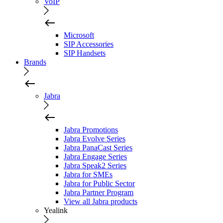
VoIP
Microsoft
SIP Accessories
SIP Handsets
Brands
Jabra
Jabra Promotions
Jabra Evolve Series
Jabra PanaCast Series
Jabra Engage Series
Jabra Speak2 Series
Jabra for SMEs
Jabra for Public Sector
Jabra Partner Program
View all Jabra products
Yealink