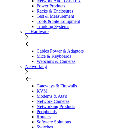
Network Audio And PA
Power Products
Racks & Enclosures
Test & Measurement
Tools & Site Equipment
Trunking Systems
IT Hardware
Cables Power & Adaptors
Mice & Keyboards
Webcams & Cameras
Networking
Gateways & Firewalls
KVM
Modems & Ata's
Network Cameras
Networking Products
Peripherals
Routers
Software Solutions
Switches