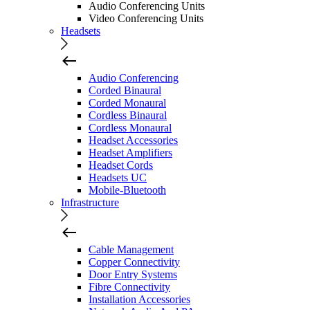
Audio Conferencing Units
Video Conferencing Units
Headsets
Audio Conferencing
Corded Binaural
Corded Monaural
Cordless Binaural
Cordless Monaural
Headset Accessories
Headset Amplifiers
Headset Cords
Headsets UC
Mobile-Bluetooth
Infrastructure
Cable Management
Copper Connectivity
Door Entry Systems
Fibre Connectivity
Installation Accessories