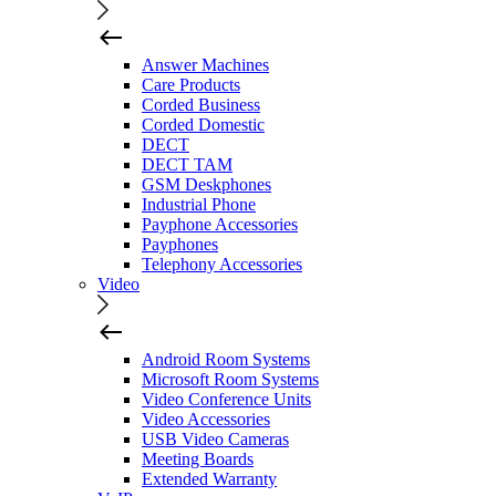
Answer Machines
Care Products
Corded Business
Corded Domestic
DECT
DECT TAM
GSM Deskphones
Industrial Phone
Payphone Accessories
Payphones
Telephony Accessories
Video
Android Room Systems
Microsoft Room Systems
Video Conference Units
Video Accessories
USB Video Cameras
Meeting Boards
Extended Warranty