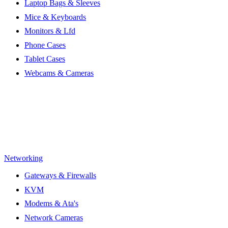
Laptop Bags & Sleeves
Mice & Keyboards
Monitors & Lfd
Phone Cases
Tablet Cases
Webcams & Cameras
Networking
Gateways & Firewalls
KVM
Modems & Ata's
Network Cameras