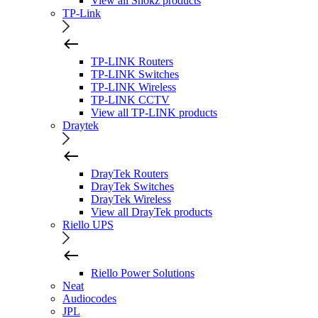
View all Shokz products
TP-Link
TP-LINK Routers
TP-LINK Switches
TP-LINK Wireless
TP-LINK CCTV
View all TP-LINK products
Draytek
DrayTek Routers
DrayTek Switches
DrayTek Wireless
View all DrayTek products
Riello UPS
Riello Power Solutions
Neat
Audiocodes
JPL