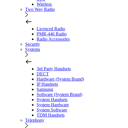
Wireless
Two Way Radio
Licenced Radio
PMR-446 Radio
Radio Accessories
Security
Systems
3rd Party Handsets
DECT
Hardware (System Brand)
IP Handsets
Samsung
Software (System Brand)
System Handsets
System Hardware
System Software
TDM Handsets
Telephony