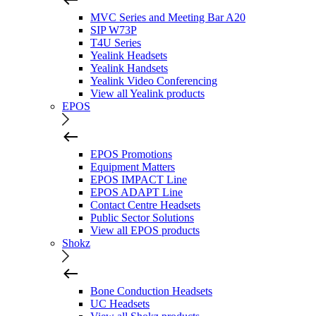
MVC Series and Meeting Bar A20
SIP W73P
T4U Series
Yealink Headsets
Yealink Handsets
Yealink Video Conferencing
View all Yealink products
EPOS
EPOS Promotions
Equipment Matters
EPOS IMPACT Line
EPOS ADAPT Line
Contact Centre Headsets
Public Sector Solutions
View all EPOS products
Shokz
Bone Conduction Headsets
UC Headsets