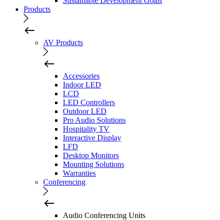
Sustainable Development Goals
Products
AV Products
Accessories
Indoor LED
LCD
LED Controllers
Outdoor LED
Pro Audio Solutions
Hospitality TV
Interactive Display
LFD
Desktop Monitors
Mounting Solutions
Warranties
Conferencing
Audio Conferencing Units