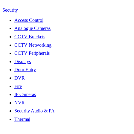
Security
Access Control
Analogue Cameras
CCTV Brackets
CCTV Networking
CCTV Peripherals
Displays
Door Entry
DVR
Fire
IP Cameras
NVR
Security Audio & PA
Thermal