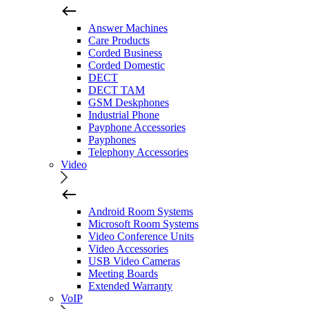
Answer Machines
Care Products
Corded Business
Corded Domestic
DECT
DECT TAM
GSM Deskphones
Industrial Phone
Payphone Accessories
Payphones
Telephony Accessories
Video
Android Room Systems
Microsoft Room Systems
Video Conference Units
Video Accessories
USB Video Cameras
Meeting Boards
Extended Warranty
VoIP