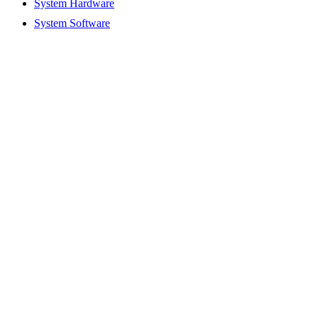
System Hardware
System Software