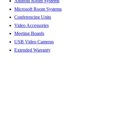
Android Room Systems
Microsoft Room Systems
Conferencing Units
Video Accessories
Meeting Boards
USB Video Cameras
Extended Warranty