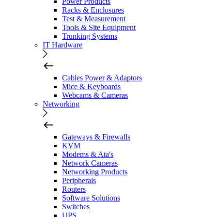
Power Products
Racks & Enclosures
Test & Measurement
Tools & Site Equipment
Trunking Systems
IT Hardware
Cables Power & Adaptors
Mice & Keyboards
Webcams & Cameras
Networking
Gateways & Firewalls
KVM
Modems & Ata's
Network Cameras
Networking Products
Peripherals
Routers
Software Solutions
Switches
UPS