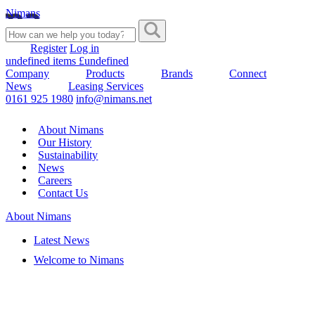
Nimans
Register
Log in
undefined items £undefined
Company
Products
Brands
Connect
News
Leasing Services
0161 925 1980
info@nimans.net
About Nimans
Our History
Sustainability
News
Careers
Contact Us
About Nimans
Latest News
Welcome to Nimans