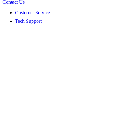
Contact Us
Customer Service
Tech Support