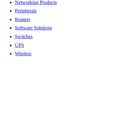
Networking Products
Peripherals
Routers
Software Solutions
Switches
UPS
Wireless