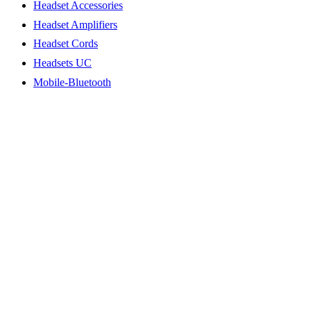
Headset Accessories
Headset Amplifiers
Headset Cords
Headsets UC
Mobile-Bluetooth