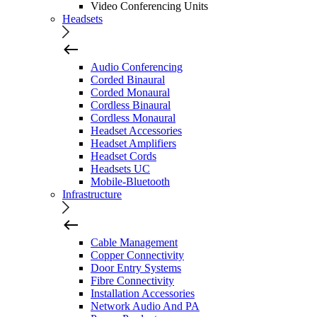
Video Conferencing Units
Headsets
Audio Conferencing
Corded Binaural
Corded Monaural
Cordless Binaural
Cordless Monaural
Headset Accessories
Headset Amplifiers
Headset Cords
Headsets UC
Mobile-Bluetooth
Infrastructure
Cable Management
Copper Connectivity
Door Entry Systems
Fibre Connectivity
Installation Accessories
Network Audio And PA