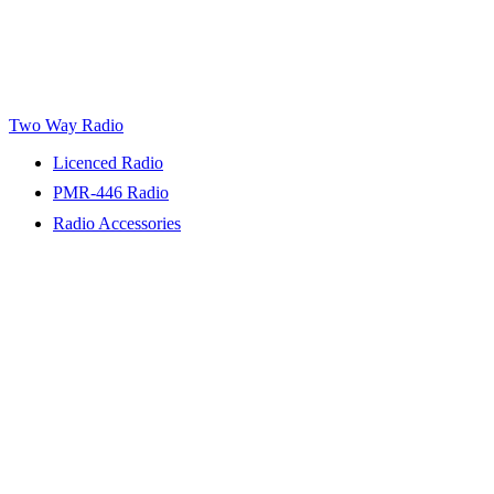
Two Way Radio
Licenced Radio
PMR-446 Radio
Radio Accessories