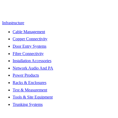
Infrastructure
Cable Management
Copper Connectivity
Door Entry Systems
Fibre Connectivity
Installation Accessories
Network Audio And PA
Power Products
Racks & Enclosures
Test & Measurement
Tools & Site Equipment
Trunking Systems