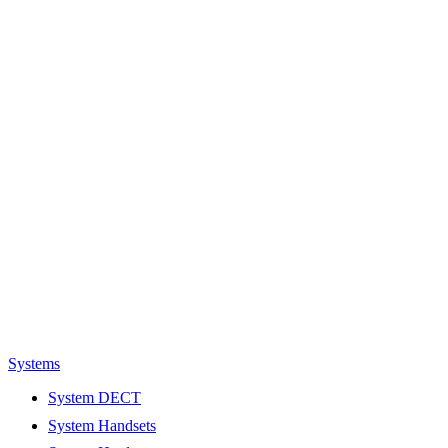
Systems
System DECT
System Handsets