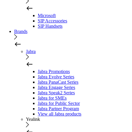
Microsoft
SIP Accessories
SIP Handsets
Brands
Jabra
Jabra Promotions
Jabra Evolve Series
Jabra PanaCast Series
Jabra Engage Series
Jabra Speak2 Series
Jabra for SMEs
Jabra for Public Sector
Jabra Partner Program
View all Jabra products
Yealink