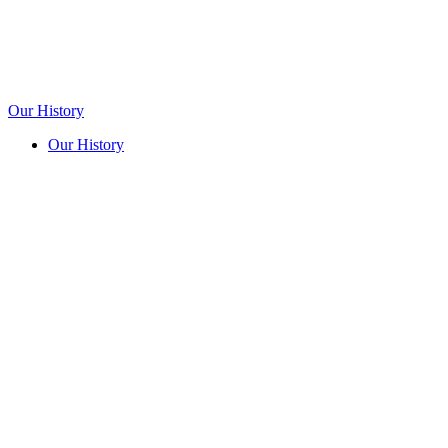
Our History
Our History