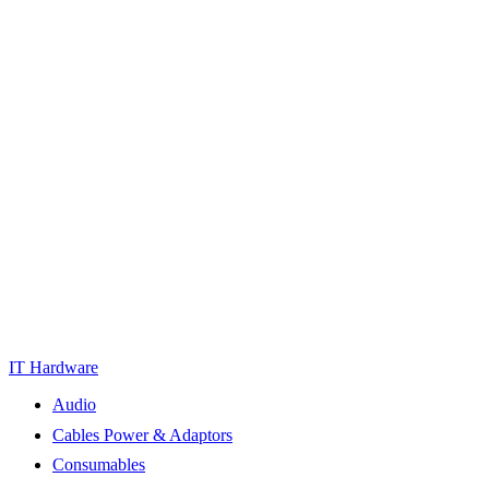
IT Hardware
Audio
Cables Power & Adaptors
Consumables