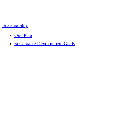
Sustainability
One Plan
Sustainable Development Goals