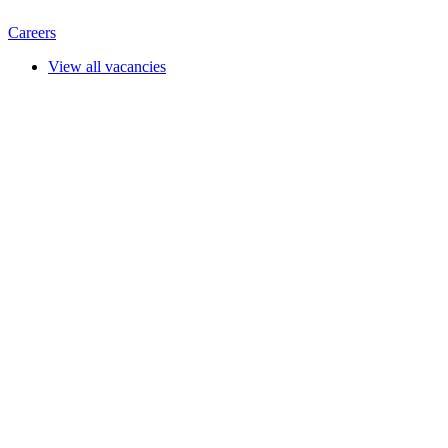
Careers
View all vacancies