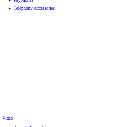
Payphones
Telephony Accessories
Video