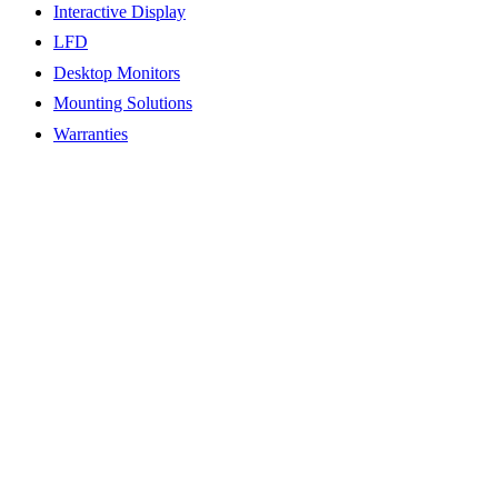
Interactive Display
LFD
Desktop Monitors
Mounting Solutions
Warranties