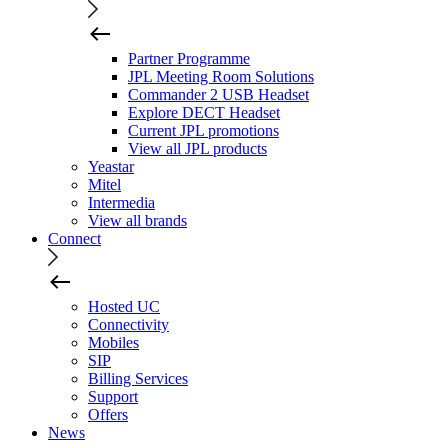
Partner Programme
JPL Meeting Room Solutions
Commander 2 USB Headset
Explore DECT Headset
Current JPL promotions
View all JPL products
Yeastar
Mitel
Intermedia
View all brands
Connect
Hosted UC
Connectivity
Mobiles
SIP
Billing Services
Support
Offers
News