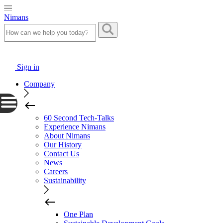
Nimans
Sign in
Company
60 Second Tech-Talks
Experience Nimans
About Nimans
Our History
Contact Us
News
Careers
Sustainability
One Plan