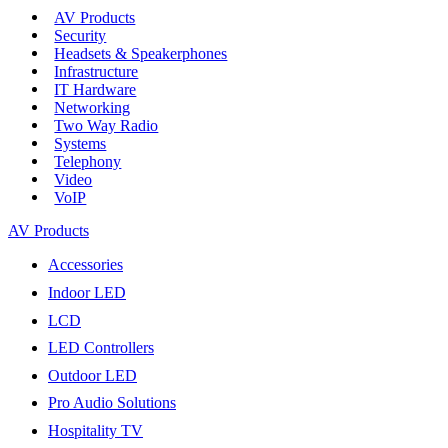
AV Products
Security
Headsets & Speakerphones
Infrastructure
IT Hardware
Networking
Two Way Radio
Systems
Telephony
Video
VoIP
AV Products
Accessories
Indoor LED
LCD
LED Controllers
Outdoor LED
Pro Audio Solutions
Hospitality TV