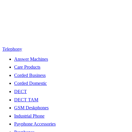
Telephony
Answer Machines
Care Products
Corded Business
Corded Domestic
DECT
DECT TAM
GSM Deskphones
Industrial Phone
Payphone Accessories