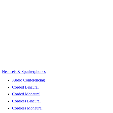
Headsets & Speakerphones
Audio Conferencing
Corded Binaural
Corded Monaural
Cordless Binaural
Cordless Monaural