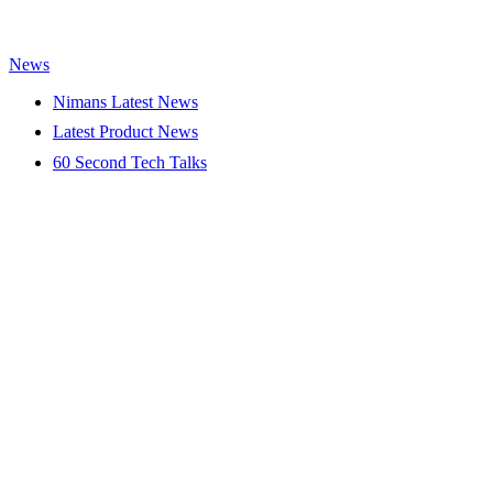
News
Nimans Latest News
Latest Product News
60 Second Tech Talks