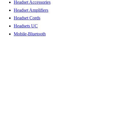
Headset Accessories
Headset Amplifiers
Headset Cords
Headsets UC
Mobile-Bluetooth