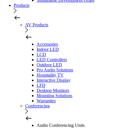
Sustainable Development Goals
Products
AV Products
Accessories
Indoor LED
LCD
LED Controllers
Outdoor LED
Pro Audio Solutions
Hospitality TV
Interactive Display
LFD
Desktop Monitors
Mounting Solutions
Warranties
Conferencing
Audio Conferencing Units