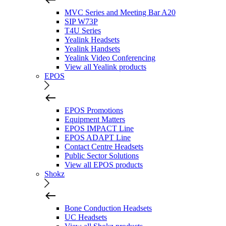
MVC Series and Meeting Bar A20
SIP W73P
T4U Series
Yealink Headsets
Yealink Handsets
Yealink Video Conferencing
View all Yealink products
EPOS
EPOS Promotions
Equipment Matters
EPOS IMPACT Line
EPOS ADAPT Line
Contact Centre Headsets
Public Sector Solutions
View all EPOS products
Shokz
Bone Conduction Headsets
UC Headsets