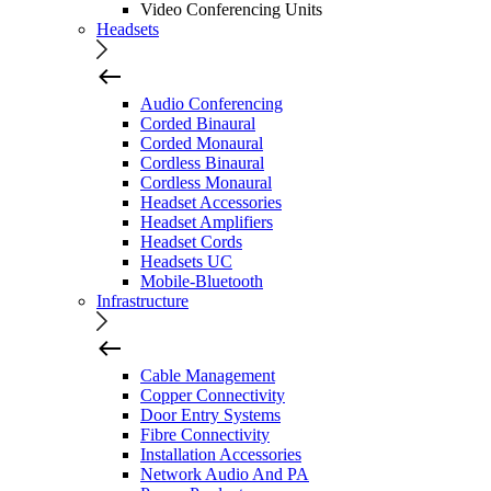
Video Conferencing Units
Headsets
Audio Conferencing
Corded Binaural
Corded Monaural
Cordless Binaural
Cordless Monaural
Headset Accessories
Headset Amplifiers
Headset Cords
Headsets UC
Mobile-Bluetooth
Infrastructure
Cable Management
Copper Connectivity
Door Entry Systems
Fibre Connectivity
Installation Accessories
Network Audio And PA