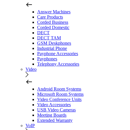
Answer Machines
Care Products
Corded Business
Corded Domestic
DECT
DECT TAM
GSM Deskphones
Industrial Phone
Payphone Accessories
Payphones
Telephony Accessories
Video
Android Room Systems
Microsoft Room Systems
Video Conference Units
Video Accessories
USB Video Cameras
Meeting Boards
Extended Warranty
VoIP