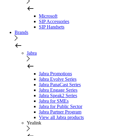
Microsoft
SIP Accessories
SIP Handsets
Brands
Jabra
Jabra Promotions
Jabra Evolve Series
Jabra PanaCast Series
Jabra Engage Series
Jabra Speak2 Series
Jabra for SMEs
Jabra for Public Sector
Jabra Partner Program
View all Jabra products
Yealink