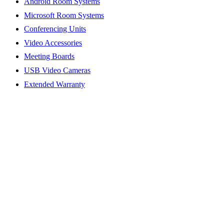
Android Room Systems
Microsoft Room Systems
Conferencing Units
Video Accessories
Meeting Boards
USB Video Cameras
Extended Warranty