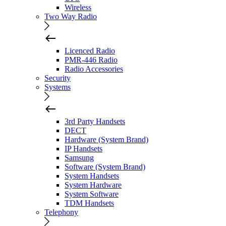
Wireless
Two Way Radio
Licenced Radio
PMR-446 Radio
Radio Accessories
Security
Systems
3rd Party Handsets
DECT
Hardware (System Brand)
IP Handsets
Samsung
Software (System Brand)
System Handsets
System Hardware
System Software
TDM Handsets
Telephony