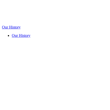
Our History
Our History