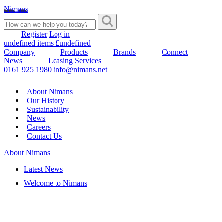
Nimans
Register
Log in
undefined items £undefined
Company
Products
Brands
Connect
News
Leasing Services
0161 925 1980
info@nimans.net
About Nimans
Our History
Sustainability
News
Careers
Contact Us
About Nimans
Latest News
Welcome to Nimans