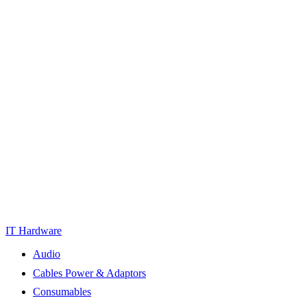
IT Hardware
Audio
Cables Power & Adaptors
Consumables