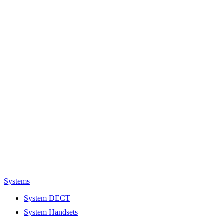
Systems
System DECT
System Handsets