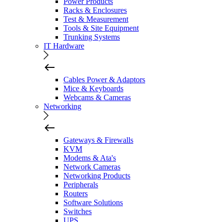
Power Products
Racks & Enclosures
Test & Measurement
Tools & Site Equipment
Trunking Systems
IT Hardware
Cables Power & Adaptors
Mice & Keyboards
Webcams & Cameras
Networking
Gateways & Firewalls
KVM
Modems & Ata's
Network Cameras
Networking Products
Peripherals
Routers
Software Solutions
Switches
UPS