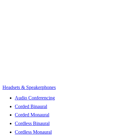
Headsets & Speakerphones
Audio Conferencing
Corded Binaural
Corded Monaural
Cordless Binaural
Cordless Monaural