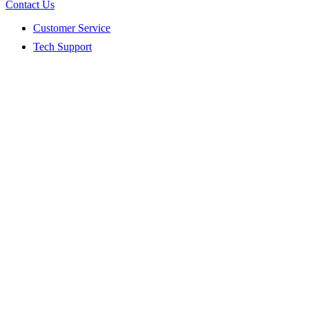
Contact Us
Customer Service
Tech Support