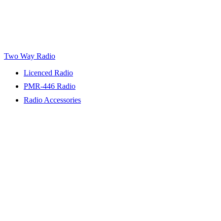
Two Way Radio
Licenced Radio
PMR-446 Radio
Radio Accessories