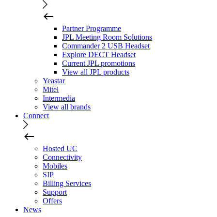
Partner Programme
JPL Meeting Room Solutions
Commander 2 USB Headset
Explore DECT Headset
Current JPL promotions
View all JPL products
Yeastar
Mitel
Intermedia
View all brands
Connect
Hosted UC
Connectivity
Mobiles
SIP
Billing Services
Support
Offers
News