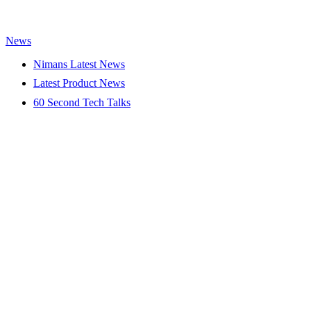
News
Nimans Latest News
Latest Product News
60 Second Tech Talks