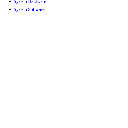
System Hardware
System Software