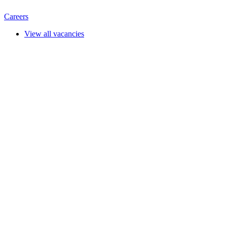
Careers
View all vacancies