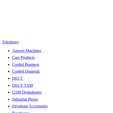
Telephony
Answer Machines
Care Products
Corded Business
Corded Domestic
DECT
DECT TAM
GSM Deskphones
Industrial Phone
Payphone Accessories