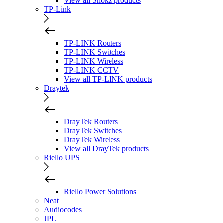
View all Shokz products
TP-Link
TP-LINK Routers
TP-LINK Switches
TP-LINK Wireless
TP-LINK CCTV
View all TP-LINK products
Draytek
DrayTek Routers
DrayTek Switches
DrayTek Wireless
View all DrayTek products
Riello UPS
Riello Power Solutions
Neat
Audiocodes
JPL