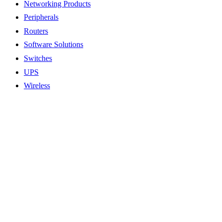
Networking Products
Peripherals
Routers
Software Solutions
Switches
UPS
Wireless