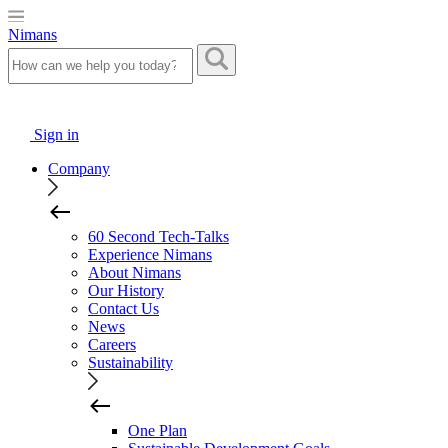
Nimans
Sign in
Company
60 Second Tech-Talks
Experience Nimans
About Nimans
Our History
Contact Us
News
Careers
Sustainability
One Plan