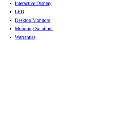
Interactive Display
LFD
Desktop Monitors
Mounting Solutions
Warranties