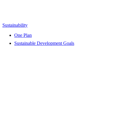
Sustainability
One Plan
Sustainable Development Goals