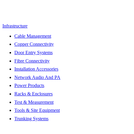
Infrastructure
Cable Management
Copper Connectivity
Door Entry Systems
Fibre Connectivity
Installation Accessories
Network Audio And PA
Power Products
Racks & Enclosures
Test & Measurement
Tools & Site Equipment
Trunking Systems