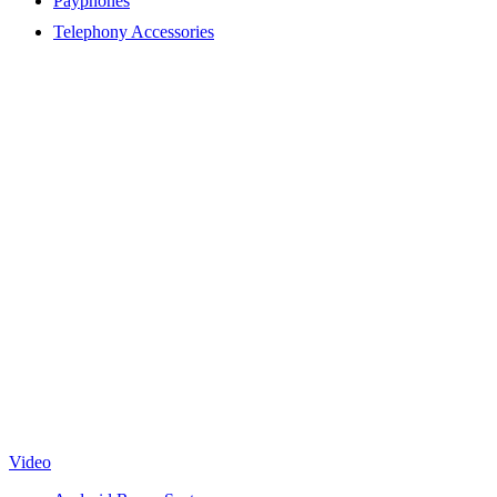
Payphones
Telephony Accessories
Video