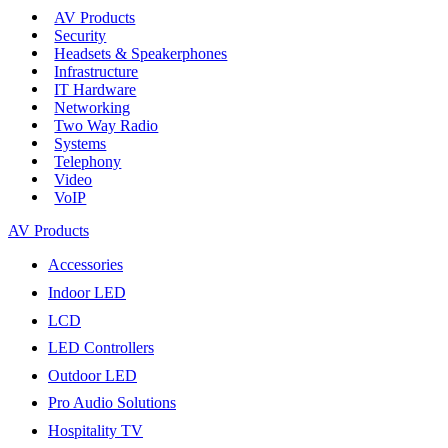
AV Products
Security
Headsets & Speakerphones
Infrastructure
IT Hardware
Networking
Two Way Radio
Systems
Telephony
Video
VoIP
AV Products
Accessories
Indoor LED
LCD
LED Controllers
Outdoor LED
Pro Audio Solutions
Hospitality TV