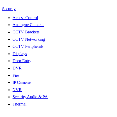
Security
Access Control
Analogue Cameras
CCTV Brackets
CCTV Networking
CCTV Peripherals
Displays
Door Entry
DVR
Fire
IP Cameras
NVR
Security Audio & PA
Thermal