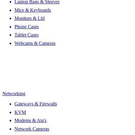
Laptop Bags & Sleeves
Mice & Keyboards
Monitors & Lfd
Phone Cases
Tablet Cases
Webcams & Cameras
Networking
Gateways & Firewalls
KVM
Modems & Ata's
Network Cameras