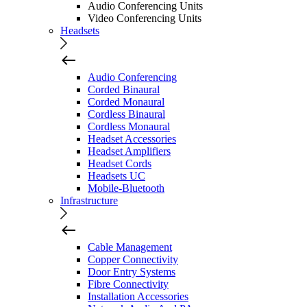
Audio Conferencing Units
Video Conferencing Units
Headsets
Audio Conferencing
Corded Binaural
Corded Monaural
Cordless Binaural
Cordless Monaural
Headset Accessories
Headset Amplifiers
Headset Cords
Headsets UC
Mobile-Bluetooth
Infrastructure
Cable Management
Copper Connectivity
Door Entry Systems
Fibre Connectivity
Installation Accessories