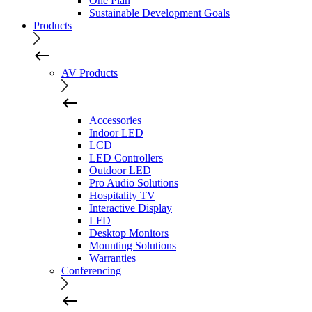
One Plan
Sustainable Development Goals
Products
AV Products
Accessories
Indoor LED
LCD
LED Controllers
Outdoor LED
Pro Audio Solutions
Hospitality TV
Interactive Display
LFD
Desktop Monitors
Mounting Solutions
Warranties
Conferencing