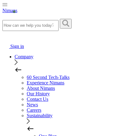
Nimans
Sign in
Company
60 Second Tech-Talks
Experience Nimans
About Nimans
Our History
Contact Us
News
Careers
Sustainability