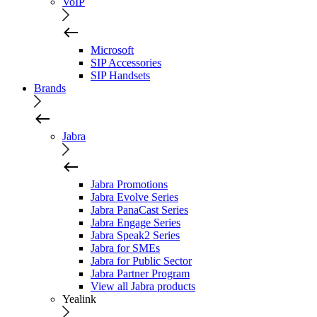
VoIP
Microsoft
SIP Accessories
SIP Handsets
Brands
Jabra
Jabra Promotions
Jabra Evolve Series
Jabra PanaCast Series
Jabra Engage Series
Jabra Speak2 Series
Jabra for SMEs
Jabra for Public Sector
Jabra Partner Program
View all Jabra products
Yealink