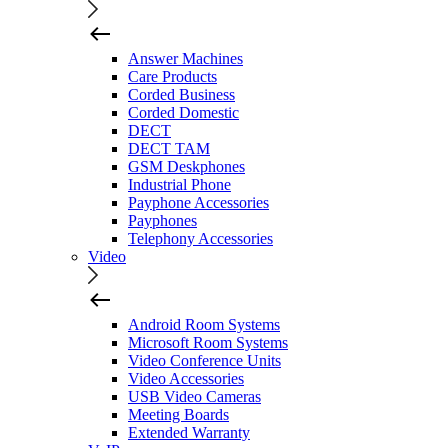
Answer Machines
Care Products
Corded Business
Corded Domestic
DECT
DECT TAM
GSM Deskphones
Industrial Phone
Payphone Accessories
Payphones
Telephony Accessories
Video
Android Room Systems
Microsoft Room Systems
Video Conference Units
Video Accessories
USB Video Cameras
Meeting Boards
Extended Warranty