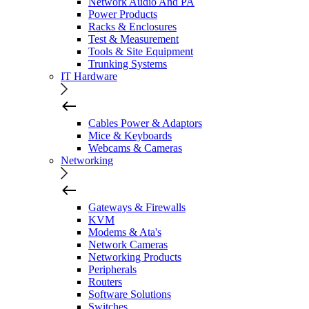
Network Audio And PA
Power Products
Racks & Enclosures
Test & Measurement
Tools & Site Equipment
Trunking Systems
IT Hardware
Cables Power & Adaptors
Mice & Keyboards
Webcams & Cameras
Networking
Gateways & Firewalls
KVM
Modems & Ata's
Network Cameras
Networking Products
Peripherals
Routers
Software Solutions
Switches