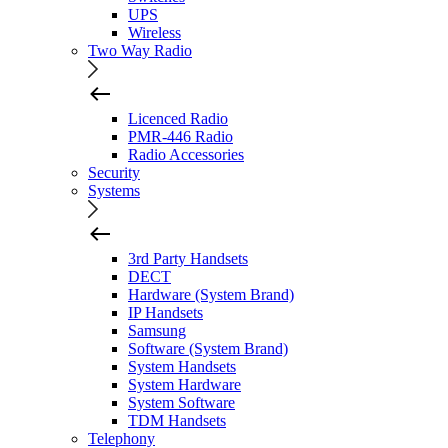
UPS
Wireless
Two Way Radio
Licenced Radio
PMR-446 Radio
Radio Accessories
Security
Systems
3rd Party Handsets
DECT
Hardware (System Brand)
IP Handsets
Samsung
Software (System Brand)
System Handsets
System Hardware
System Software
TDM Handsets
Telephony