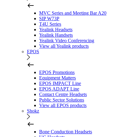
MVC Series and Meeting Bar A20
SIP W73P
T4U Series
Yealink Headsets
Yealink Handsets
Yealink Video Conferencing
View all Yealink products
EPOS
EPOS Promotions
Equipment Matters
EPOS IMPACT Line
EPOS ADAPT Line
Contact Centre Headsets
Public Sector Solutions
View all EPOS products
Shokz
Bone Conduction Headsets