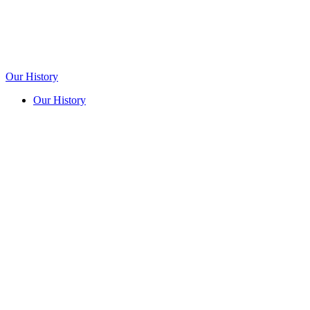
Our History
Our History