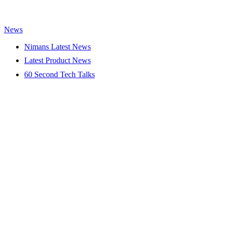
News
Nimans Latest News
Latest Product News
60 Second Tech Talks