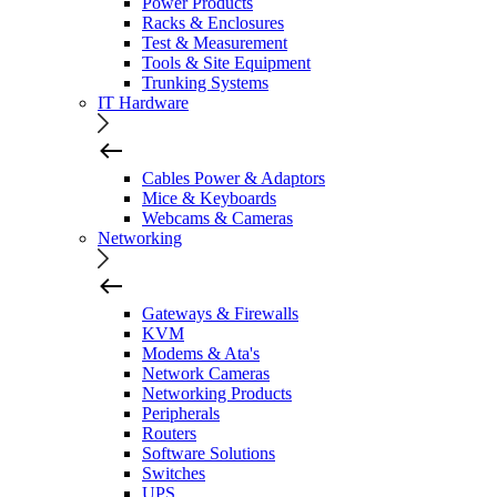
Power Products
Racks & Enclosures
Test & Measurement
Tools & Site Equipment
Trunking Systems
IT Hardware
Cables Power & Adaptors
Mice & Keyboards
Webcams & Cameras
Networking
Gateways & Firewalls
KVM
Modems & Ata's
Network Cameras
Networking Products
Peripherals
Routers
Software Solutions
Switches
UPS