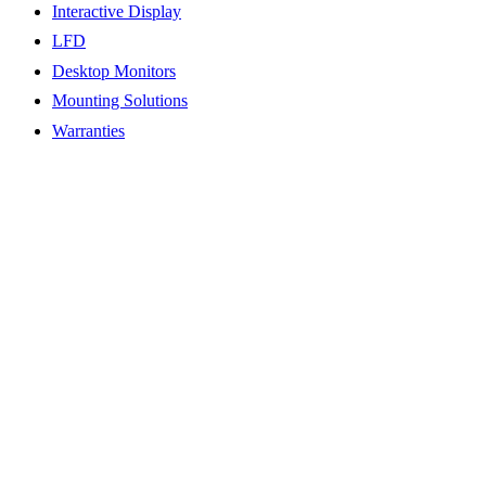
Interactive Display
LFD
Desktop Monitors
Mounting Solutions
Warranties