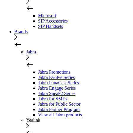
Microsoft
SIP Accessories
SIP Handsets
Brands
Jabra
Jabra Promotions
Jabra Evolve Series
Jabra PanaCast Series
Jabra Engage Series
Jabra Speak2 Series
Jabra for SMEs
Jabra for Public Sector
Jabra Partner Program
View all Jabra products
Yealink