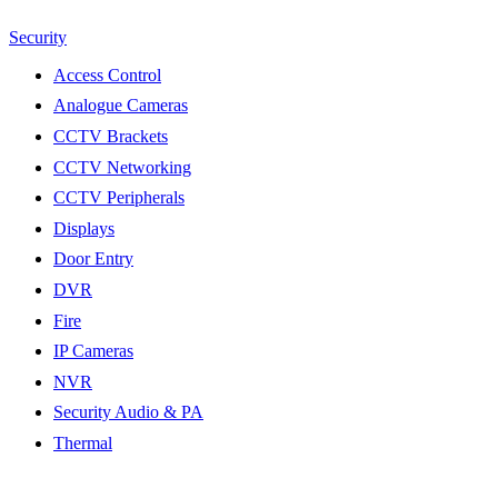
Security
Access Control
Analogue Cameras
CCTV Brackets
CCTV Networking
CCTV Peripherals
Displays
Door Entry
DVR
Fire
IP Cameras
NVR
Security Audio & PA
Thermal