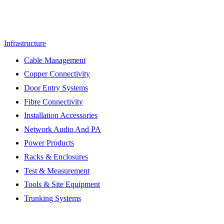
Infrastructure
Cable Management
Copper Connectivity
Door Entry Systems
Fibre Connectivity
Installation Accessories
Network Audio And PA
Power Products
Racks & Enclosures
Test & Measurement
Tools & Site Equipment
Trunking Systems