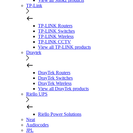
View all Shokz products
TP-Link
TP-LINK Routers
TP-LINK Switches
TP-LINK Wireless
TP-LINK CCTV
View all TP-LINK products
Draytek
DrayTek Routers
DrayTek Switches
DrayTek Wireless
View all DrayTek products
Riello UPS
Riello Power Solutions
Neat
Audiocodes
JPL