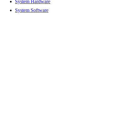
System Hardware
System Software