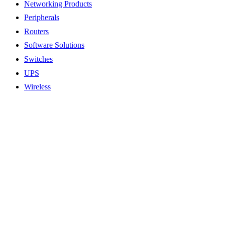
Networking Products
Peripherals
Routers
Software Solutions
Switches
UPS
Wireless