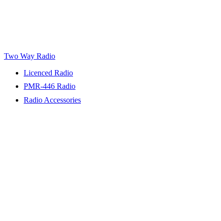
Two Way Radio
Licenced Radio
PMR-446 Radio
Radio Accessories