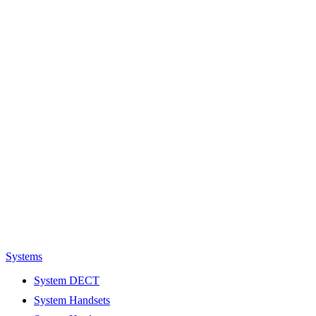
Systems
System DECT
System Handsets