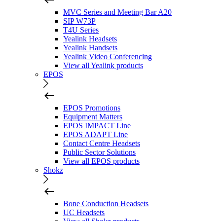
MVC Series and Meeting Bar A20
SIP W73P
T4U Series
Yealink Headsets
Yealink Handsets
Yealink Video Conferencing
View all Yealink products
EPOS
EPOS Promotions
Equipment Matters
EPOS IMPACT Line
EPOS ADAPT Line
Contact Centre Headsets
Public Sector Solutions
View all EPOS products
Shokz
Bone Conduction Headsets
UC Headsets