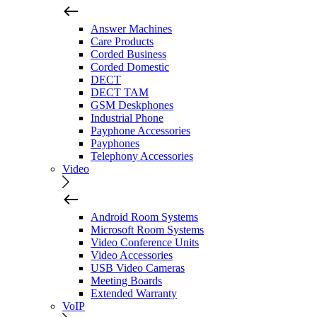
Answer Machines
Care Products
Corded Business
Corded Domestic
DECT
DECT TAM
GSM Deskphones
Industrial Phone
Payphone Accessories
Payphones
Telephony Accessories
Video
Android Room Systems
Microsoft Room Systems
Video Conference Units
Video Accessories
USB Video Cameras
Meeting Boards
Extended Warranty
VoIP