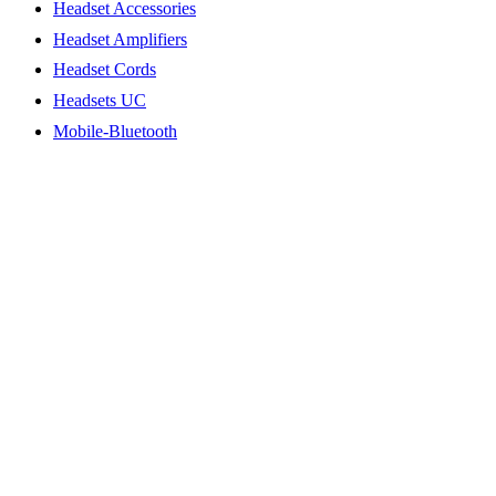
Headset Accessories
Headset Amplifiers
Headset Cords
Headsets UC
Mobile-Bluetooth