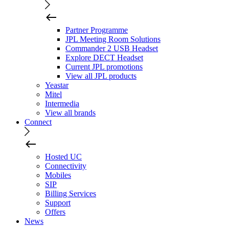
Partner Programme
JPL Meeting Room Solutions
Commander 2 USB Headset
Explore DECT Headset
Current JPL promotions
View all JPL products
Yeastar
Mitel
Intermedia
View all brands
Connect
Hosted UC
Connectivity
Mobiles
SIP
Billing Services
Support
Offers
News