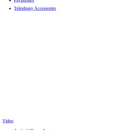
Payphones
Telephony Accessories
Video