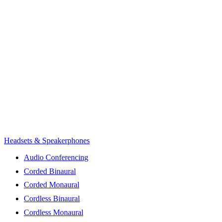
Headsets & Speakerphones
Audio Conferencing
Corded Binaural
Corded Monaural
Cordless Binaural
Cordless Monaural