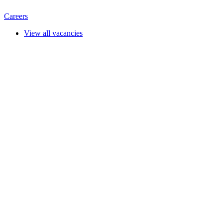
Careers
View all vacancies