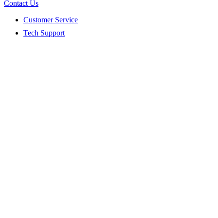
Contact Us
Customer Service
Tech Support