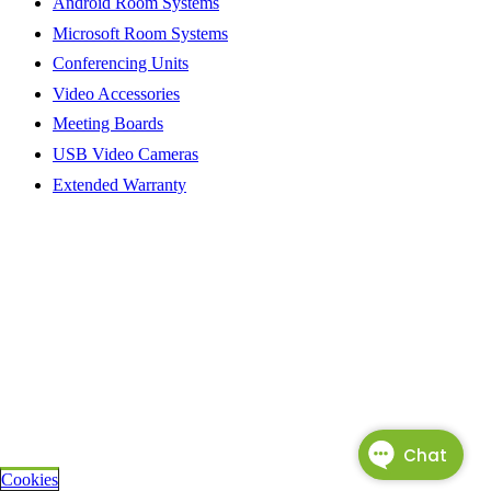
Android Room Systems
Microsoft Room Systems
Conferencing Units
Video Accessories
Meeting Boards
USB Video Cameras
Extended Warranty
Cookies