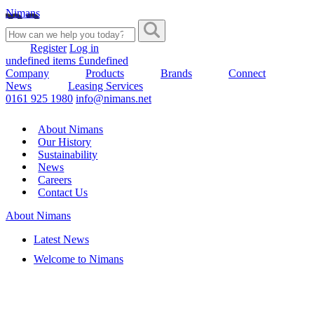
Nimans
Register
Log in
undefined items £undefined
Company
Products
Brands
Connect
News
Leasing Services
0161 925 1980
info@nimans.net
About Nimans
Our History
Sustainability
News
Careers
Contact Us
About Nimans
Latest News
Welcome to Nimans