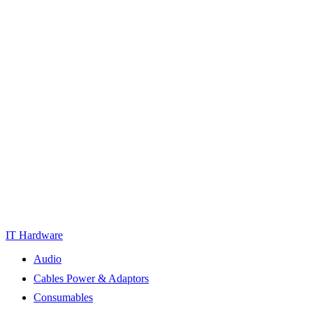
IT Hardware
Audio
Cables Power & Adaptors
Consumables