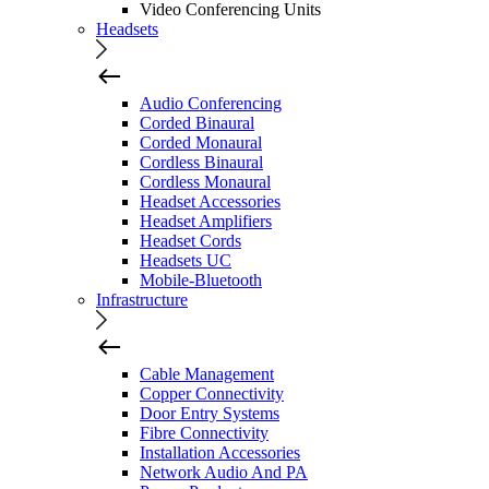
Video Conferencing Units
Headsets
Audio Conferencing
Corded Binaural
Corded Monaural
Cordless Binaural
Cordless Monaural
Headset Accessories
Headset Amplifiers
Headset Cords
Headsets UC
Mobile-Bluetooth
Infrastructure
Cable Management
Copper Connectivity
Door Entry Systems
Fibre Connectivity
Installation Accessories
Network Audio And PA