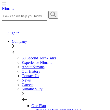
Nimans
Sign in
Company
60 Second Tech-Talks
Experience Nimans
About Nimans
Our History
Contact Us
News
Careers
Sustainability
One Plan