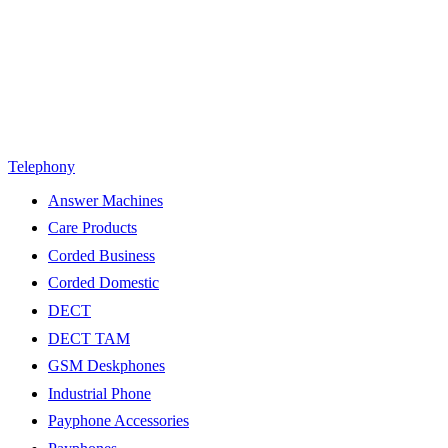
Telephony
Answer Machines
Care Products
Corded Business
Corded Domestic
DECT
DECT TAM
GSM Deskphones
Industrial Phone
Payphone Accessories