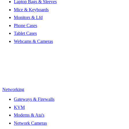
Laptop Bags & Sleeves
Mice & Keyboards
Monitors & Lfd
Phone Cases
Tablet Cases
Webcams & Cameras
Networking
Gateways & Firewalls
KVM
Modems & Ata's
Network Cameras