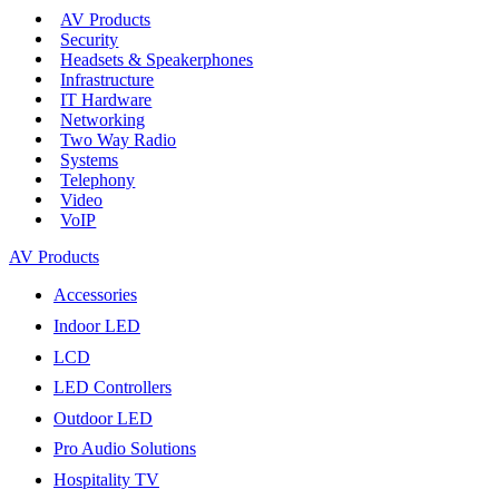
AV Products
Security
Headsets & Speakerphones
Infrastructure
IT Hardware
Networking
Two Way Radio
Systems
Telephony
Video
VoIP
AV Products
Accessories
Indoor LED
LCD
LED Controllers
Outdoor LED
Pro Audio Solutions
Hospitality TV