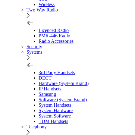
Wireless
Two Way Radio
Licenced Radio
PMR-446 Radio
Radio Accessories
Security
Systems
3rd Party Handsets
DECT
Hardware (System Brand)
IP Handsets
Samsung
Software (System Brand)
System Handsets
System Hardware
System Software
TDM Handsets
Telephony