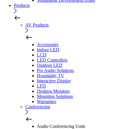
Sustainable Development Goals
Products
AV Products
Accessories
Indoor LED
LCD
LED Controllers
Outdoor LED
Pro Audio Solutions
Hospitality TV
Interactive Display
LFD
Desktop Monitors
Mounting Solutions
Warranties
Conferencing
Audio Conferencing Units