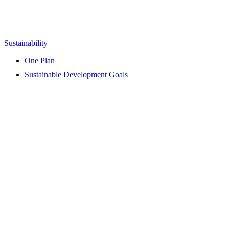
Sustainability
One Plan
Sustainable Development Goals